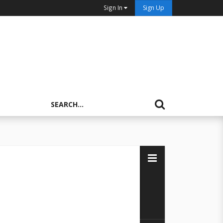
Sign In
Sign Up