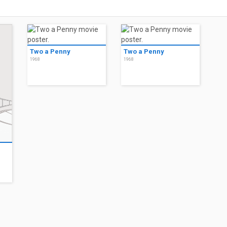
Two a Penny
Two a Penny
1968
1968