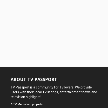
ABOUT TV PASSPORT
TV Passport is a community for TV lovers. We provide
users with their local TV listings, entertainment news and
television highlights!
A
TV Media Inc.
property