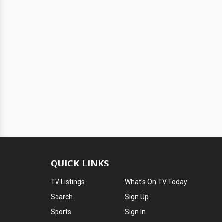
QUICK LINKS
TV Listings
What's On TV Today
Search
Sign Up
Sports
Sign In