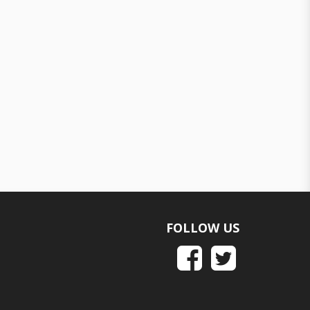
FOLLOW US