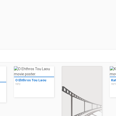
O Ehthros Tou Laou
Ka
1972
197