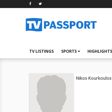
TV LISTINGS
SPORTS
HIGHLIGHT
Nikos Kourkoulos