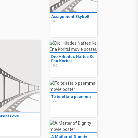
Assignment Skybolt
1968
Dio Hiliades Naftes Ke
Ena Koritsi
1960
To teleftaio psemma
1958
Great Love
4
A Matter of Dignity