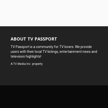
ABOUT TV PASSPORT
TV Passport is a community for TV lovers. We provide
users with their local TV listings, entertainment news and
television highlights!
A
TV Media Inc.
property