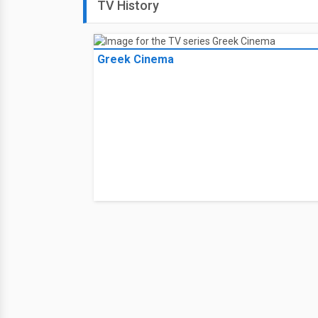
TV History
Greek Cinema