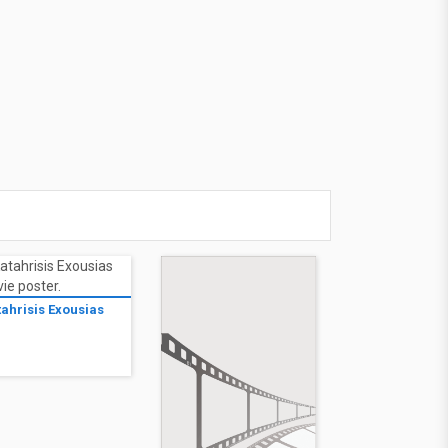
tahrisis Exousias
1