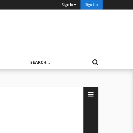
Sign In
Sign Up