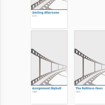
Smiling Afternoon
1979
Assignment Skybolt
The Ruthless Ones
1968
1965