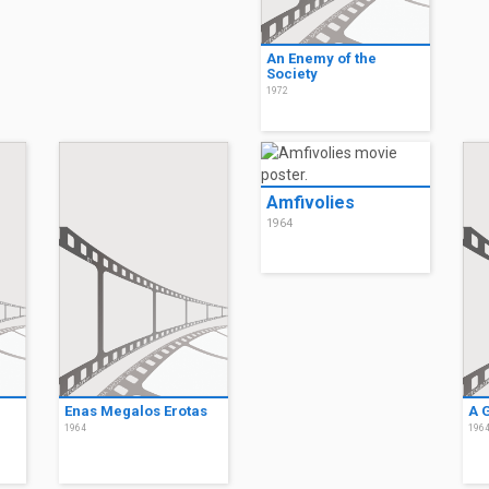
An Enemy of the
Society
1972
Amfivolies
1964
Enas Megalos Erotas
A 
1964
196