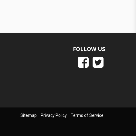
FOLLOW US
Sitemap
Privacy Policy
Terms of Service