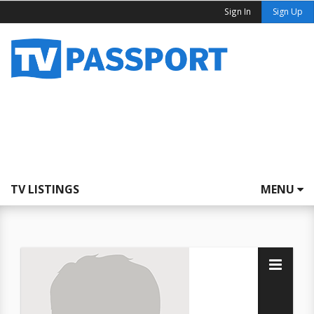
Sign In
Sign Up
TV LISTINGS
MENU