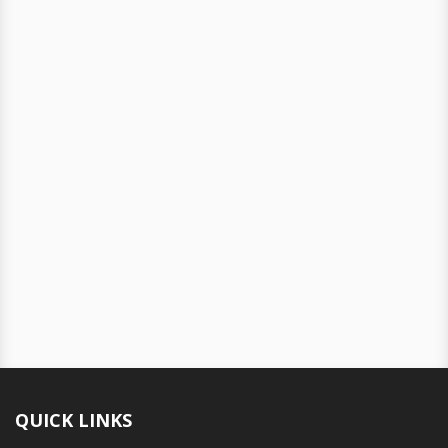
QUICK LINKS