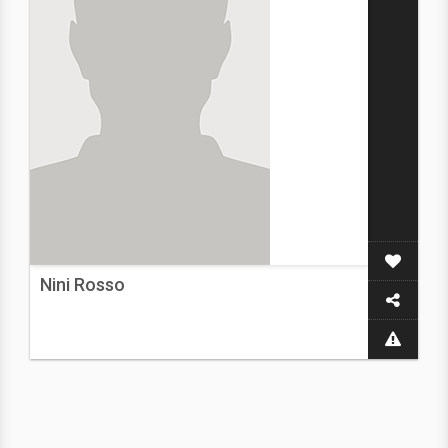
Nini Rosso