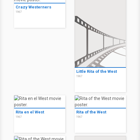
Crazy Westerners
1967
Little Rita of the West
1967
Rita en el West
Rita of the West
1967
1967