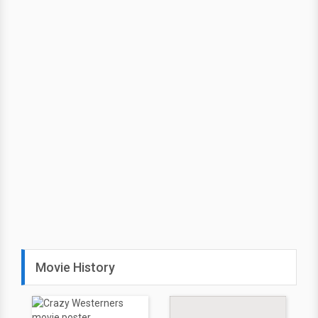
Movie History