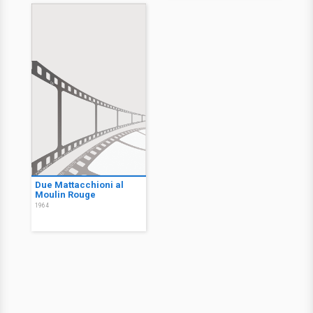
Due Mattacchioni al
Moulin Rouge
1964