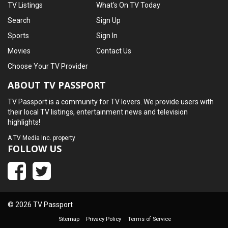
TV Listings
What's On TV Today
Search
Sign Up
Sports
Sign In
Movies
Contact Us
Choose Your TV Provider
ABOUT TV PASSPORT
TV Passport is a community for TV lovers. We provide users with
their local TV listings, entertainment news and television
highlights!
A
TV Media Inc.
property
FOLLOW US
© 2026 TV Passport
Sitemap
Privacy Policy
Terms of Service