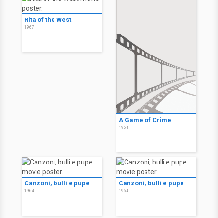
Rita of the West
1967
A Game of Crime
1964
Canzoni, bulli e pupe
Canzoni, bulli e pupe
1964
1964