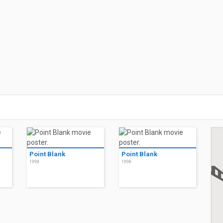
Point Blank
Point Blank
1998
1998