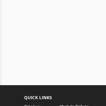
QUICK LINKS