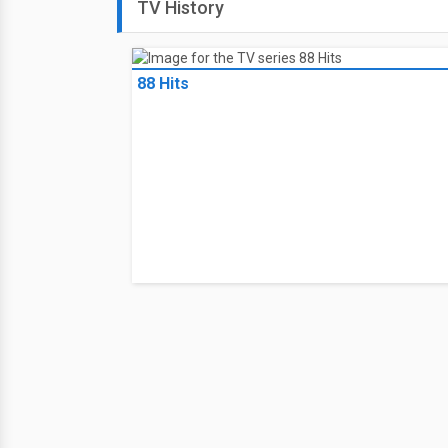
TV History
88 Hits