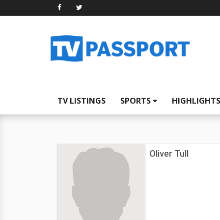
TV LISTINGS
SPORTS
HIGHLIGHT
Oliver Tull