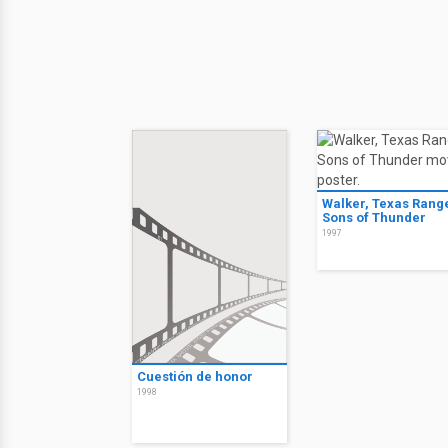
Walker, Texas Rang
Sons of Thunder
1997
Cuestión de honor
1998