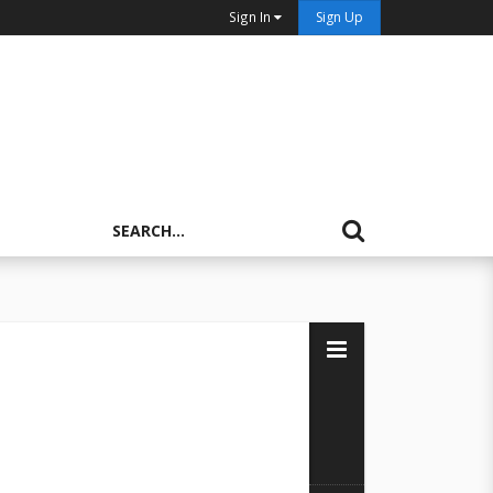
Sign In
Sign Up