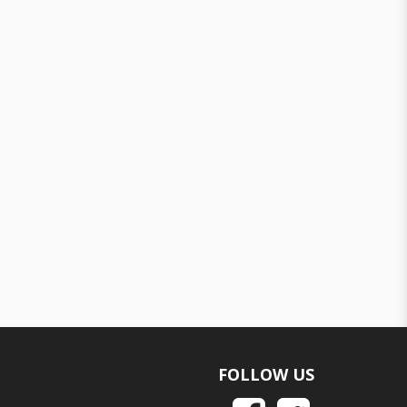
FOLLOW US