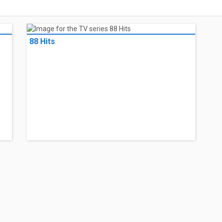
88 Hits