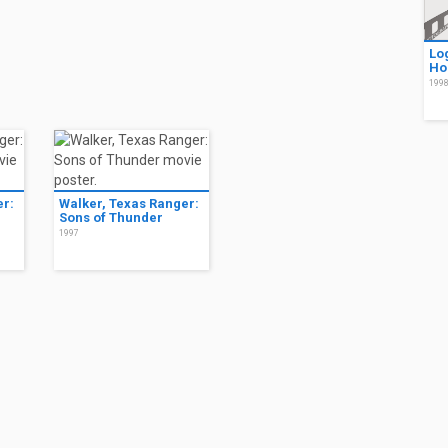
Lo
Ho
199
er:
Walker, Texas Ranger:
Sons of Thunder
1997