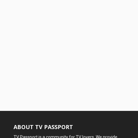
ABOUT TV PASSPORT
TV Passport is a community for TV lovers. We provide