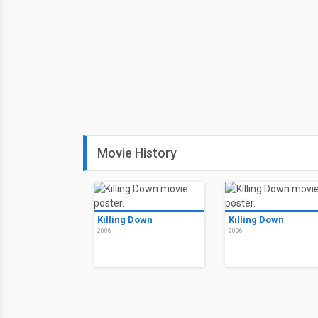
Movie History
Killing Down
Killing Down
2006
2006