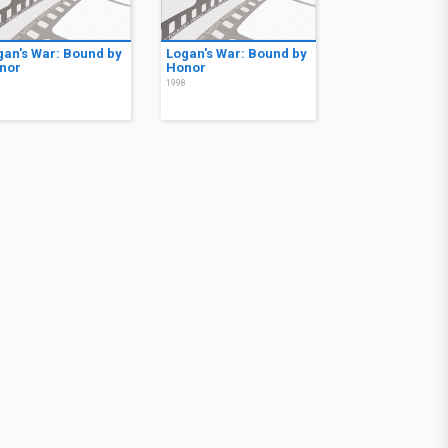
gan's War: Bound by
Logan's War: Bound by
nor
Honor
8
1998