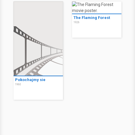
The Flaming Forest
1926
Pokochajmy sie
1960