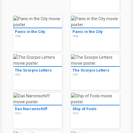
Panic in the City
Panic in the City
1968
1968
The Scorpio Letters
The Scorpio Letters
1967
1967
Das Narrenschiff
Ship of Fools
1965
1965