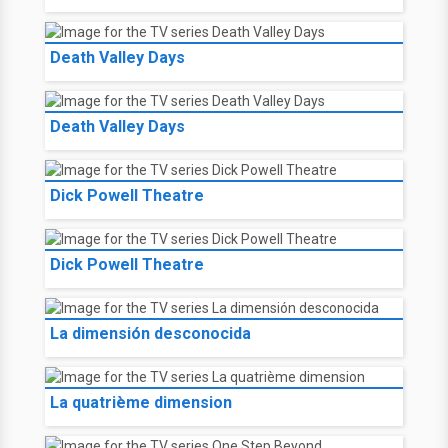
Death Valley Days
Death Valley Days
Dick Powell Theatre
Dick Powell Theatre
La dimensión desconocida
La quatrième dimension