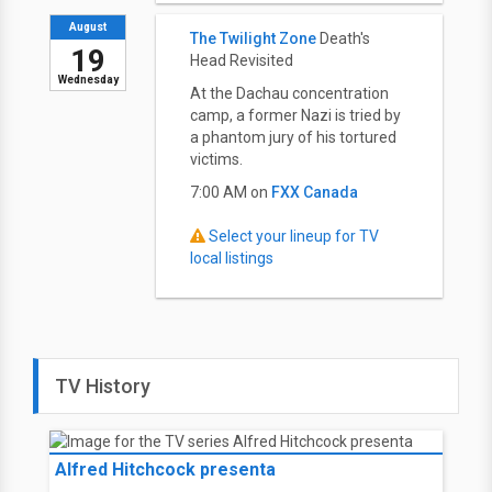
August
The Twilight Zone
Death's
19
Head Revisited
Wednesday
At the Dachau concentration
camp, a former Nazi is tried by
a phantom jury of his tortured
victims.
7:00 AM on
FXX Canada
Select your lineup for TV
local listings
TV History
Alfred Hitchcock presenta