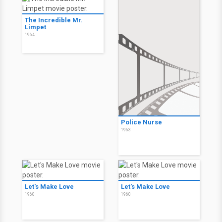
The Incredible Mr.
Limpet
1964
Police Nurse
1963
Let's Make Love
Let's Make Love
1960
1960