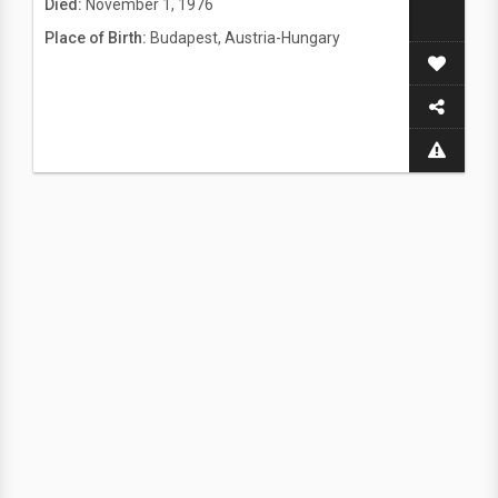
Died:
November 1, 1976
Place of Birth:
Budapest, Austria-Hungary