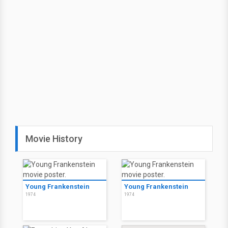
Movie History
Young Frankenstein
Young Frankenstein
1974
1974