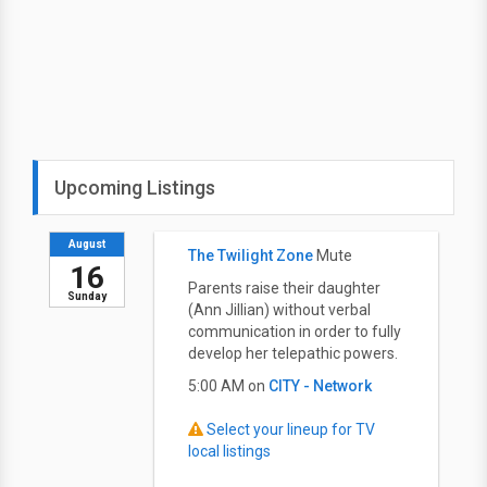
Upcoming Listings
August
The Twilight Zone
Mute
16
Parents raise their daughter
Sunday
(Ann Jillian) without verbal
communication in order to fully
develop her telepathic powers.
5:00 AM on
CITY - Network
Select your lineup for TV
local listings