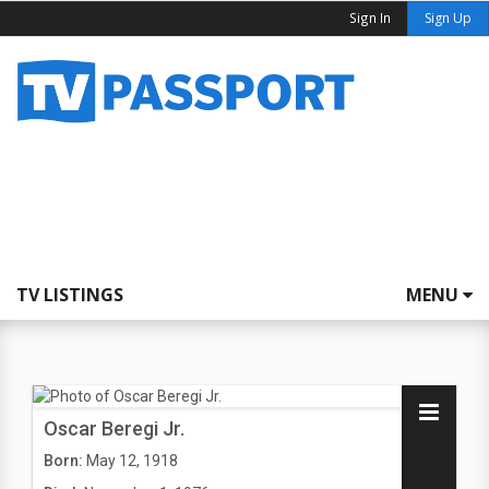
Sign In
Sign Up
TV LISTINGS
MENU
Oscar Beregi Jr.
Born:
May 12, 1918