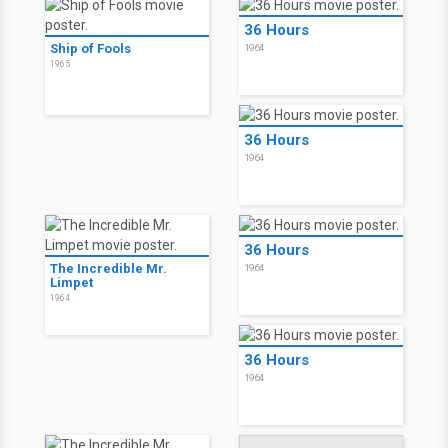
36 Hours
Ship of Fools
1964
1965
36 Hours
1964
36 Hours
The Incredible Mr.
1964
Limpet
1964
36 Hours
1964