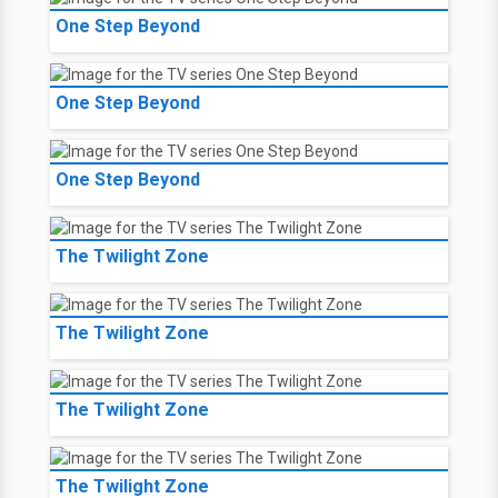
One Step Beyond
One Step Beyond
One Step Beyond
The Twilight Zone
The Twilight Zone
The Twilight Zone
The Twilight Zone