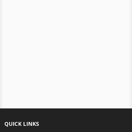
QUICK LINKS