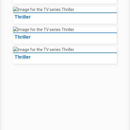
Thriller
Thriller
Thriller