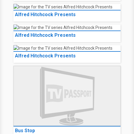
Alfred Hitchcock Presents
Alfred Hitchcock Presents
Alfred Hitchcock Presents
Bus Stop