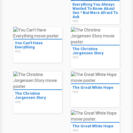
Everything You Always
Wanted To Know About
Sex * But Were Afraid To
Ask
1972
You Can't Have
Everything
The Christine
1972
Jorgensen Story
1970
The Great White Hope
1970
The Christine
Jorgensen Story
1970
The Great White Hope
1970