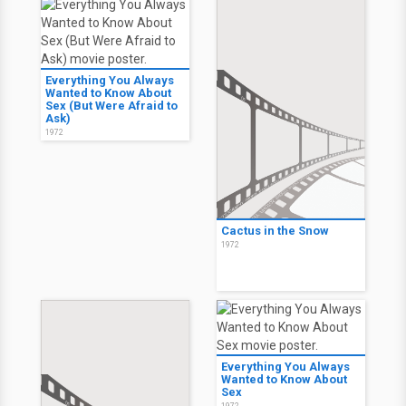
Everything You Always
Wanted to Know About
Sex (But Were Afraid to
Ask)
1972
Cactus in the Snow
1972
Everything You Always
Wanted to Know About
Sex