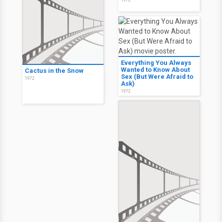
1972
Everything You Always
Wanted to Know About
Cactus in the Snow
Sex (But Were Afraid to
1972
Ask)
1972