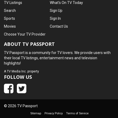
TV Listings
What's On TV Today
Search
Sign Up
Sports
Sign In
Movies
Contact Us
Choose Your TV Provider
ABOUT TV PASSPORT
TV Passport is a community for TV lovers. We provide users with
their local TV listings, entertainment news and television
highlights!
A
TV Media Inc.
property
FOLLOW US
© 2026 TV Passport
Sitemap
Privacy Policy
Terms of Service