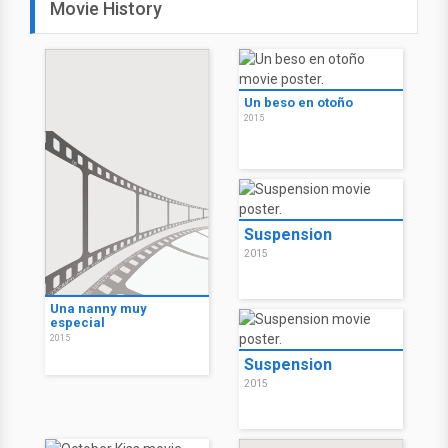
Movie History
Un beso en otoño
2015
Suspension
2015
Una nanny muy
especial
2015
Suspension
2015