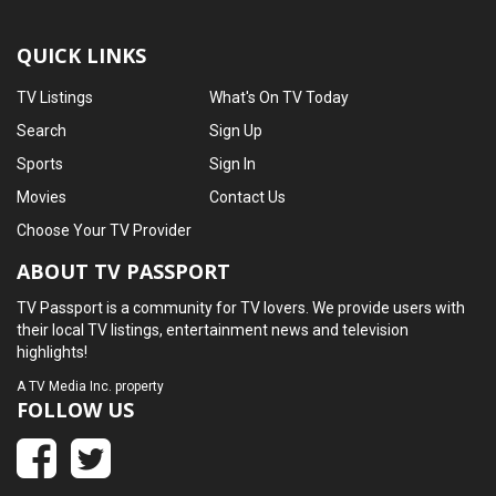
QUICK LINKS
TV Listings
What's On TV Today
Search
Sign Up
Sports
Sign In
Movies
Contact Us
Choose Your TV Provider
ABOUT TV PASSPORT
TV Passport is a community for TV lovers. We provide users with
their local TV listings, entertainment news and television
highlights!
A
TV Media Inc.
property
FOLLOW US