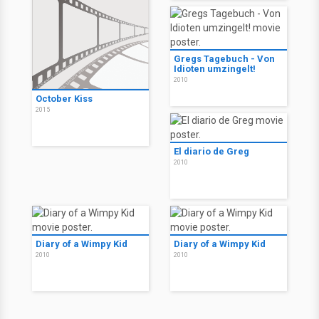
Gregs Tagebuch - Von
Idioten umzingelt!
2010
October Kiss
2015
El diario de Greg
2010
Diary of a Wimpy Kid
Diary of a Wimpy Kid
2010
2010