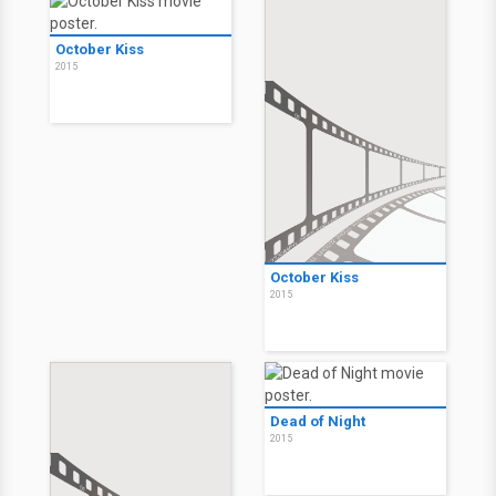
October Kiss
2015
October Kiss
2015
Dead of Night
2015