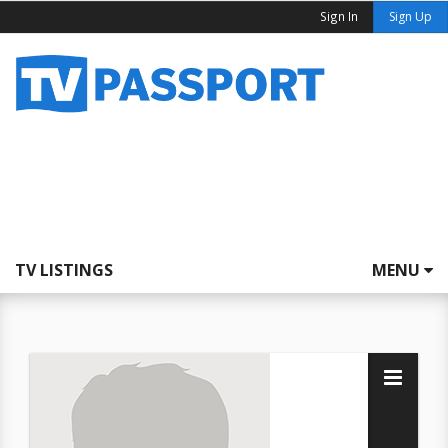
Sign In
Sign Up
TV LISTINGS
MENU