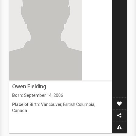
Owen Fielding
Born:
September 14, 2006
Place of Birth:
Vancouver, British Columbia,
Canada