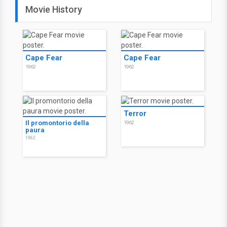
Movie History
Cape Fear
Cape Fear
1962
1962
Terror
Il promontorio della
1962
paura
1962