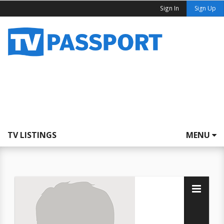
Sign In
Sign Up
TV LISTINGS
MENU