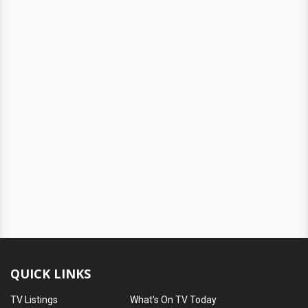
QUICK LINKS
TV Listings
What's On TV Today