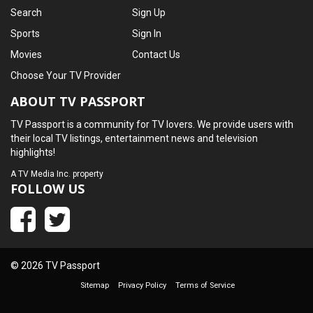
Search
Sign Up
Sports
Sign In
Movies
Contact Us
Choose Your TV Provider
ABOUT TV PASSPORT
TV Passport is a community for TV lovers. We provide users with
their local TV listings, entertainment news and television
highlights!
A
TV Media Inc.
property
FOLLOW US
© 2026 TV Passport
Sitemap
Privacy Policy
Terms of Service