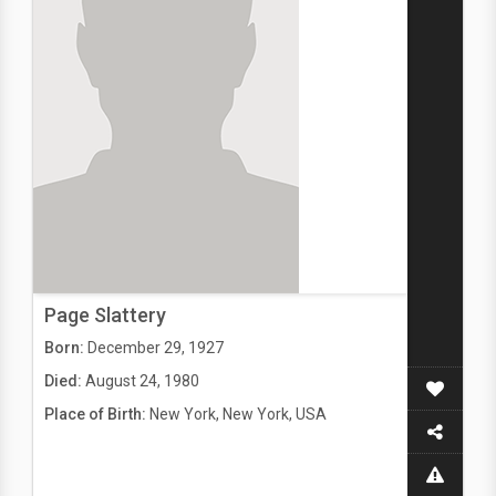
Page Slattery
Born:
December 29, 1927
Died:
August 24, 1980
Place of Birth:
New York, New York, USA