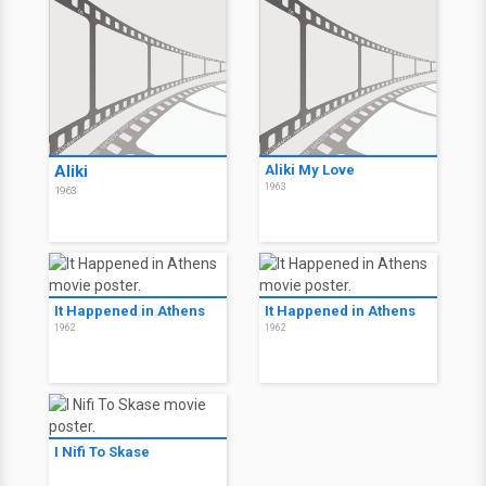
Aliki
Aliki My Love
1963
1963
It Happened in Athens
It Happened in Athens
1962
1962
I Nifi To Skase