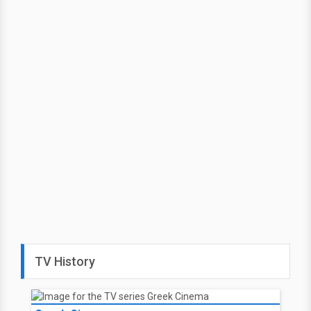
TV History