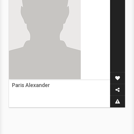
Paris Alexander