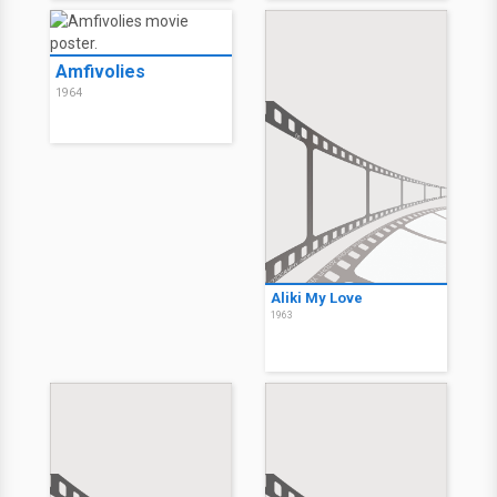
Amfivolies
1964
Aliki My Love
1963