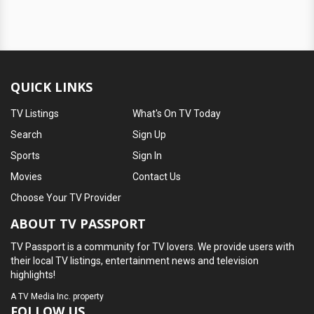
QUICK LINKS
TV Listings
What's On TV Today
Search
Sign Up
Sports
Sign In
Movies
Contact Us
Choose Your TV Provider
ABOUT TV PASSPORT
TV Passport is a community for TV lovers. We provide users with
their local TV listings, entertainment news and television
highlights!
A
TV Media Inc.
property
FOLLOW US