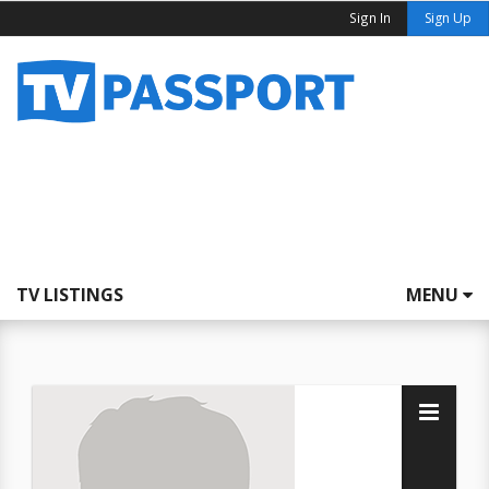
Sign In
Sign Up
TV LISTINGS
MENU