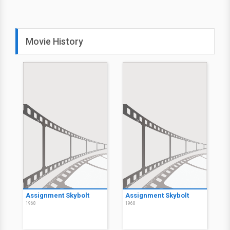
Movie History
Assignment Skybolt
Assignment Skybolt
1968
1968