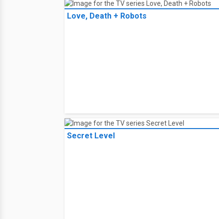
Love, Death + Robots
Secret Level