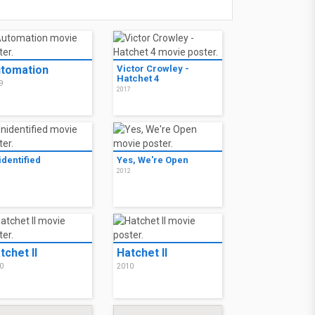
tomation
Victor Crowley -
Hatchet 4
9
2017
identified
Yes, We're Open
3
2012
tchet II
Hatchet II
0
2010