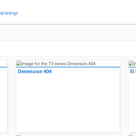
l listings
Dimension 404
El