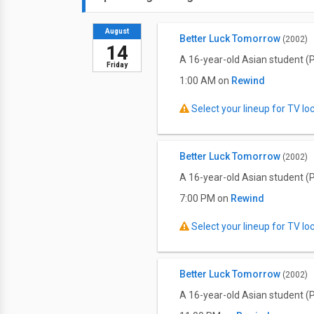
August
Better Luck Tomorrow
(2002)
14
A 16-year-old Asian student (P
Friday
1:00 AM on
Rewind
Select your lineup for TV loca
Better Luck Tomorrow
(2002)
A 16-year-old Asian student (P
7:00 PM on
Rewind
Select your lineup for TV loca
Better Luck Tomorrow
(2002)
A 16-year-old Asian student (P