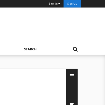
Sign In
Sign Up