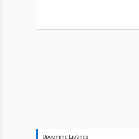
Upcoming Listings