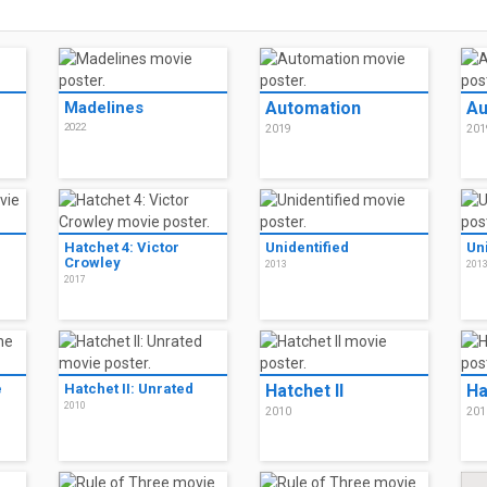
Madelines
Automation
Au
2022
2019
201
Hatchet 4: Victor
Unidentified
Un
Crowley
2013
201
2017
e
Hatchet II: Unrated
Hatchet II
Ha
2010
2010
201