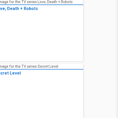
ve, Death + Robots
cret Level