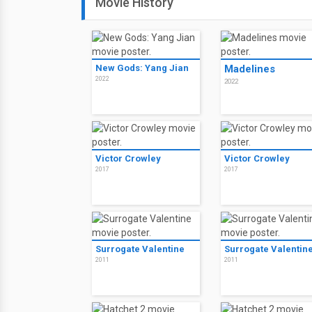
Movie History
New Gods: Yang Jian
Madelines
2022
2022
Victor Crowley
Victor Crowley
2017
2017
Surrogate Valentine
Surrogate Valentin
2011
2011