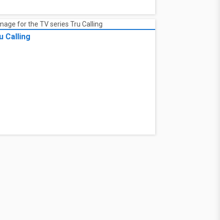
u Calling