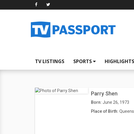
TV LISTINGS
SPORTS
HIGHLIGHT
Parry Shen
Born:
June 26, 1973
Place of Birth:
Queens