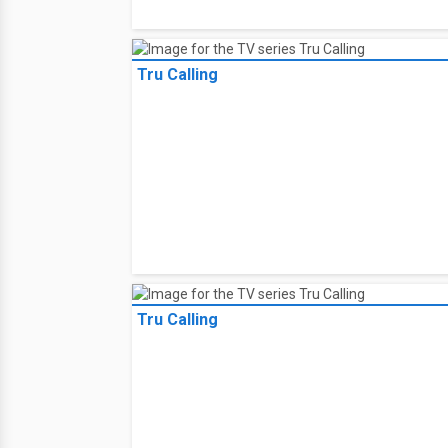
Tru Calling
Tru Calling