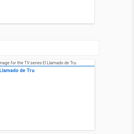
 Llamado de Tru