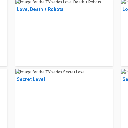
Love, Death + Robots
Lo
Secret Level
Se