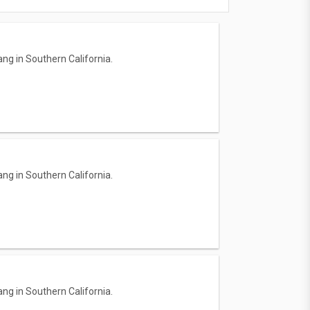
ng in Southern California.
ng in Southern California.
ng in Southern California.