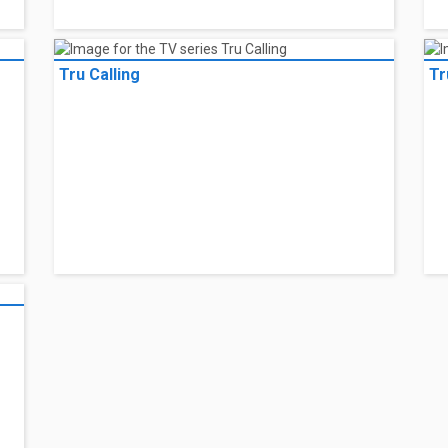
Tru Calling
Tr