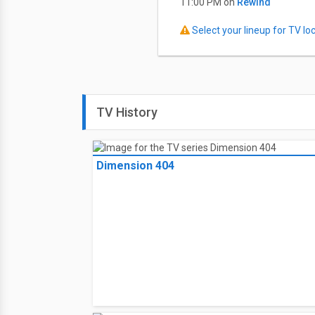
11:00 PM on
Rewind
Select your lineup for TV loca
TV History
Dimension 404