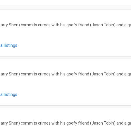
arry Shen) commits crimes with his goofy friend (Jason Tobin) and a ga
l listings
arry Shen) commits crimes with his goofy friend (Jason Tobin) and a ga
l listings
arry Shen) commits crimes with his goofy friend (Jason Tobin) and a ga