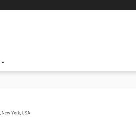
S
, New York, USA