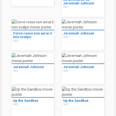
Jeremiah Johnson
1972
Corvo rosso non avrai il
Jeremiah Johnson
mio scalpo
1972
1972
Jeremiah Johnson
Jeremiah Johnson
1972
1972
Up the Sandbox
Up the Sandbox
1972
1972