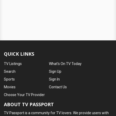
QUICK LINKS
TV Listings
What's On TV Today
Search
Sign Up
Sports
Sign In
Movies
Contact Us
Choose Your TV Provider
ABOUT TV PASSPORT
TV Passport is a community for TV lovers. We provide users with