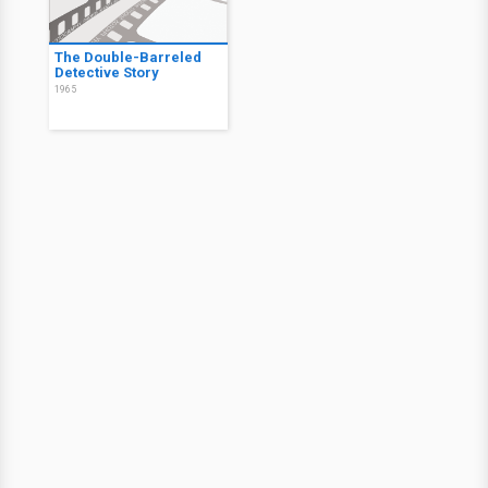
The Double-Barreled
Detective Story
1965