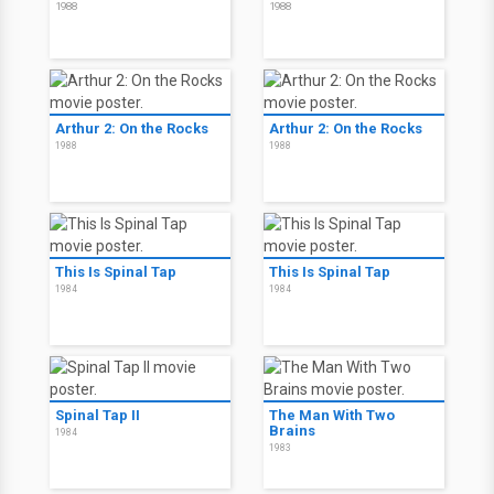
1988
1988
Arthur 2: On the Rocks
Arthur 2: On the Rocks
1988
1988
This Is Spinal Tap
This Is Spinal Tap
1984
1984
Spinal Tap II
The Man With Two
Brains
1984
1983