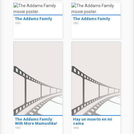
The Addams Family
The Addams Family
1991
1991
The Addams Family:
Hay un muerto en mi
With More Mamushka!
cama
1991
1990