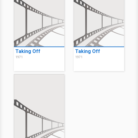
Taking Off
Taking Off
1971
1971