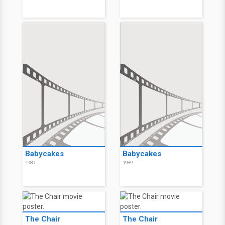
Babycakes
Babycakes
1989
1989
The Chair
The Chair