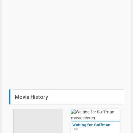
Movie History
Waiting for Guffman
1996