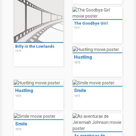
The Goodbye Girl
1977
Billy in the Lowlands
1979
Hustling
1975
Hustling
Smile
1975
1975
Smile
1975
As aventuras de