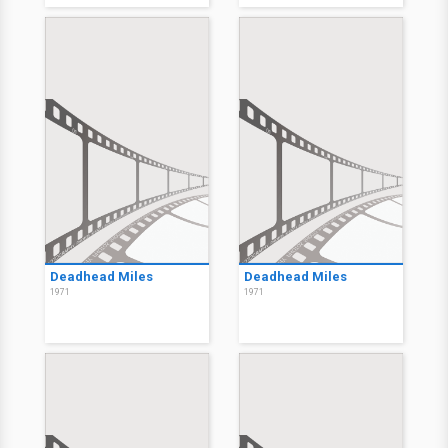
Deadhead Miles
Deadhead Miles
1971
1971