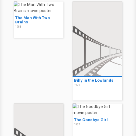
The Man With Two
Brains
1983
Billy in the Lowlands
1979
The Goodbye Girl
1977