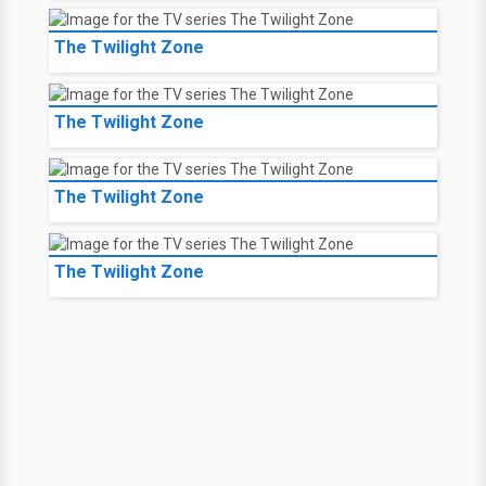
The Twilight Zone
The Twilight Zone
The Twilight Zone
The Twilight Zone