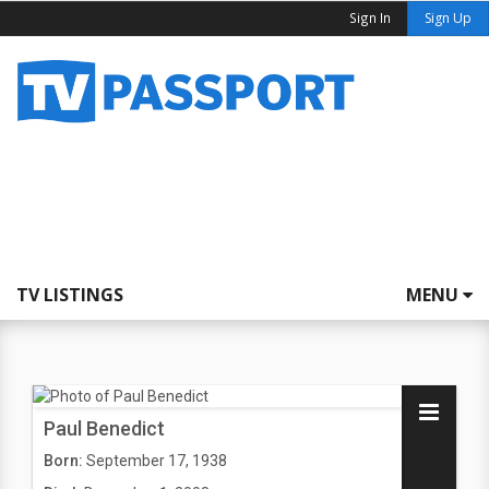
Sign In
Sign Up
TV LISTINGS
MENU
Paul Benedict
Born:
September 17, 1938