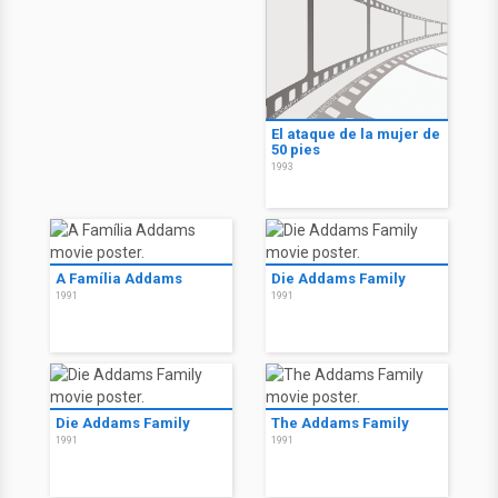
El ataque de la mujer de
50 pies
1993
A Família Addams
Die Addams Family
1991
1991
Die Addams Family
The Addams Family
1991
1991