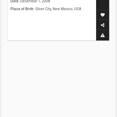
Died:
December 1, 2008
Place of Birth:
Silver City, New Mexico, USA