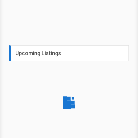
Upcoming Listings