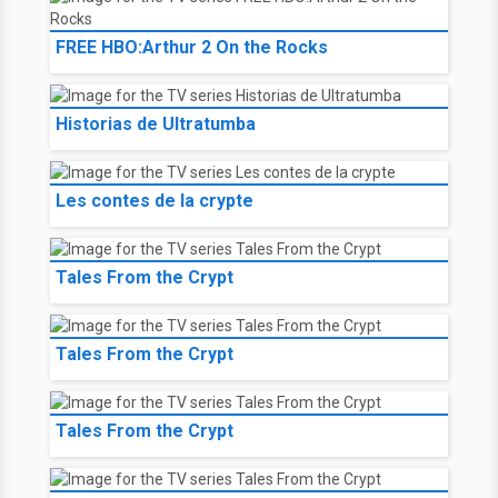
FREE HBO:Arthur 2 On the Rocks
Historias de Ultratumba
Les contes de la crypte
Tales From the Crypt
Tales From the Crypt
Tales From the Crypt