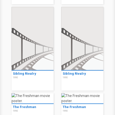
Sibling Rivalry
Sibling Rivalry
1990
1990
The Freshman
The Freshman
1990
1990