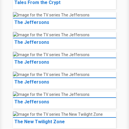
Tales From the Crypt
The Jeffersons
The Jeffersons
The Jeffersons
The Jeffersons
The Jeffersons
The New Twilight Zone