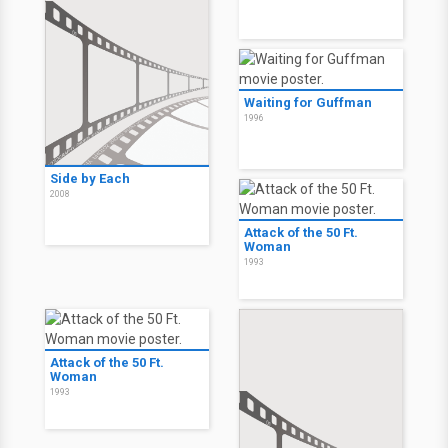
Waiting for Guffman
1996
Side by Each
2008
Attack of the 50 Ft.
Woman
1993
Attack of the 50 Ft.
Woman
1993