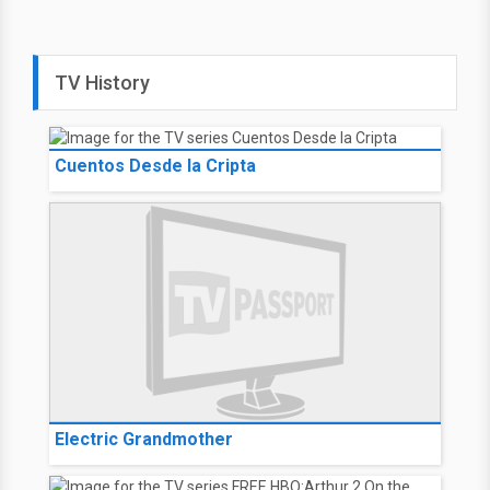
TV History
Cuentos Desde la Cripta
Electric Grandmother