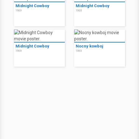
Midnight Cowboy
Midnight Cowboy
1969
1969
Midnight Cowboy
Nocny kowboj
1969
1969