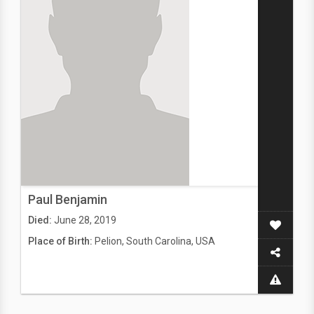
Paul Benjamin
Died:
June 28, 2019
Place of Birth:
Pelion, South Carolina, USA