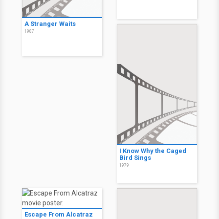
A Stranger Waits
1987
I Know Why the Caged
Bird Sings
1979
Escape From Alcatraz