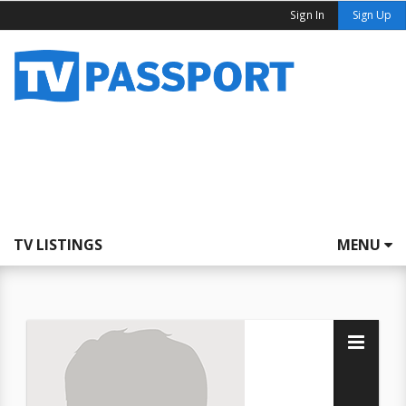
Sign In
Sign Up
TV LISTINGS
MENU