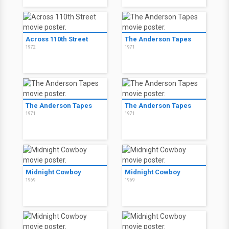
Across 110th Street
The Anderson Tapes
1972
1971
The Anderson Tapes
The Anderson Tapes
1971
1971
Midnight Cowboy
Midnight Cowboy
1969
1969