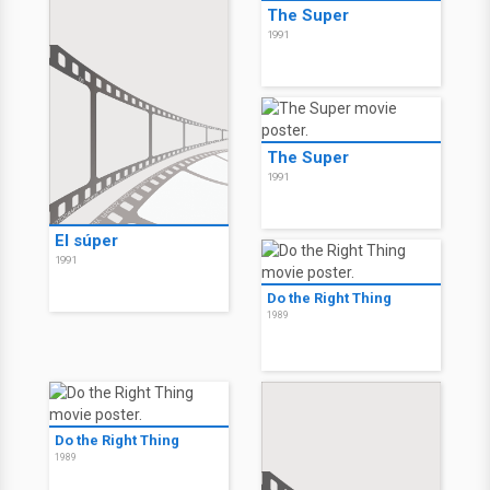
The Super
1991
The Super
1991
El súper
1991
Do the Right Thing
1989
Do the Right Thing
1989