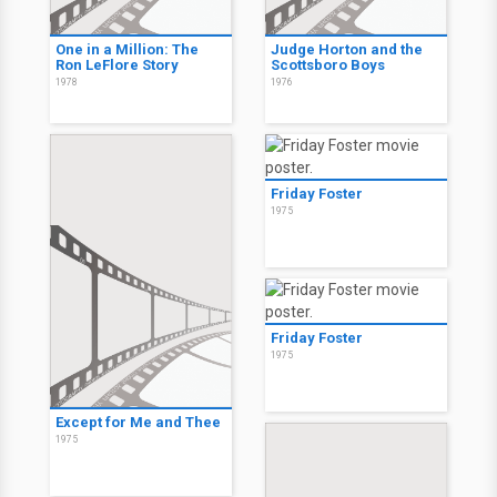
One in a Million: The
Judge Horton and the
Ron LeFlore Story
Scottsboro Boys
1978
1976
Friday Foster
1975
Friday Foster
1975
Except for Me and Thee
1975