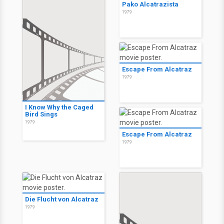
Pako Alcatrazista
1979
Escape From Alcatraz
1979
I Know Why the Caged
Bird Sings
1979
Escape From Alcatraz
1979
Die Flucht von Alcatraz
1979