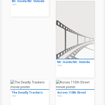
Mr. Inside/Mr. Outside
1973
Mr. Inside/Mr. Outside
1973
The Deadly Trackers
Across 110th Street
1973
1972