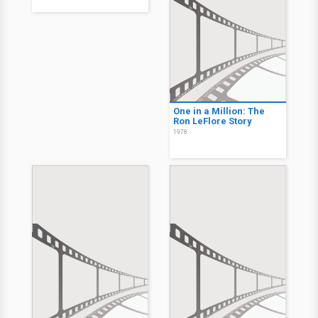
One in a Million: The
Ron LeFlore Story
1978