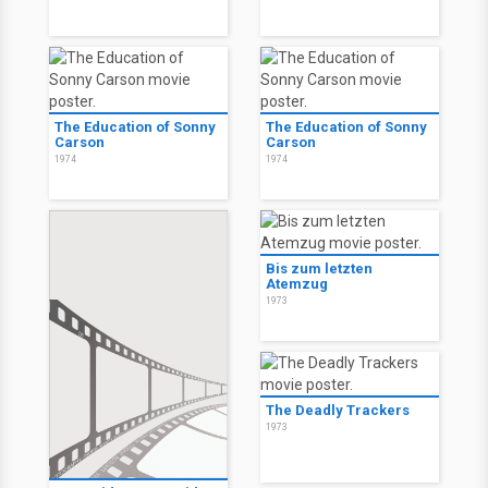
The Education of Sonny
The Education of Sonny
Carson
Carson
1974
1974
Bis zum letzten
Atemzug
1973
The Deadly Trackers
1973