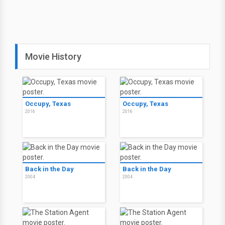
Movie History
Occupy, Texas
Occupy, Texas
2016
2016
Back in the Day
Back in the Day
2004
2004