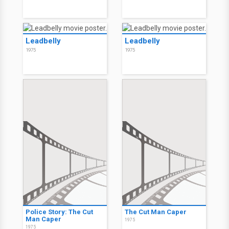
Leadbelly
Leadbelly
1975
1975
Police Story: The Cut
The Cut Man Caper
Man Caper
1975
1975