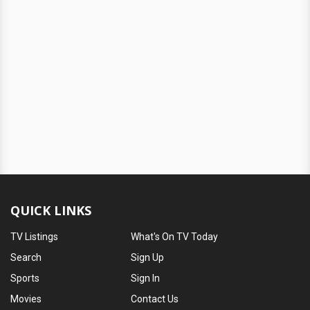
QUICK LINKS
TV Listings
What's On TV Today
Search
Sign Up
Sports
Sign In
Movies
Contact Us