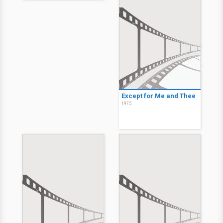
Except for Me and Thee
1975