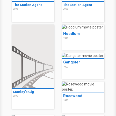
The Station Agent
The Station Agent
2003
2003
Hoodlum
1997
Gangster
1997
Stanley's Gig
Rosewood
2000
1997