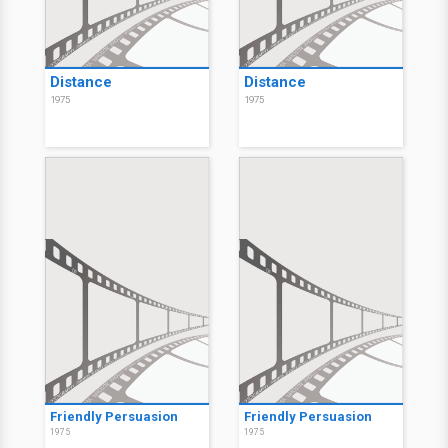
Distance
Distance
1975
1975
Friendly Persuasion
Friendly Persuasion
1975
1975