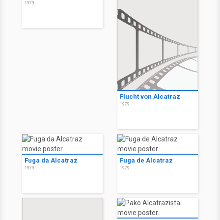
1979
Flucht von Alcatraz
1979
Fuga da Alcatraz
Fuga de Alcatraz
1979
1979