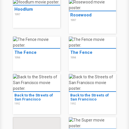
Hoodlum
Rosewood
1997
1997
The Fence
The Fence
1994
1994
Back to the Streets of
Back to the Streets of
San Francisco
San Francisco
1992
1992