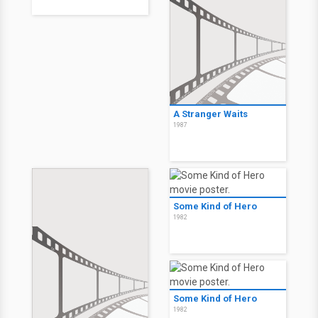
A Stranger Waits
1987
Some Kind of Hero
1982
Some Kind of Hero
1982