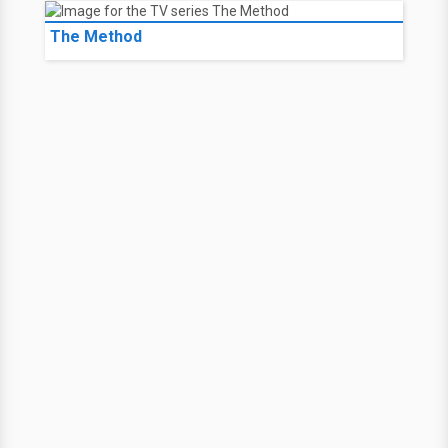
The Method