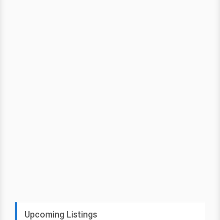
Upcoming Listings