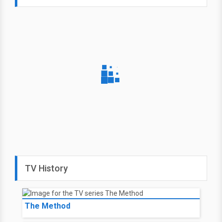
TV History
The Method