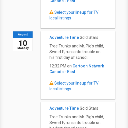
Canada - East
Select your lineup for TV
local listings
August
Adventure Time
Gold Stars
10
Tree Trunks and Mr. Pig's child,
Monday
Sweet P, runs into trouble on
his first day of school.
12:32 PM on
Cartoon Network
Canada - East
Select your lineup for TV
local listings
Adventure Time
Gold Stars
Tree Trunks and Mr. Pig's child,
Sweet P, runs into trouble on