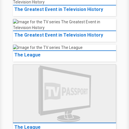
The Greatest Event in Television History
The Greatest Event in Television History
The League
The League