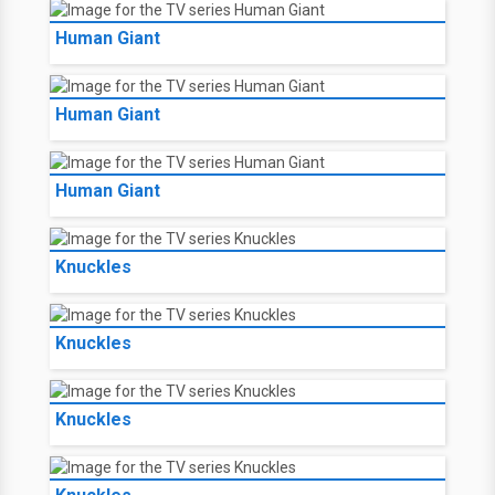
Human Giant
Human Giant
Human Giant
Knuckles
Knuckles
Knuckles