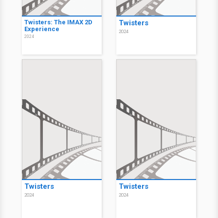
Twisters: The IMAX 2D
Twisters
Experience
2024
2024
Twisters
Twisters
2024
2024