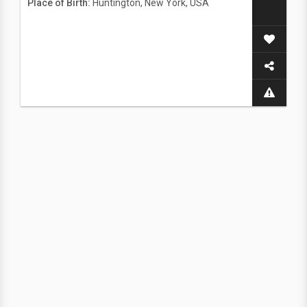
Place of Birth:
Huntington, New York, USA