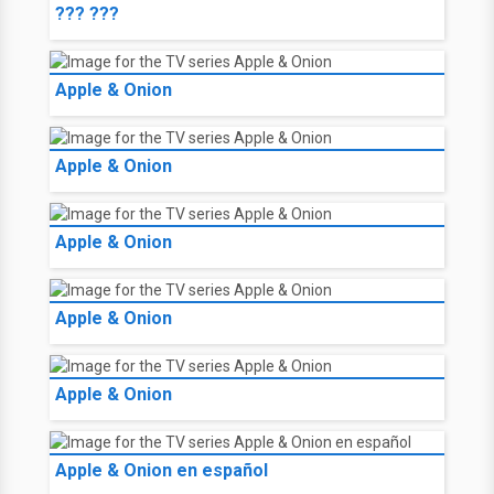
??? ???
Apple & Onion
Apple & Onion
Apple & Onion
Apple & Onion
Apple & Onion
Apple & Onion en español