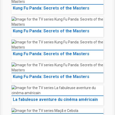
Kung Fu Panda: Secrets of the Masters
Kung Fu Panda: Secrets of the Masters
Kung Fu Panda: Secrets of the Masters
Kung Fu Panda: Secrets of the Masters
La fabuleuse aventure du cinéma américain