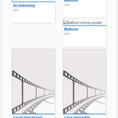
Balloon
Archenemy
2019
2020
Balloon
2019
Casal Improvável
Case imposible