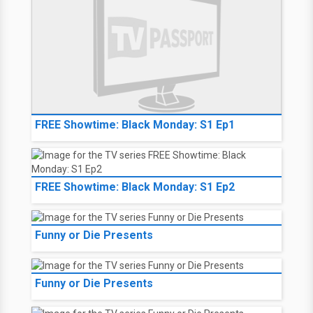
FREE Showtime: Black Monday: S1 Ep1
FREE Showtime: Black Monday: S1 Ep2
Funny or Die Presents
Funny or Die Presents