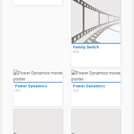
Family Switch
2023
Power Dynamics
Power Dynamics
2023
2023