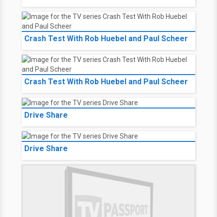
Crash Test With Rob Huebel and Paul Scheer
Crash Test With Rob Huebel and Paul Scheer
Drive Share
Drive Share