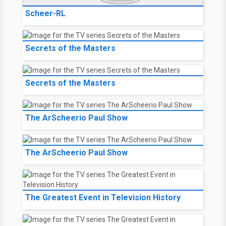
Scheer-RL
Secrets of the Masters
Secrets of the Masters
The ArScheerio Paul Show
The ArScheerio Paul Show
The Greatest Event in Television History