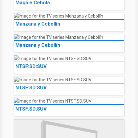
Maçã e Cebola
Manzana y Cebollín
Manzana y Cebollín
NTSF:SD:SUV
NTSF:SD:SUV
NTSF:SD:SUV