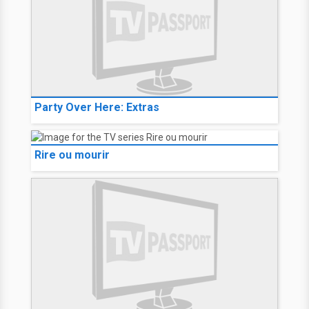
Party Over Here: Extras
Rire ou mourir