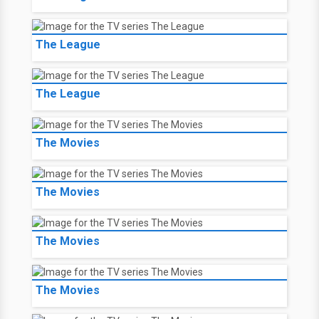
The League
The League
The Movies
The Movies
The Movies
The Movies