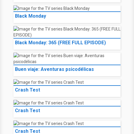
Black Monday
Black Monday: 365 (FREE FULL EPISODE)
Buen viaje: Aventuras psicodélicas
Crash Test
Crash Test
Crash Test