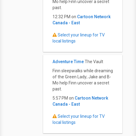
Mo help Finn uncover a secret
past.
12:32 PM on
Cartoon Network
Canada - East
Select your lineup for TV
local listings
Adventure Time
The Vault
Finn sleepwalks while dreaming
of the Green Lady; Jake and B-
Mo help Finn uncover a secret
past.
5:57 PM on
Cartoon Network
Canada - East
Select your lineup for TV
local listings