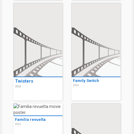
Twisters
Family Switch
2023
2024
Familia revuelta
2023