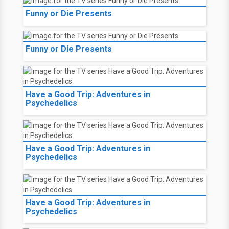
Funny or Die Presents
Funny or Die Presents
Have a Good Trip: Adventures in
Psychedelics
Have a Good Trip: Adventures in
Psychedelics
Have a Good Trip: Adventures in
Psychedelics