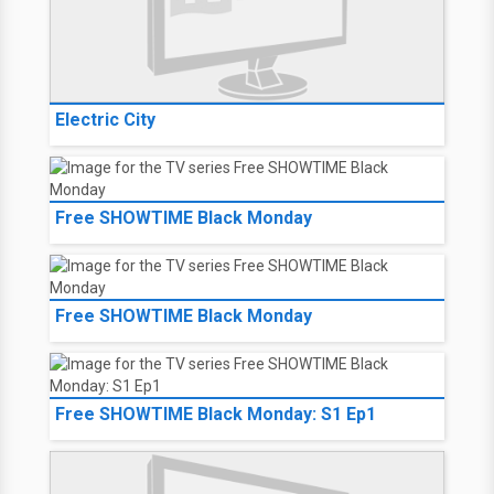
Electric City
Free SHOWTIME Black Monday
Free SHOWTIME Black Monday
Free SHOWTIME Black Monday: S1 Ep1