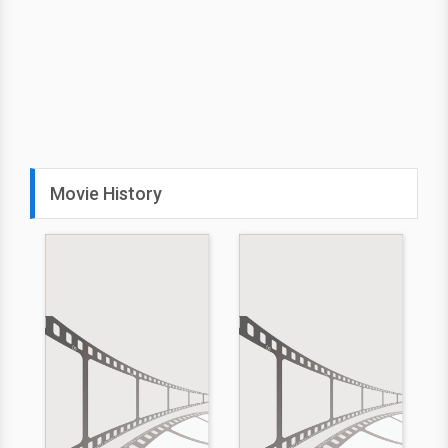
Movie History