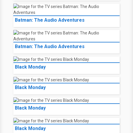
Batman: The Audio Adventures
Batman: The Audio Adventures
Black Monday
Black Monday
Black Monday
Black Monday