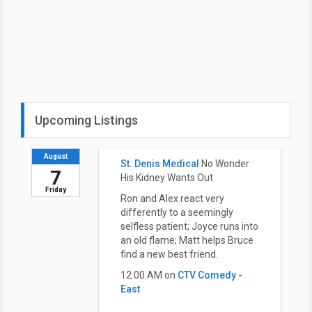
Upcoming Listings
August
St. Denis Medical
No Wonder
7
His Kidney Wants Out
Friday
Ron and Alex react very
differently to a seemingly
selfless patient; Joyce runs into
an old flame; Matt helps Bruce
find a new best friend.
12:00 AM on
CTV Comedy -
East