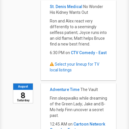
St. Denis Medical
No Wonder
His Kidney Wants Out
Ron and Alex react very
differently to a seemingly
selfless patient; Joyce runs into
an old flame; Matt helps Bruce
find a new best friend.
6:30 PM on
CTV Comedy - East
Select your lineup for TV
local listings
August
Adventure Time
The Vault
8
Finn sleepwalks while dreaming
Saturday
of the Green Lady; Jake and B-
Mo help Finn uncover a secret
past.
12:45 AM on
Cartoon Network