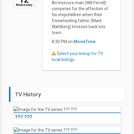
An insecure man (Will Ferrell)
Wednesday
competes for the affection of
his stepchildren when their
freewheeling father (Mark
Wahlberg) breezes back into
town.
8:30 PM on
MovieTime
Select your lineup for TV
local listings
TV History
??? ???