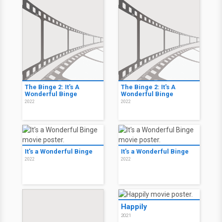
The Binge 2: It's A
The Binge 2: It's A
Wonderful Binge
Wonderful Binge
2022
2022
It's a Wonderful Binge
It's a Wonderful Binge
2022
2022
Happily
2021