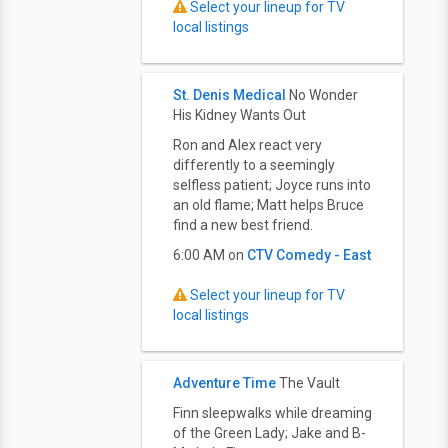
Select your lineup for TV
local listings
St. Denis Medical
No Wonder
His Kidney Wants Out
Ron and Alex react very
differently to a seemingly
selfless patient; Joyce runs into
an old flame; Matt helps Bruce
find a new best friend.
6:00 AM on
CTV Comedy - East
Select your lineup for TV
local listings
Adventure Time
The Vault
Finn sleepwalks while dreaming
of the Green Lady; Jake and B-