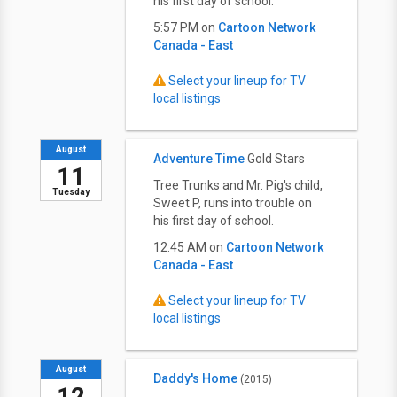
his first day of school.
5:57 PM on
Cartoon Network
Canada - East
Select your lineup for TV
local listings
August
Adventure Time
Gold Stars
11
Tree Trunks and Mr. Pig's child,
Tuesday
Sweet P, runs into trouble on
his first day of school.
12:45 AM on
Cartoon Network
Canada - East
Select your lineup for TV
local listings
August
Daddy's Home
(2015)
12