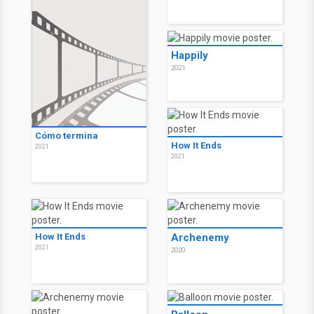
Happily
2021
Cómo termina
How It Ends
2021
2021
How It Ends
Archenemy
2021
2020