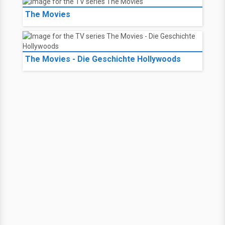
The Movies
The Movies - Die Geschichte Hollywoods