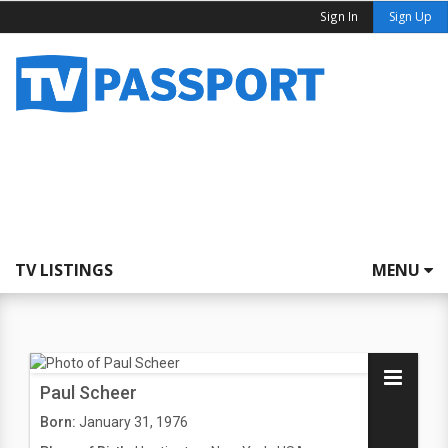
Sign In
Sign Up
TV LISTINGS
MENU
Paul Scheer
Born:
January 31, 1976