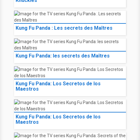
Knuckles
Kung Fu Panda : Les secrets des Maîtres
Kung Fu Panda: les secrets des Maîtres
Kung Fu Panda: Los Secretos de los
Maestros
Kung Fu Panda: Los Secretos de los
Maestros