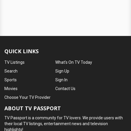
QUICK LINKS
TV Listings
What's On TV Today
Search
Sign Up
Sports
Sign In
Movies
Contact Us
Choose Your TV Provider
ABOUT TV PASSPORT
TV Passport is a community for TV lovers. We provide users with
their local TV listings, entertainment news and television
highlights!