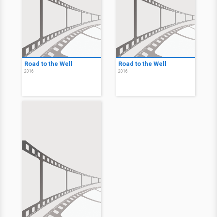
Road to the Well
Road to the Well
2016
2016