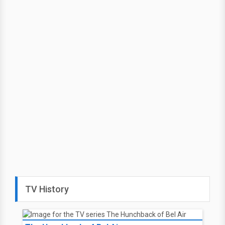
TV History