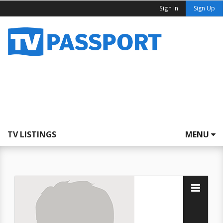
Sign In
Sign Up
TV LISTINGS
MENU