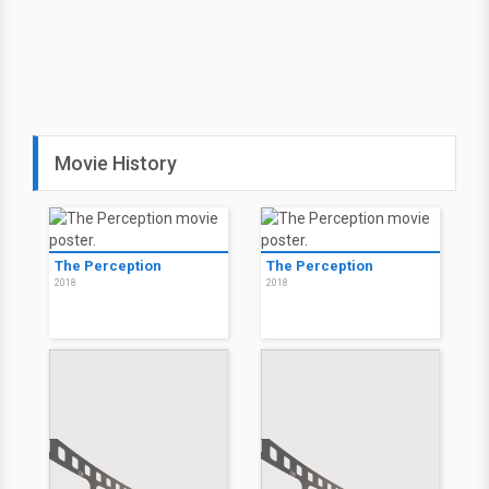
Movie History
The Perception
The Perception
2018
2018