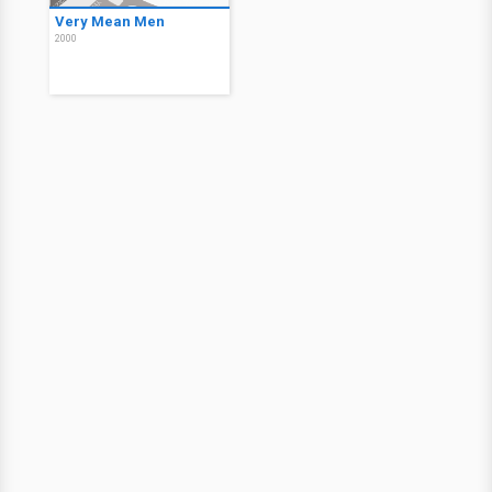
Very Mean Men
2000