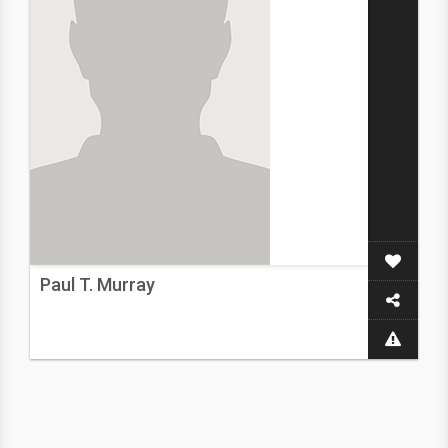
Paul T. Murray