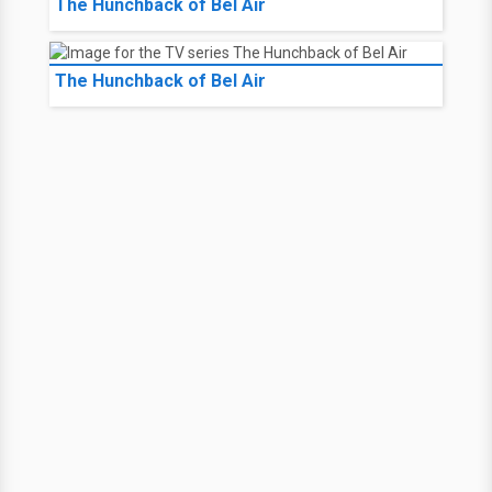
The Hunchback of Bel Air
The Hunchback of Bel Air