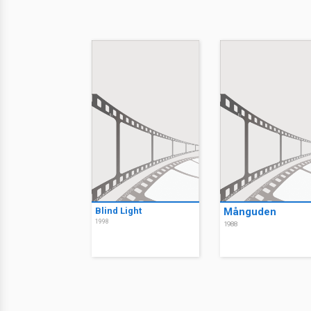
Blind Light
Månguden
1998
1988