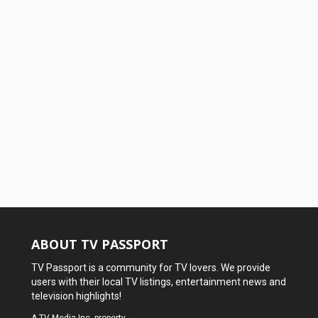
ABOUT TV PASSPORT
TV Passport is a community for TV lovers. We provide
users with their local TV listings, entertainment news and
television highlights!
A
TV Media Inc.
property