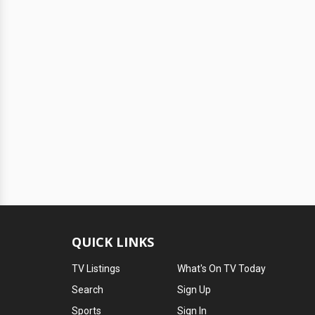
QUICK LINKS
TV Listings
What's On TV Today
Search
Sign Up
Sports
Sign In