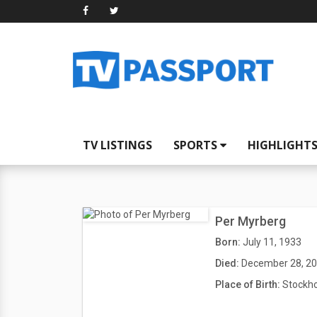
TV LISTINGS
SPORTS
HIGHLIGHT
Per Myrberg
Born:
July 11, 1933
Died:
December 28, 2
Place of Birth:
Stockh