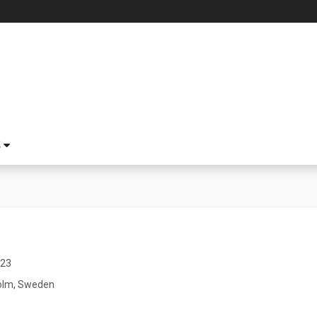
S
023
olm, Sweden