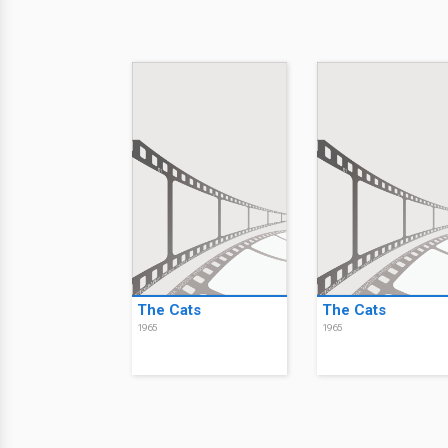
The Cats
The Cats
1965
1965