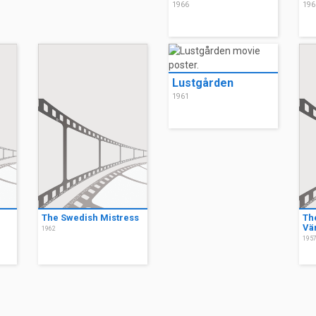
1966
196
Lustgården
1961
The Swedish Mistress
Th
Vä
1962
195