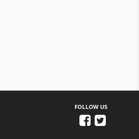
FOLLOW US