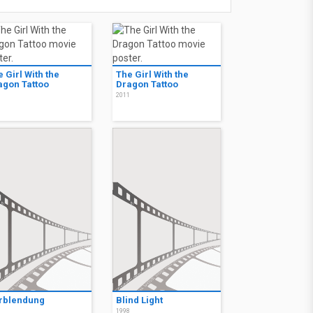
 Girl With the
The Girl With the
agon Tattoo
Dragon Tattoo
1
2011
rblendung
Blind Light
1
1998