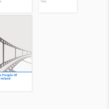
6
1966
e People Of
rmland
7