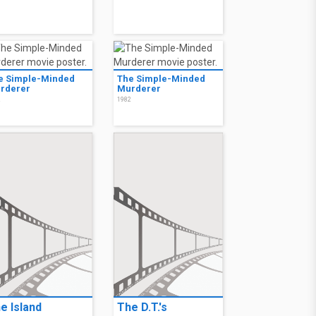
e Simple-Minded
The Simple-Minded
rderer
Murderer
2
1982
e Island
The D.T.'s