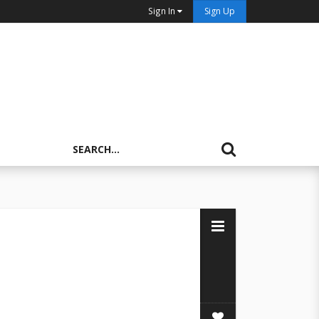
Sign In
Sign Up