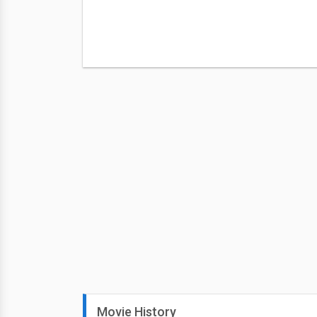
Movie History