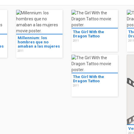
The Girl With the
The
Dragon Tattoo
Dr
Millennium: los
2011
201
hombres que no
es
amaban a las mujeres
2011
The Girl With the
Dragon Tattoo
2011
Ve
201