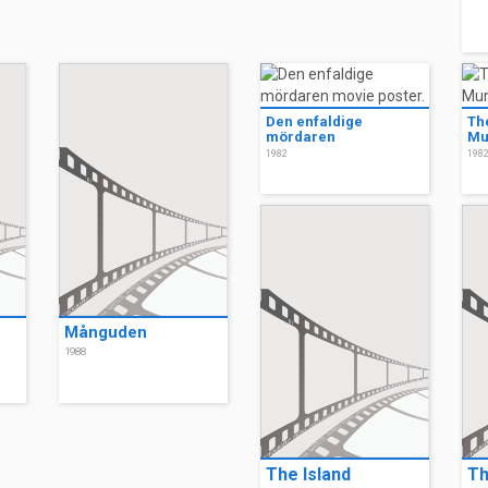
Den enfaldige
Th
mördaren
Mu
1982
198
Månguden
1988
The Island
Th