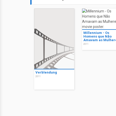
Millennium - Os
Homens que Não
Amavam as Mulher
2011
Verblendung
2011