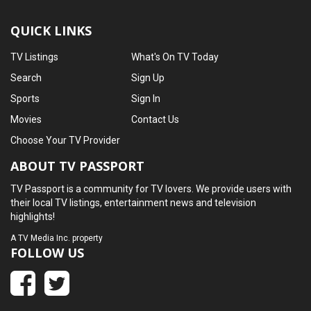
QUICK LINKS
TV Listings
What's On TV Today
Search
Sign Up
Sports
Sign In
Movies
Contact Us
Choose Your TV Provider
ABOUT TV PASSPORT
TV Passport is a community for TV lovers. We provide users with
their local TV listings, entertainment news and television
highlights!
A
TV Media Inc.
property
FOLLOW US