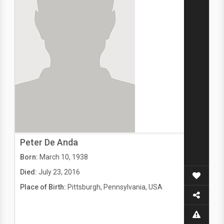
Peter De Anda
Born:
March 10, 1938
Died:
July 23, 2016
Place of Birth:
Pittsburgh, Pennsylvania, USA