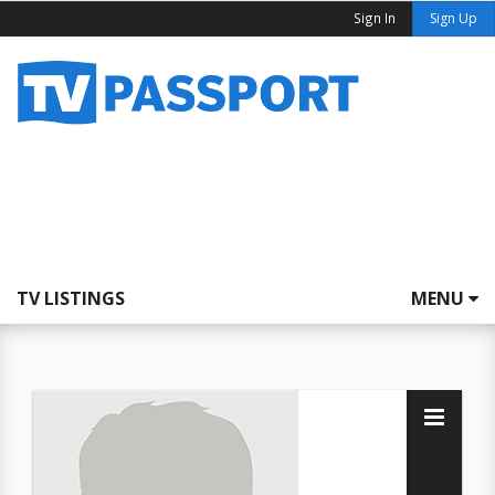
Sign In
Sign Up
TV LISTINGS
MENU