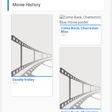
Movie History
Come Back, Charleston
Blue
1972
Deadly Volley
1975