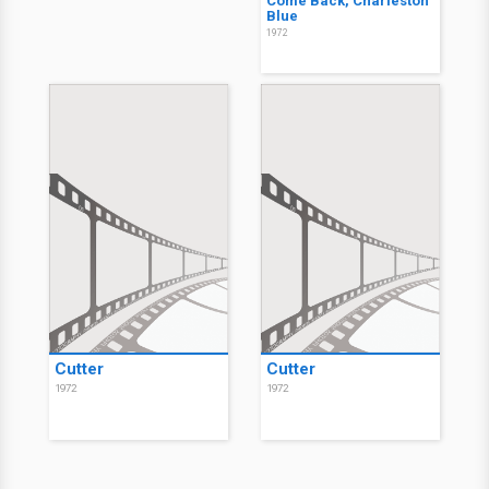
Come Back, Charleston
Blue
1972
Cutter
Cutter
1972
1972