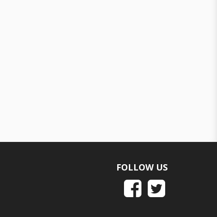
FOLLOW US