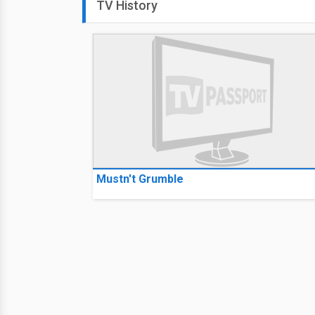
TV History
Mustn't Grumble