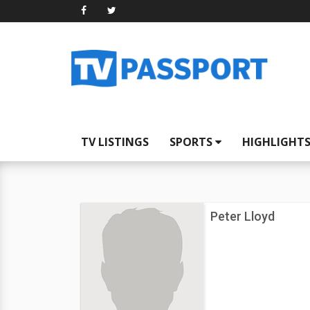
TV LISTINGS
SPORTS
HIGHLIGHT
Peter Lloyd