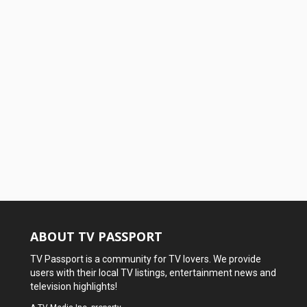
ABOUT TV PASSPORT
TV Passport is a community for TV lovers. We provide
users with their local TV listings, entertainment news and
television highlights!