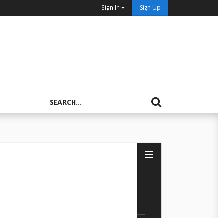
Sign In
Sign Up