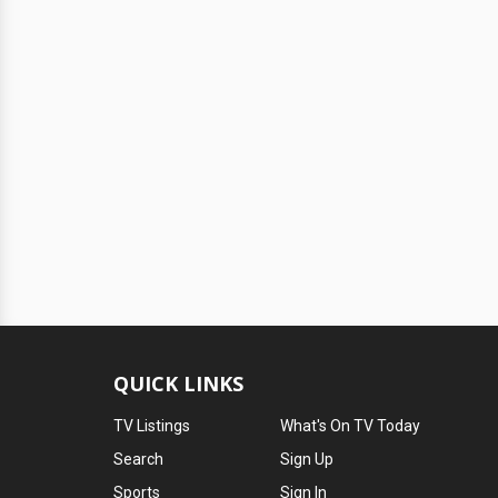
QUICK LINKS
TV Listings
What's On TV Today
Search
Sign Up
Sports
Sign In