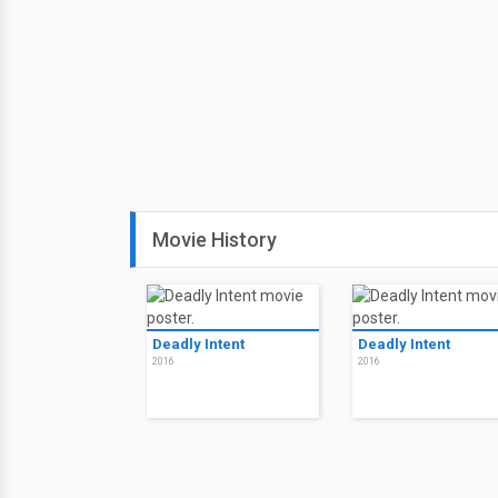
Movie History
Deadly Intent
Deadly Intent
2016
2016