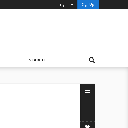
Sign In
Sign Up