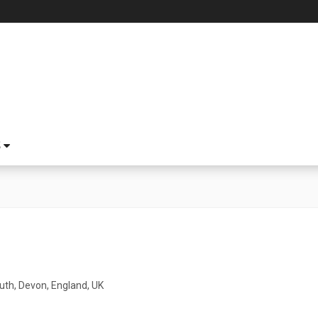
S
th, Devon, England, UK