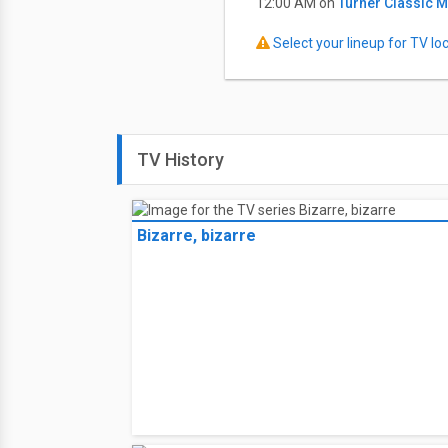
12:00 AM on
Turner Classic 
Select your lineup for TV loca
TV History
Bizarre, bizarre