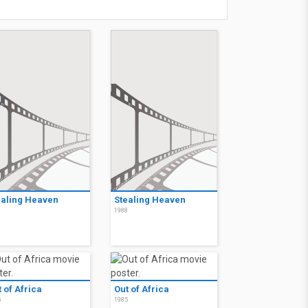
ealing Heaven
Stealing Heaven
8
1988
 of Africa
Out of Africa
5
1985