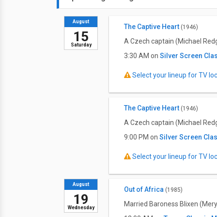
August
The Captive Heart
(1946)
15
A Czech captain (Michael Redgra
Saturday
3:30 AM on
Silver Screen Cla
Select your lineup for TV loca
The Captive Heart
(1946)
A Czech captain (Michael Redgra
9:00 PM on
Silver Screen Cla
Select your lineup for TV loca
August
Out of Africa
(1985)
19
Married Baroness Blixen (Meryl
Wednesday