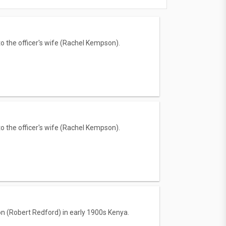
to the officer's wife (Rachel Kempson).
to the officer's wife (Rachel Kempson).
on (Robert Redford) in early 1900s Kenya.