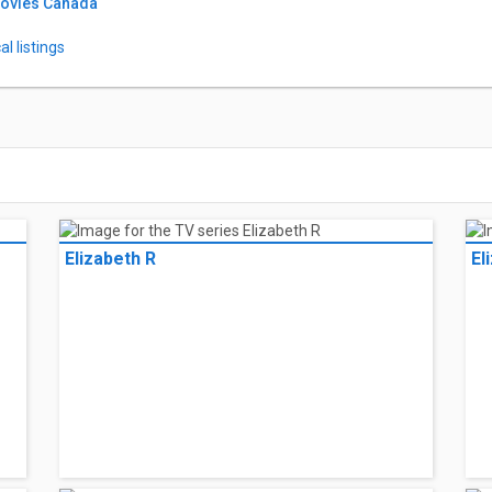
Movies Canada
l listings
Elizabeth R
El