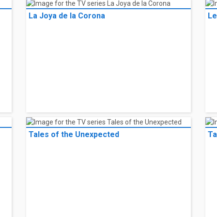
La Joya de la Corona
Le
Tales of the Unexpected
Ta