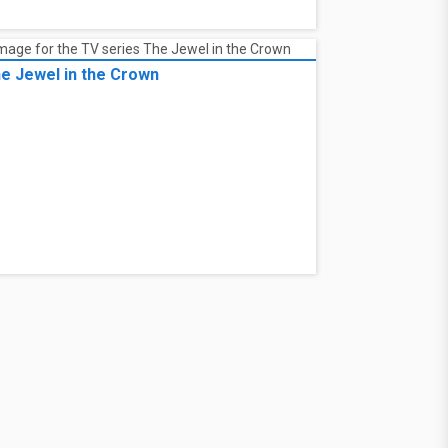
e Jewel in the Crown