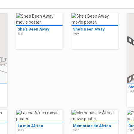
She's Been Away
She's Been Away
1989
1989
St
198
La mia Africa
Memorias de África
Out
1985
1985
198