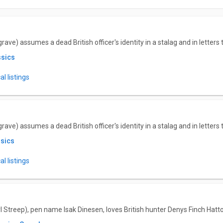
ve) assumes a dead British officer's identity in a stalag and in letters 
ssics
l listings
ve) assumes a dead British officer's identity in a stalag and in letters 
ssics
l listings
 Streep), pen name Isak Dinesen, loves British hunter Denys Finch Hatt