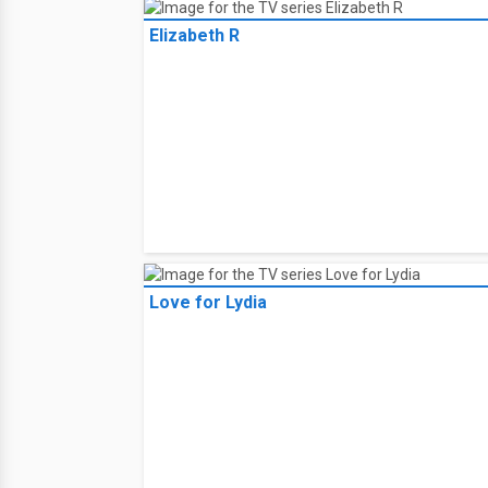
Elizabeth R
Love for Lydia