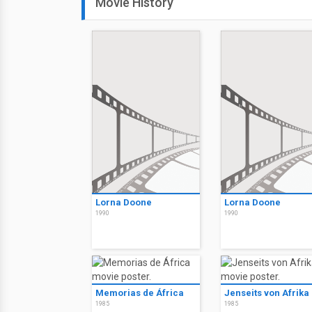
Movie History
Lorna Doone
Lorna Doone
1990
1990
Memorias de África
Jenseits von Afrika
1985
1985