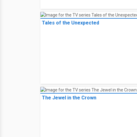
Tales of the Unexpected
The Jewel in the Crown