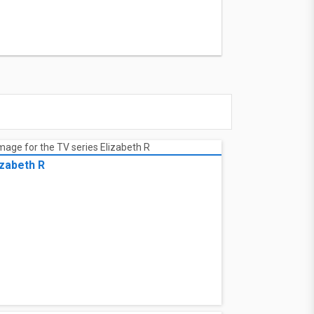
izabeth R