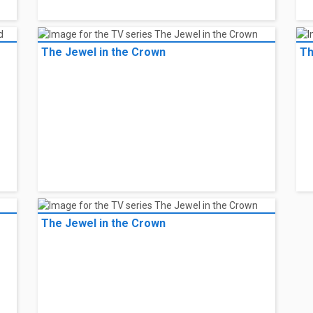
The Jewel in the Crown
Th
The Jewel in the Crown