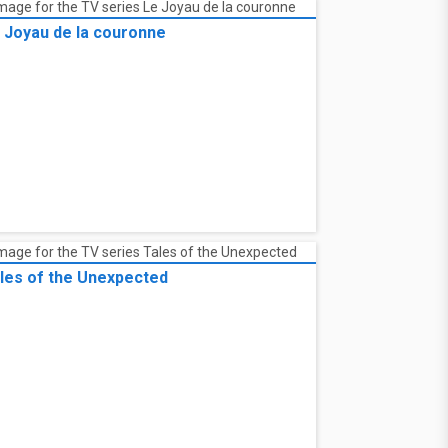
 Joyau de la couronne
les of the Unexpected