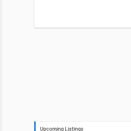
Upcoming Listings