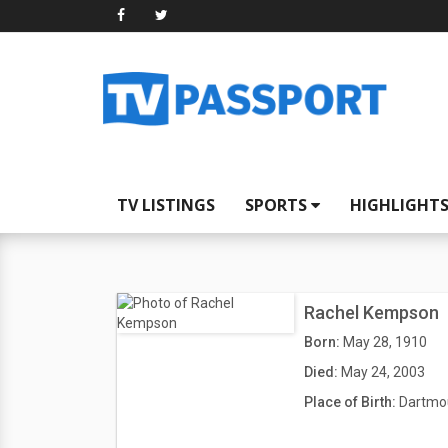
TV LISTINGS
SPORTS
HIGHLIGHT
Rachel Kempson
Born:
May 28, 1910
Died:
May 24, 2003
Place of Birth:
Dartmou