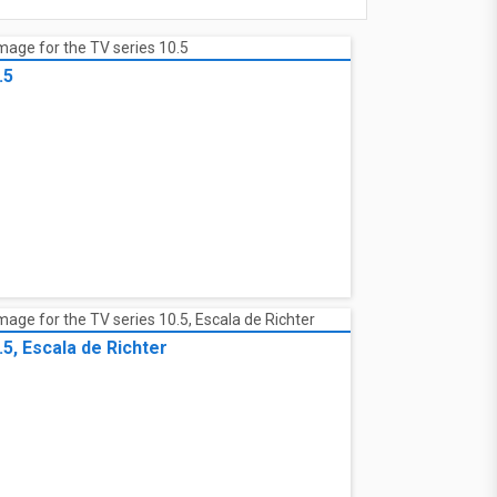
.5
.5, Escala de Richter