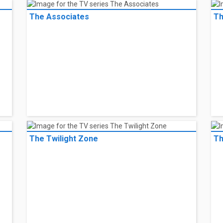
The Associates
Th
The Twilight Zone
Th