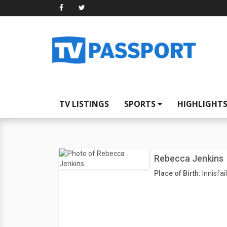
TV LISTINGS
SPORTS
HIGHLIGHT
Rebecca Jenkins
Place of Birth:
Innisfai