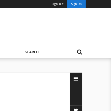
Sign In
Sign Up