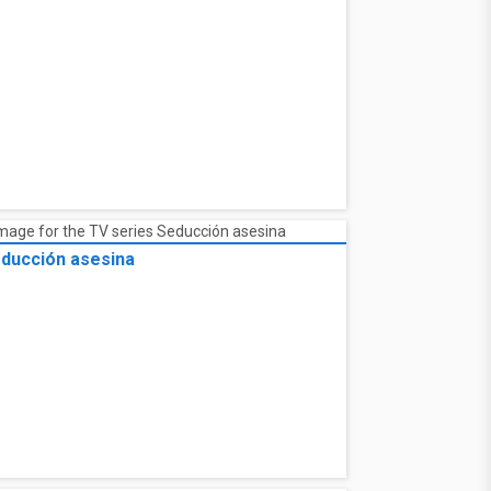
ducción asesina