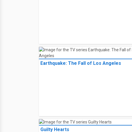
Earthquake: The Fall of Los Angeles
Guilty Hearts