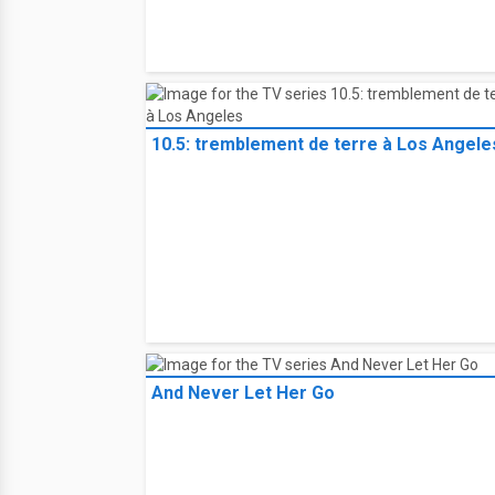
10.5: tremblement de terre à Los Angele
And Never Let Her Go