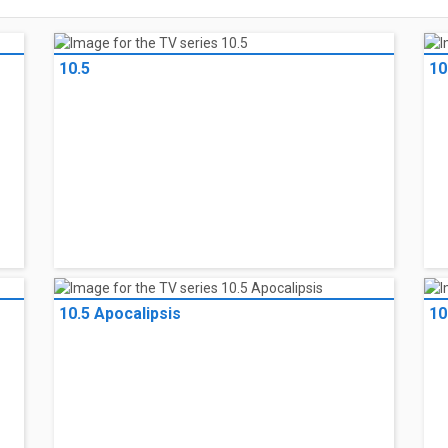
10.5
10
10.5 Apocalipsis
10