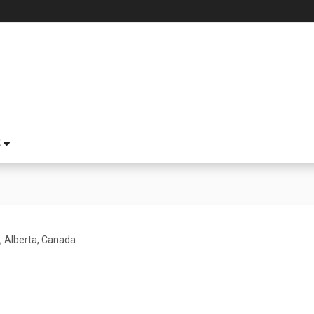
S
l, Alberta, Canada