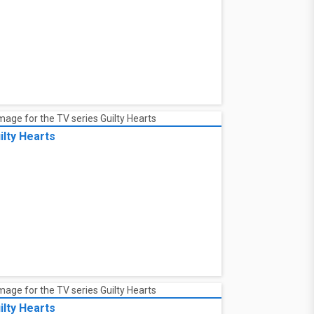
ilty Hearts
ilty Hearts