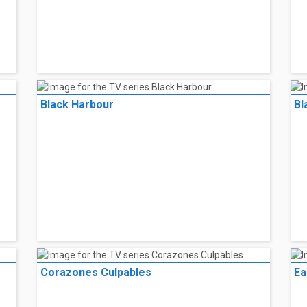
Black Harbour
Bl
Corazones Culpables
Ea