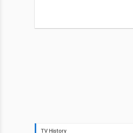
TV History