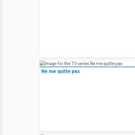
Ne me quitte pas