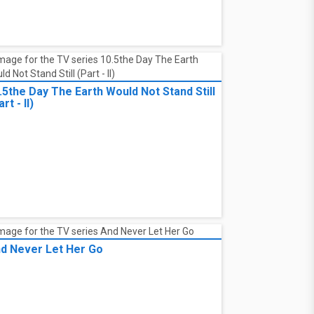
.5the Day The Earth Would Not Stand Still
rt - II)
d Never Let Her Go