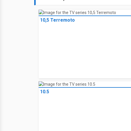
10,5 Terremoto
10.5