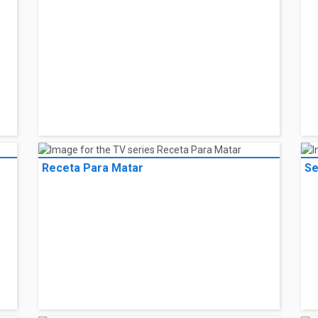
Receta Para Matar
Se