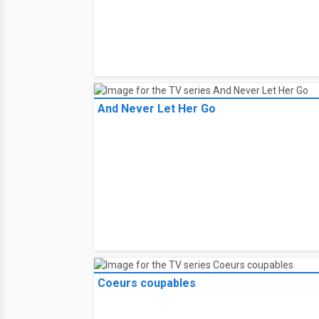
And Never Let Her Go
Coeurs coupables