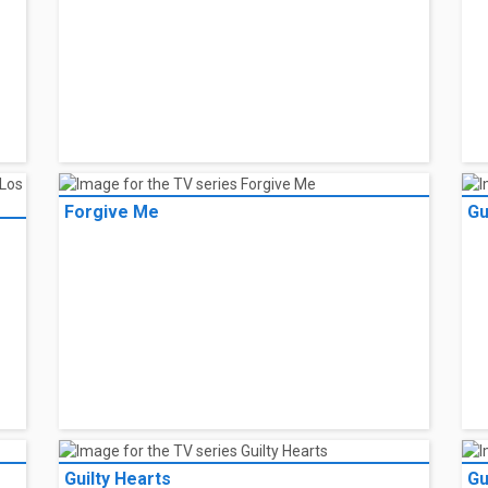
Forgive Me
Gu
Guilty Hearts
Gu