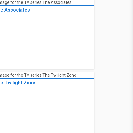
e Associates
e Twilight Zone