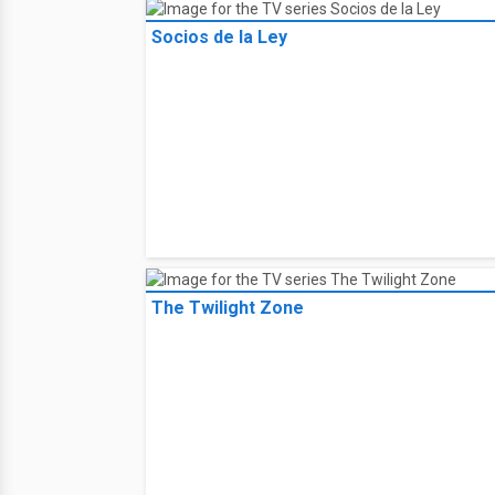
Socios de la Ley
The Twilight Zone