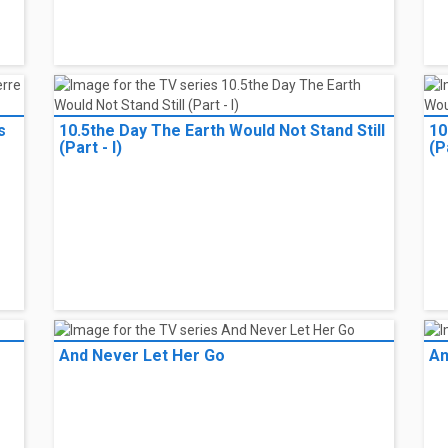
s
10.5the Day The Earth Would Not Stand Still
10
(Part - I)
(Pa
And Never Let Her Go
An