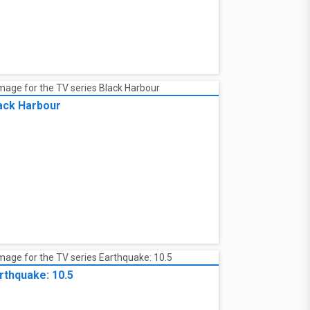
ack Harbour
rthquake: 10.5