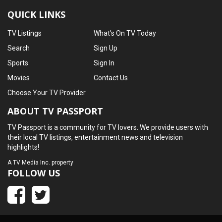
QUICK LINKS
TV Listings
What's On TV Today
Search
Sign Up
Sports
Sign In
Movies
Contact Us
Choose Your TV Provider
ABOUT TV PASSPORT
TV Passport is a community for TV lovers. We provide users with
their local TV listings, entertainment news and television
highlights!
A
TV Media Inc.
property
FOLLOW US