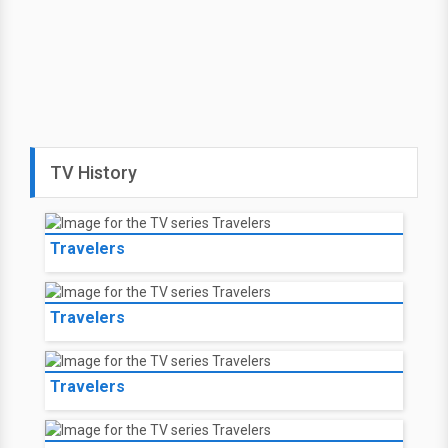
TV History
Travelers
Travelers
Travelers