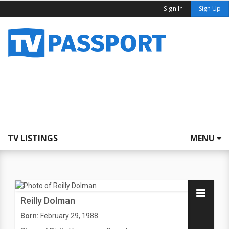
Sign In
Sign Up
TV LISTINGS
MENU
Reilly Dolman
Born:
February 29, 1988