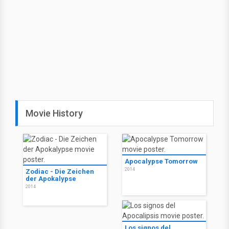
Movie History
Apocalypse Tomorrow
2014
Zodiac - Die Zeichen
der Apokalypse
2014
Los signos del