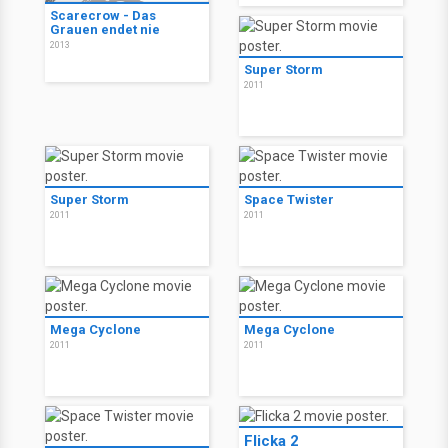
Scarecrow - Das
Grauen endet nie
2013
Super Storm
2011
Super Storm
Space Twister
2011
2011
Mega Cyclone
Mega Cyclone
2011
2011
Flicka 2