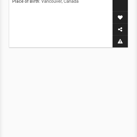
Place of Birth:
Vancouver, Canada