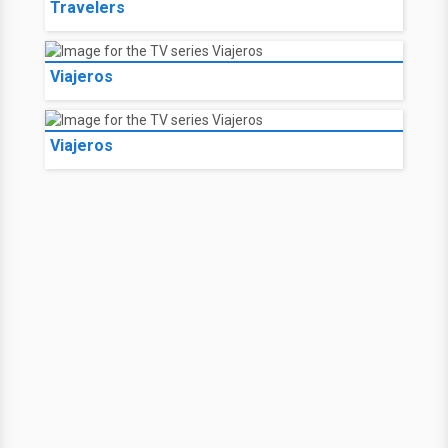
Travelers
Viajeros
Viajeros