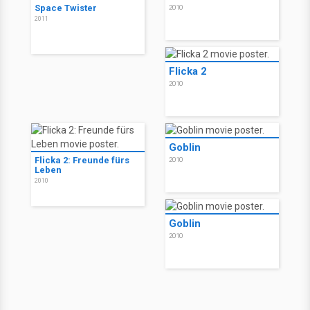
Space Twister
2010
2011
Flicka 2
2010
Goblin
Flicka 2: Freunde fürs
2010
Leben
2010
Goblin
2010