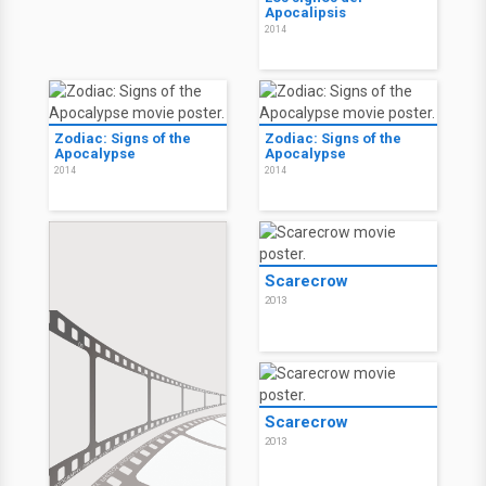
Apocalipsis
2014
Zodiac: Signs of the
Zodiac: Signs of the
Apocalypse
Apocalypse
2014
2014
Scarecrow
2013
Scarecrow
2013