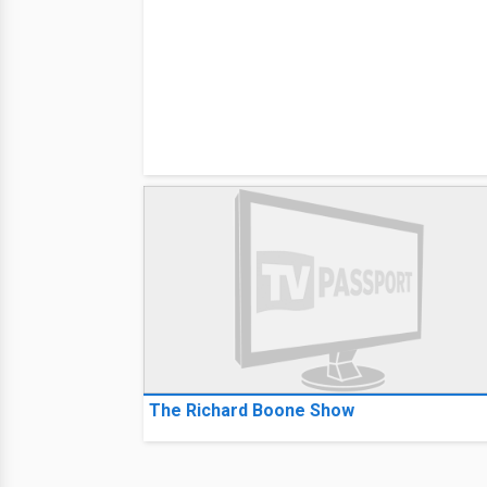
The Richard Boone Show