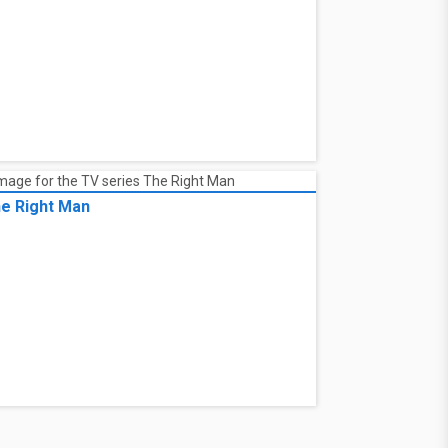
e Right Man