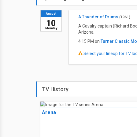
August
A Thunder of Drums
(1961)
10
A Cavalry captain (Richard Bo
Monday
Arizona.
4:15 PM on
Turner Classic M
Select your lineup for TV loca
TV History
Arena