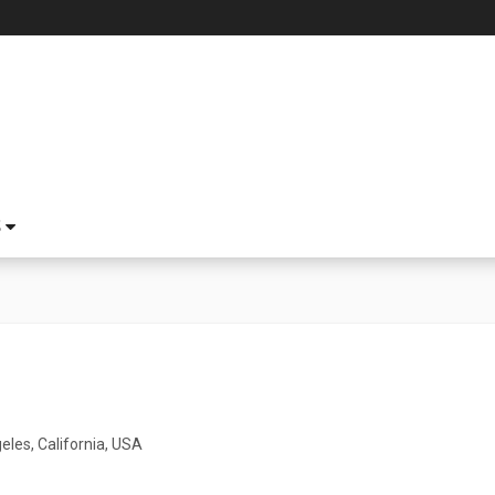
S
1
eles, California, USA