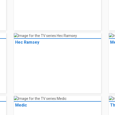
Hec Ramsey
Me
Medic
Th