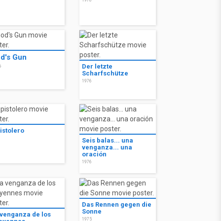
8
1978
d's Gun
Der letzte
6
Scharfschütze
1976
pistolero
6
Seis balas... una
venganza... una
oración
1976
Das Rennen gegen die
Sonne
 venganza de los
1975