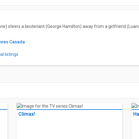
one) steers a lieutenant (George Hamilton) away from a girlfriend (Lua
ovies Canada
l listings
Climax!
Ha