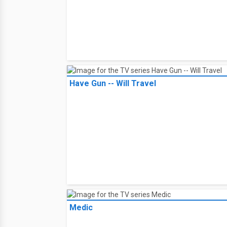
Have Gun -- Will Travel
Medic