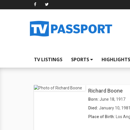
TV LISTINGS
SPORTS
HIGHLIGHT
Richard Boone
Born:
June 18, 1917
Died:
January 10, 198
Place of Birth:
Los Ang