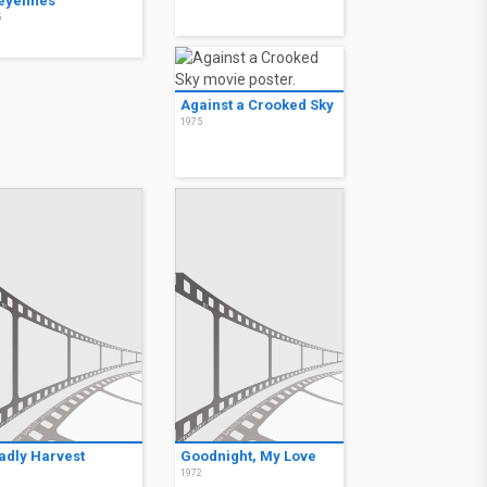
eyennes
5
Against a Crooked Sky
1975
adly Harvest
Goodnight, My Love
2
1972