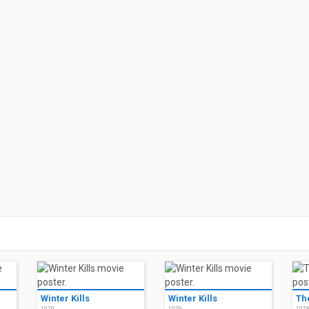
Winter Kills
Winter Kills
Th