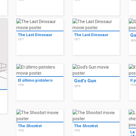
1979
1979
197
The Last Dinosaur
The Last Dinosaur
Go
1977
1977
197
El último pistolero
God's Gun
Il 
1976
197
1976
The Shootist
The Shootist
1976
1976
La