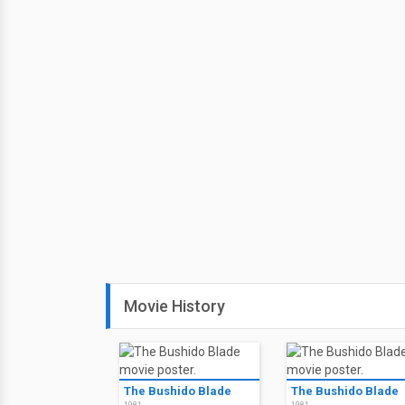
Movie History
The Bushido Blade
The Bushido Blade