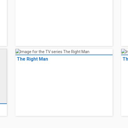
The Right Man
Th