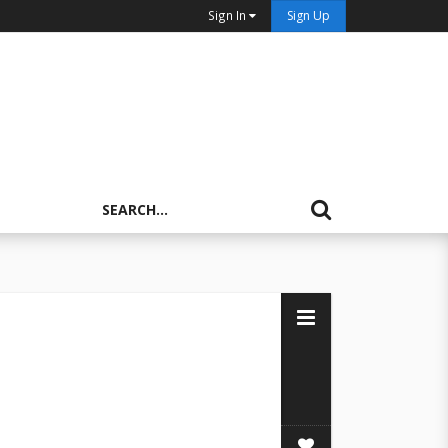
Sign In
Sign Up