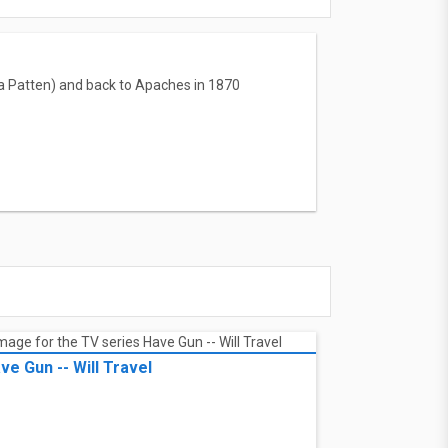
na Patten) and back to Apaches in 1870
ve Gun -- Will Travel