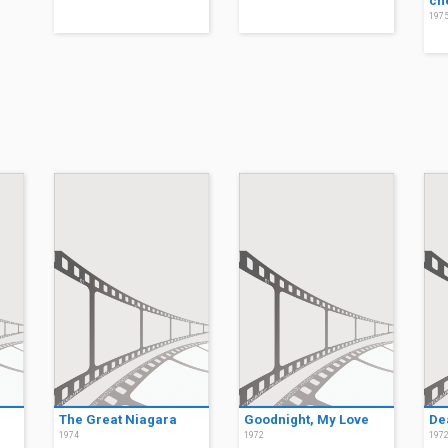
ch
197
The Great Niagara
Goodnight, My Love
De
1974
1972
197