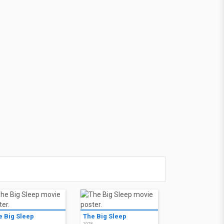
e Big Sleep
The Big Sleep