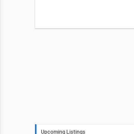
Upcoming Listings