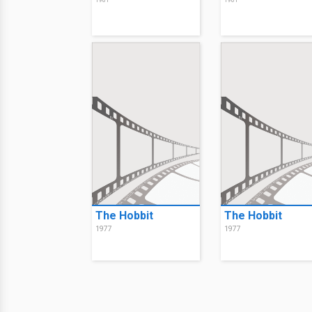
1981
1981
The Hobbit
The Hobbit
1977
1977