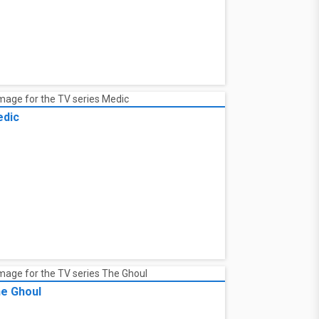
dic
e Ghoul