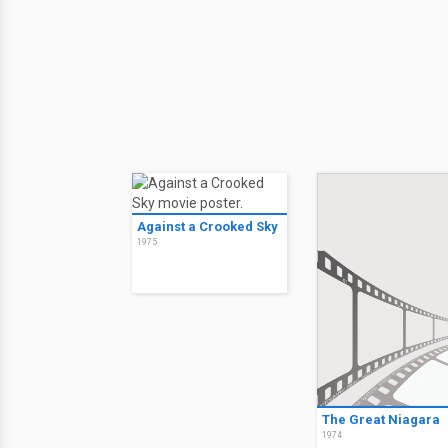
Against a Crooked Sky
1975
The Great Niagara
1974