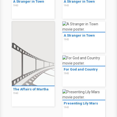
A Stranger in Town
A Stranger in Town
1943
1943
A Stranger in Town
1943
For God and Country
1943
The Affairs of Martha
1943
Presenting Lily Mars
1943