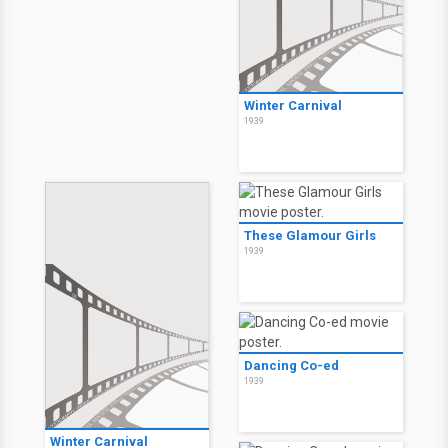
Winter Carnival
1939
These Glamour Girls
1939
Dancing Co-ed
1939
Winter Carnival