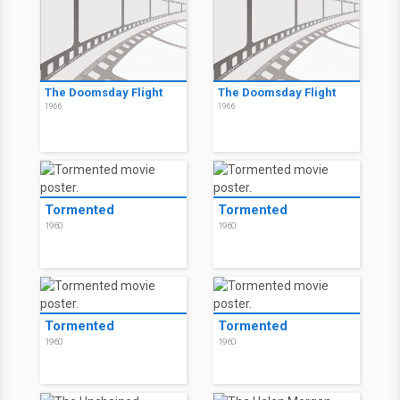
The Doomsday Flight
The Doomsday Flight
1966
1966
Tormented
Tormented
1960
1960
Tormented
Tormented
1960
1960