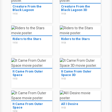
Creature From the
Creature From the
Black Lagoon
Black Lagoon 3D
1954
1954
Riders to the Stars
Riders to the Stars
1954
1954
It Came From Outer
It Came From Outer
Space
Space 3D
1953
1953
It Came From Outer
All I Desire
Space
1953
1953