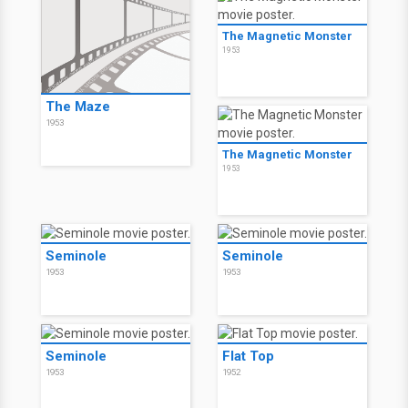
The Magnetic Monster
1953
The Maze
1953
The Magnetic Monster
1953
Seminole
Seminole
1953
1953
Seminole
Flat Top
1953
1952