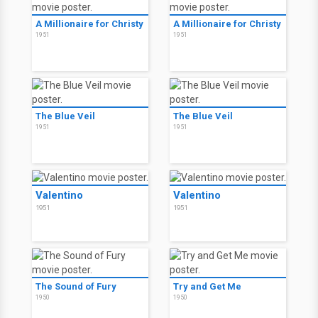
A Millionaire for Christy
A Millionaire for Christy
1951
1951
The Blue Veil
The Blue Veil
1951
1951
Valentino
Valentino
1951
1951
The Sound of Fury
Try and Get Me
1950
1950