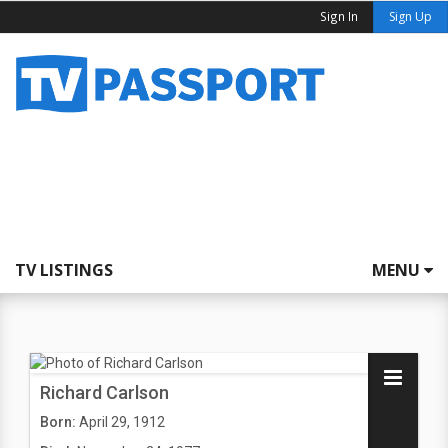
Sign In
Sign Up
TV LISTINGS
MENU
Richard Carlson
Born:
April 29, 1912