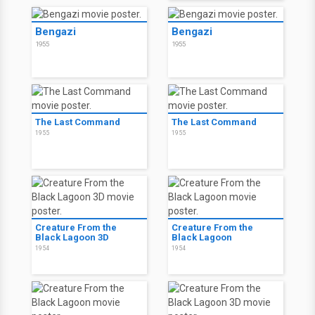
Bengazi
Bengazi
1955
1955
The Last Command
The Last Command
1955
1955
Creature From the
Creature From the
Black Lagoon 3D
Black Lagoon
1954
1954