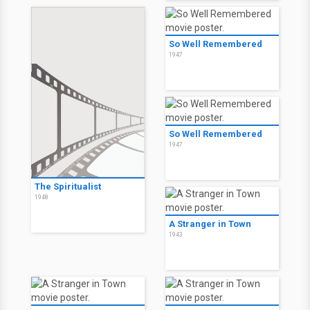
So Well Remembered
1947
So Well Remembered
1947
The Spiritualist
1948
A Stranger in Town
1943