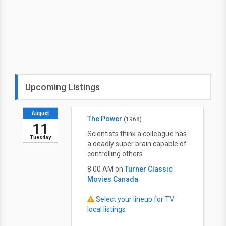
Upcoming Listings
August
The Power
(1968)
11
Scientists think a colleague has
Tuesday
a deadly super brain capable of
controlling others.
8:00 AM on
Turner Classic
Movies Canada
Select your lineup for TV
local listings