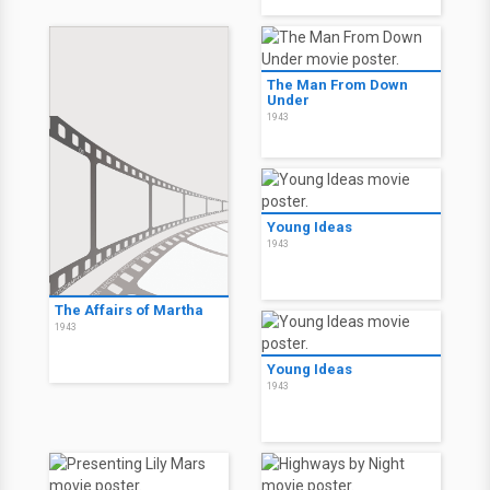
The Man From Down
Under
1943
Young Ideas
1943
The Affairs of Martha
1943
Young Ideas
1943