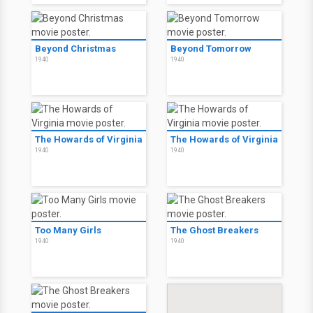
Beyond Christmas
Beyond Tomorrow
1940
1940
The Howards of Virginia
The Howards of Virginia
1940
1940
Too Many Girls
The Ghost Breakers
1940
1940