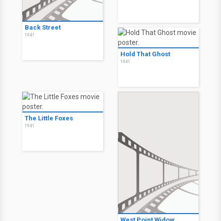
Back Street
1941
Hold That Ghost
1941
The Little Foxes
1941
West Point Widow