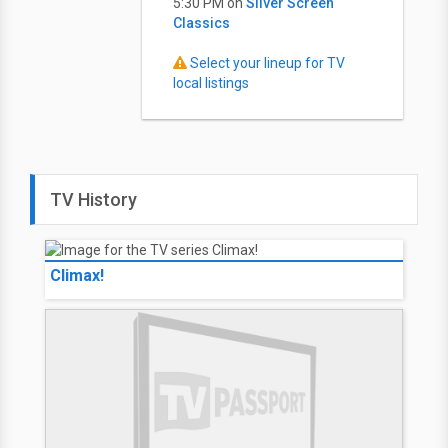
5:30 PM on
Silver Screen
Classics
Select your lineup for TV
local listings
TV History
Climax!