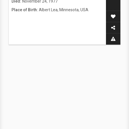
Died:
November 24, 1977
Place of Birth:
Albert Lea, Minnesota, USA