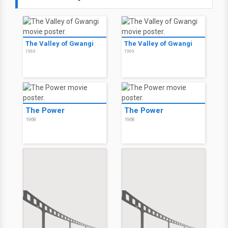
The Valley of Gwangi
The Valley of Gwangi
1969
1969
The Power
The Power
1968
1968