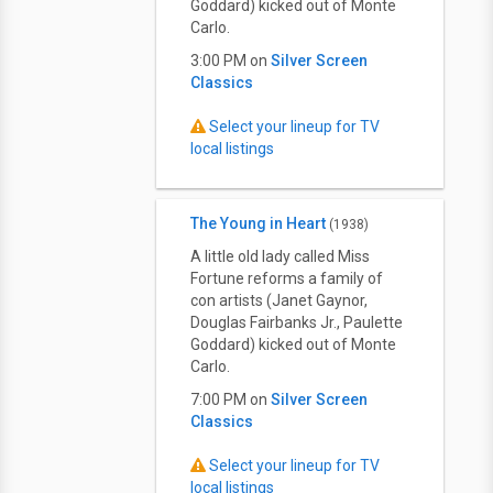
Goddard) kicked out of Monte
Carlo.
3:00 PM on
Silver Screen
Classics
Select your lineup for TV
local listings
The Young in Heart
(1938)
A little old lady called Miss
Fortune reforms a family of
con artists (Janet Gaynor,
Douglas Fairbanks Jr., Paulette
Goddard) kicked out of Monte
Carlo.
7:00 PM on
Silver Screen
Classics
Select your lineup for TV
local listings