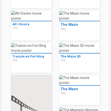
All I Desire
The Maze
1953
1953
Traizón en Fort King
The Maze 3D
1953
1953
The Maze
1953