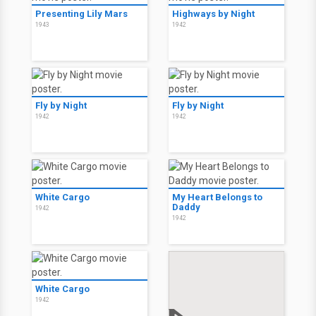
Presenting Lily Mars
Highways by Night
1943
1942
Fly by Night
Fly by Night
1942
1942
White Cargo
My Heart Belongs to
Daddy
1942
1942
White Cargo
1942