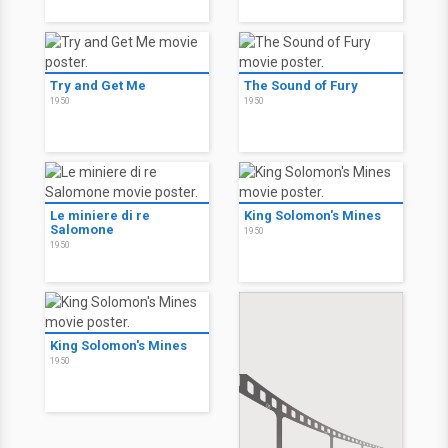
Try and Get Me
The Sound of Fury
1950
1950
Le miniere di re
King Solomon's Mines
Salomone
1950
1950
King Solomon's Mines
1950