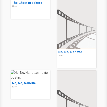
The Ghost Breakers
1940
No, No, Nanette
1940
No, No, Nanette
1940