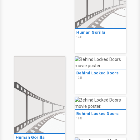
Human Gorilla
1948
Behind Locked Doors
1948
Behind Locked Doors
1948
Human Gorilla