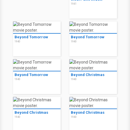
1941
Beyond Tomorrow
Beyond Tomorrow
1940
1940
Beyond Tomorrow
Beyond Christmas
1940
1940
Beyond Christmas
Beyond Christmas
1940
1940