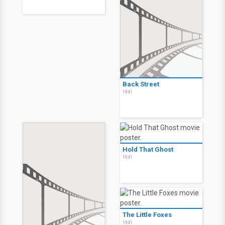
Back Street
1941
Hold That Ghost
1941
The Little Foxes
1941