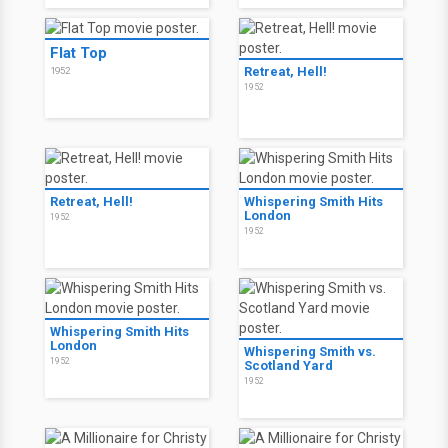
Flat Top
Retreat, Hell!
1952
1952
Retreat, Hell!
Whispering Smith Hits
London
1952
1952
Whispering Smith Hits
London
Whispering Smith vs.
1952
Scotland Yard
1952