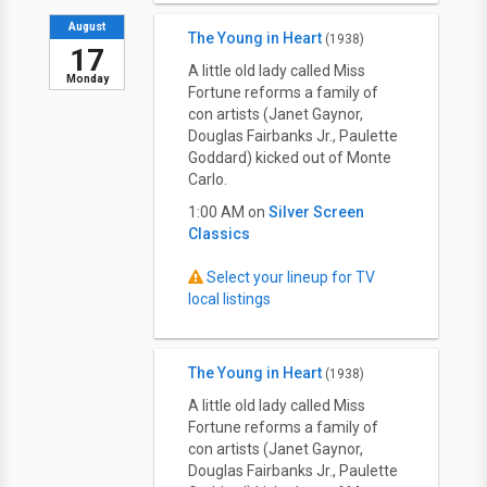
August
The Young in Heart
(1938)
17
A little old lady called Miss
Monday
Fortune reforms a family of
con artists (Janet Gaynor,
Douglas Fairbanks Jr., Paulette
Goddard) kicked out of Monte
Carlo.
1:00 AM on
Silver Screen
Classics
Select your lineup for TV
local listings
The Young in Heart
(1938)
A little old lady called Miss
Fortune reforms a family of
con artists (Janet Gaynor,
Douglas Fairbanks Jr., Paulette