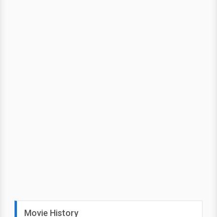
Movie History