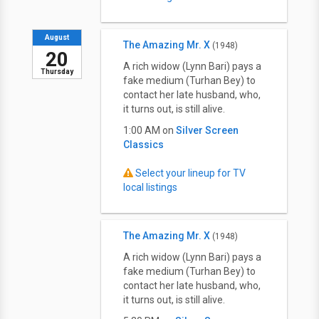
August
The Amazing Mr. X
(1948)
20
A rich widow (Lynn Bari) pays a
Thursday
fake medium (Turhan Bey) to
contact her late husband, who,
it turns out, is still alive.
1:00 AM on
Silver Screen
Classics
Select your lineup for TV
local listings
The Amazing Mr. X
(1948)
A rich widow (Lynn Bari) pays a
fake medium (Turhan Bey) to
contact her late husband, who,
it turns out, is still alive.