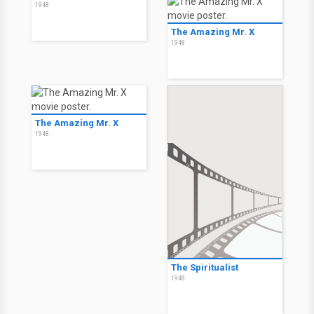
1948
The Amazing Mr. X
1948
The Amazing Mr. X
1948
The Spiritualist
1948