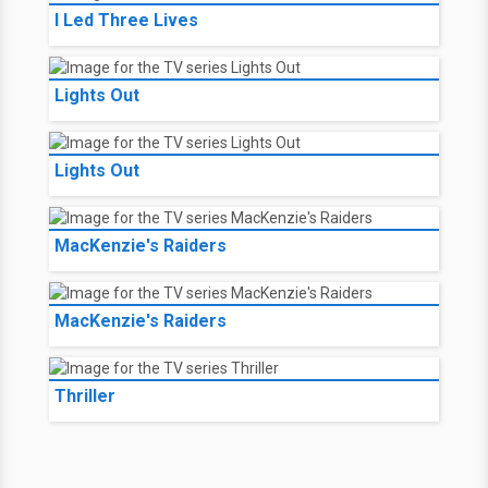
I Led Three Lives
Lights Out
Lights Out
MacKenzie's Raiders
MacKenzie's Raiders
Thriller