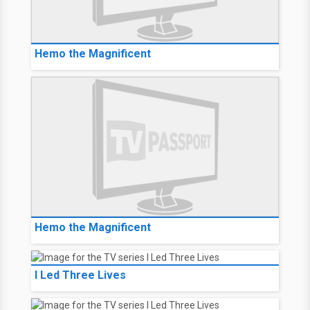
Hemo the Magnificent
Hemo the Magnificent
I Led Three Lives