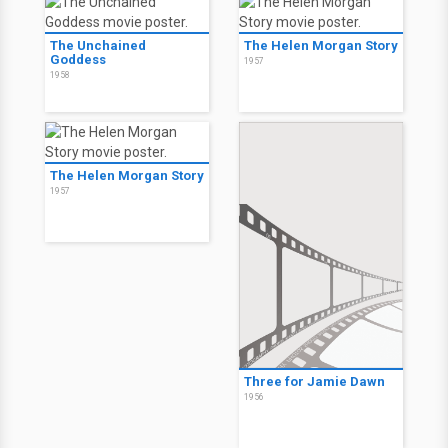
The Unchained
The Helen Morgan Story
Goddess
1957
1958
The Helen Morgan Story
1957
Three for Jamie Dawn
1956