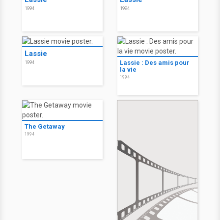
1994
1994
Lassie
Lassie : Des amis pour
1994
la vie
1994
The Getaway
1994