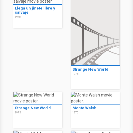
Llega un jinete libre y
salvaje
1978
Strange New World
1975
Strange New World
Monte Walsh
1975
1970