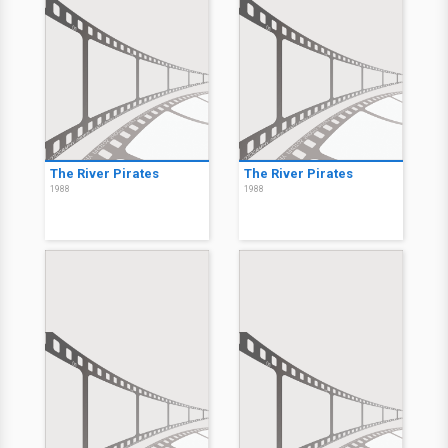
The River Pirates
The River Pirates
1988
1988