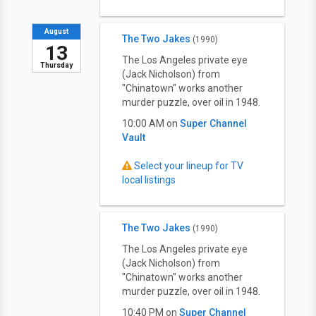
August
The Two Jakes
(1990)
13
The Los Angeles private eye
Thursday
(Jack Nicholson) from
"Chinatown" works another
murder puzzle, over oil in 1948.
10:00 AM on
Super Channel
Vault
Select your lineup for TV
local listings
The Two Jakes
(1990)
The Los Angeles private eye
(Jack Nicholson) from
"Chinatown" works another
murder puzzle, over oil in 1948.
10:40 PM on
Super Channel