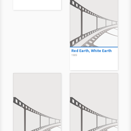
Red Earth, White Earth
1989