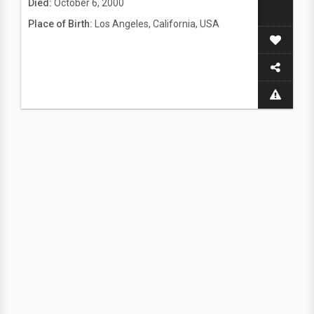
Died:
October 6, 2000
Place of Birth:
Los Angeles, California, USA