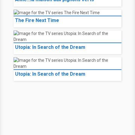
The Fire Next Time
Utopia: In Search of the Dream
Utopia: In Search of the Dream