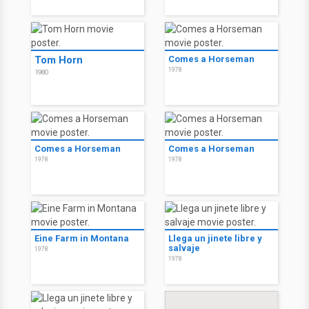
Tom Horn
Comes a Horseman
1978
1980
Comes a Horseman
Comes a Horseman
1978
1978
Eine Farm in Montana
Llega un jinete libre y
salvaje
1978
1978