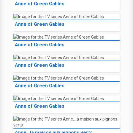
Anne of Green Gables
Anne of Green Gables
Anne of Green Gables
Anne of Green Gables
Anne of Green Gables
Anne of Green Gables
Anne...la maison aux pignons verts