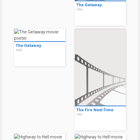
The Getaway
1994
The Getaway
1994
The Fire Next Time
1993