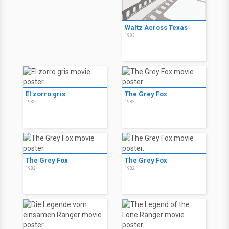
Waltz Across Texas
1983
El zorro gris
The Grey Fox
1982
1982
The Grey Fox
The Grey Fox
1982
1982