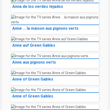
Anna de los verdes tejados
Anne ... la maison aux pignons verts
Anne auf Green Gables
Anne aux pignons verts
Anne of Green Gables
Anne of Green Gables