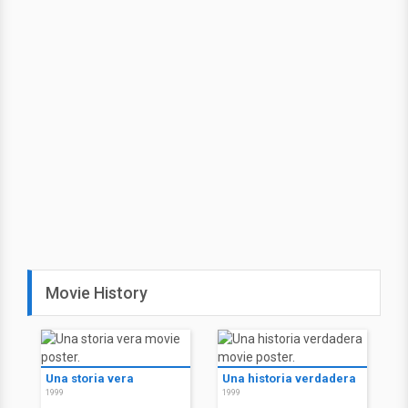
Movie History
Una storia vera
Una historia verdadera
1999
1999