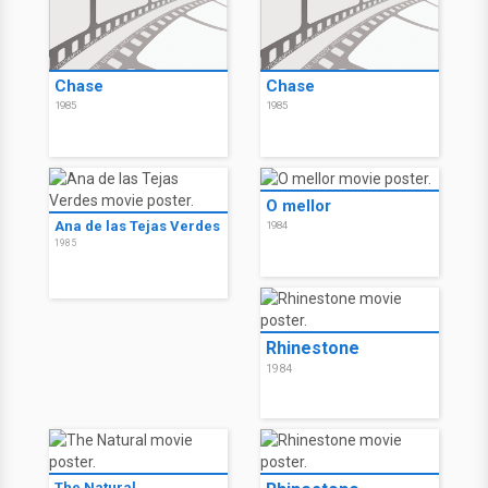
Chase
Chase
1985
1985
O mellor
Ana de las Tejas Verdes
1984
1985
Rhinestone
1984
The Natural