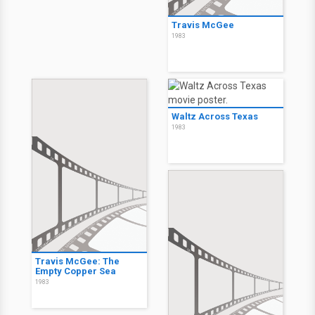
Travis McGee
1983
Waltz Across Texas
1983
Travis McGee: The
Empty Copper Sea
1983