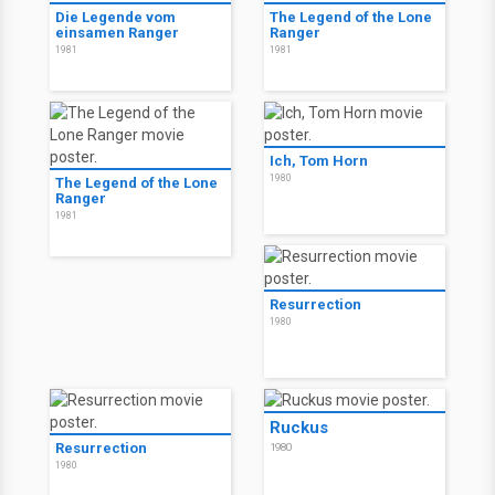
Die Legende vom
The Legend of the Lone
einsamen Ranger
Ranger
1981
1981
Ich, Tom Horn
1980
The Legend of the Lone
Ranger
1981
Resurrection
1980
Ruckus
Resurrection
1980
1980