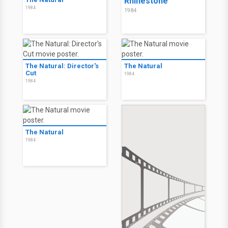
Rhinestone
1984
1984
The Natural: Director's
The Natural
Cut
1984
1984
The Natural
1984