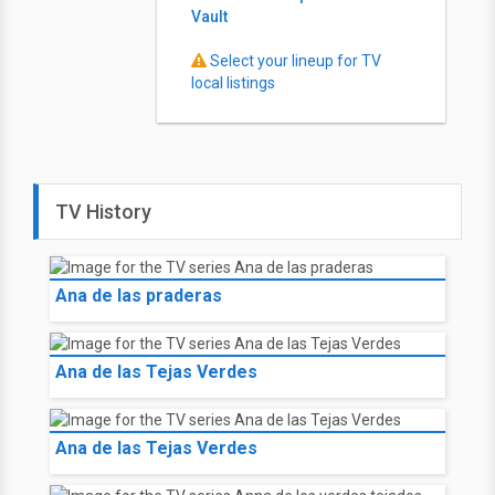
Vault
Select your lineup for TV
local listings
TV History
Ana de las praderas
Ana de las Tejas Verdes
Ana de las Tejas Verdes