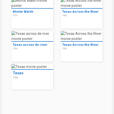
Monte Walsh
Texas Across the River
1970
1966
Texas across de river
Texas Across the River
1966
1966
Texas
1966