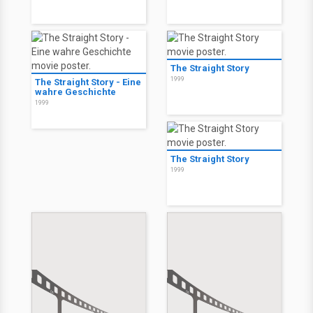
The Straight Story
1999
The Straight Story - Eine
wahre Geschichte
1999
The Straight Story
1999