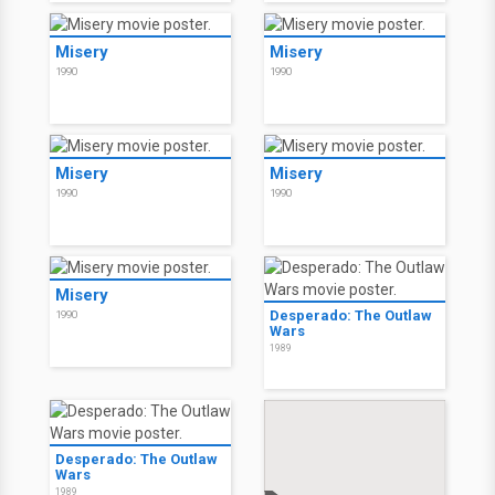
Misery
Misery
1990
1990
Misery
Misery
1990
1990
Misery
Desperado: The Outlaw
1990
Wars
1989
Desperado: The Outlaw
Wars
1989