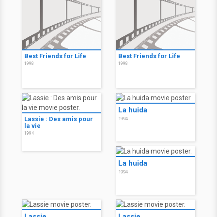
Best Friends for Life
Best Friends for Life
1998
1998
La huida
Lassie : Des amis pour
1994
la vie
1994
La huida
1994
Lassie
Lassie