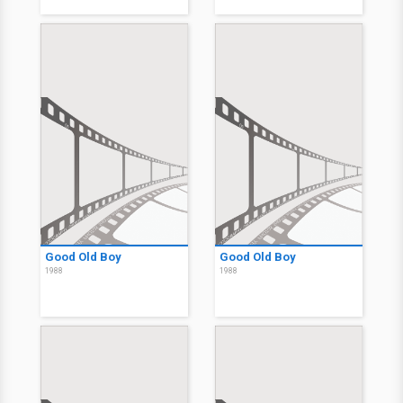
Good Old Boy
Good Old Boy
1988
1988