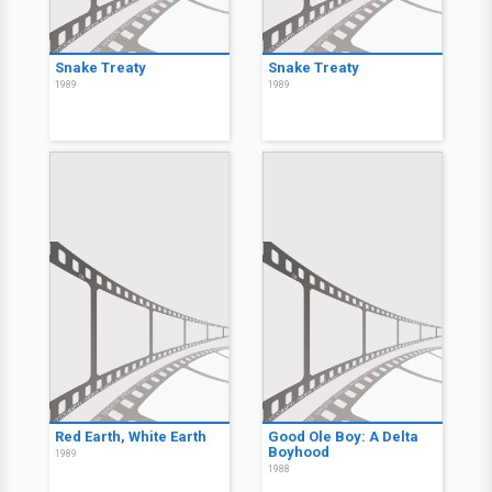
Snake Treaty
Snake Treaty
1989
1989
Red Earth, White Earth
Good Ole Boy: A Delta
Boyhood
1989
1988