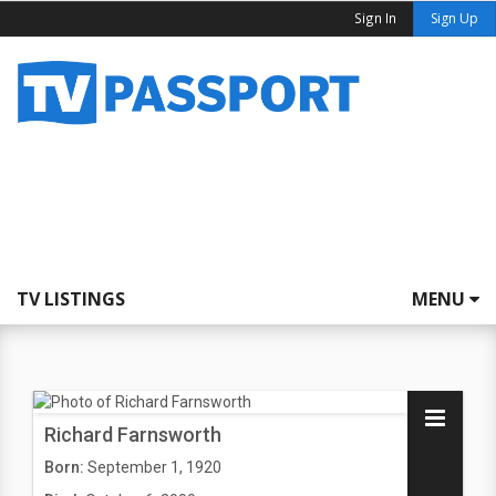
Sign In
Sign Up
TV LISTINGS
MENU
Richard Farnsworth
Born:
September 1, 1920