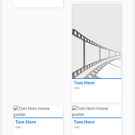
Tom Horn
1980
Tom Horn
Tom Horn
1980
1980