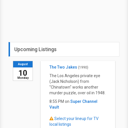
Upcoming Listings
August
The Two Jakes
(1990)
10
The Los Angeles private eye
Monday
(Jack Nicholson) from
"Chinatown" works another
murder puzzle, over oil in 1948.
8:55 PM on
Super Channel
Vault
Select your lineup for TV
local listings