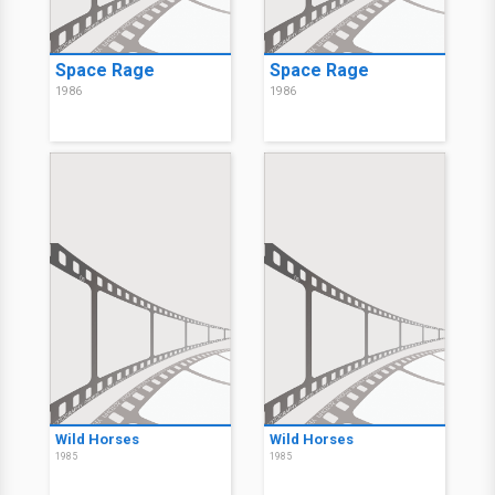
Space Rage
Space Rage
1986
1986
Wild Horses
Wild Horses
1985
1985