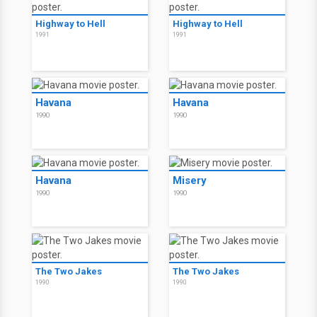
Highway to Hell
Highway to Hell
1991
1991
Havana
Havana
1990
1990
Havana
Misery
1990
1990
The Two Jakes
The Two Jakes
1990
1990