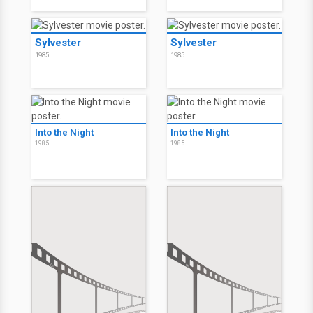
Sylvester
Sylvester
1985
1985
Into the Night
Into the Night
1985
1985