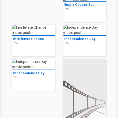
Empty Copper Sea
1983
Ihre letzte Chance
Independence Day
1983
1983
Independence Day
1983