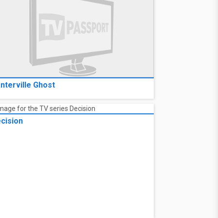
nterville Ghost
cision