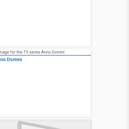
no Domini