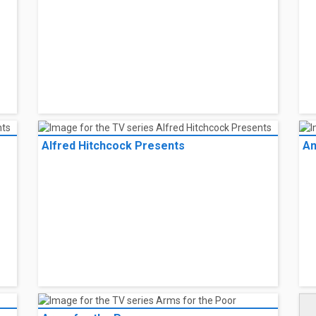
Alfred Hitchcock Presents
An