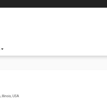
S
 Illinois, USA