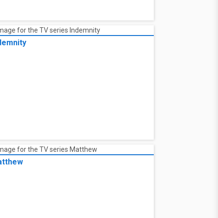
demnity
tthew