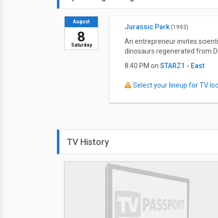
August
Jurassic Park
(1993)
8
An entrepreneur invites scient
Saturday
dinosaurs regenerated from D
8:40 PM on
STARZ1 - East
Select your lineup for TV loca
TV History