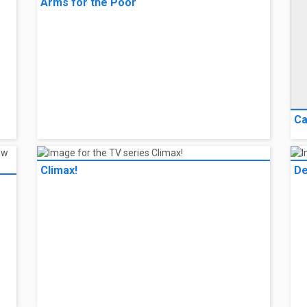
Arms for the Poor
Ca
Climax!
De