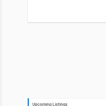
Upcoming Listings