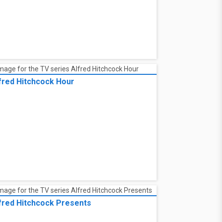
fred Hitchcock Hour
fred Hitchcock Presents