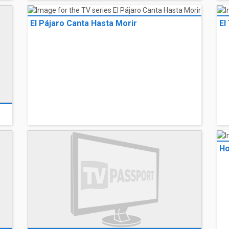
El Pájaro Canta Hasta Morir
El
Ho