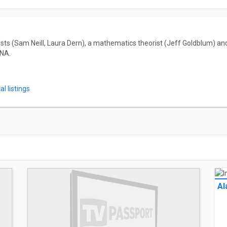
ists (Sam Neill, Laura Dern), a mathematics theorist (Jeff Goldblum) an
NA.
l listings
Al