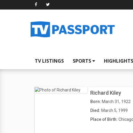
TV LISTINGS
SPORTS
HIGHLIGHT
Richard Kiley
Born:
March 31, 1922
Died:
March 5, 1999
Place of Birth:
Chicago,