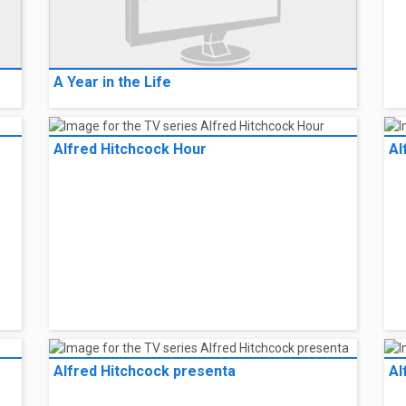
A Year in the Life
Alfred Hitchcock Hour
Al
Alfred Hitchcock presenta
Al