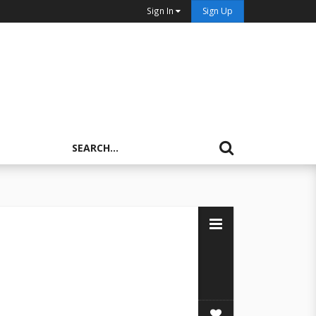
Sign In
Sign Up