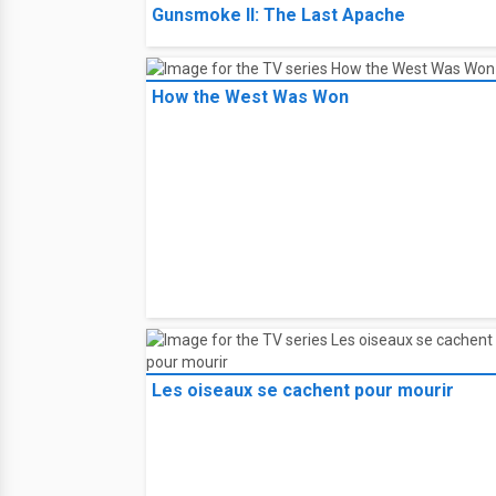
Gunsmoke II: The Last Apache
How the West Was Won
Les oiseaux se cachent pour mourir