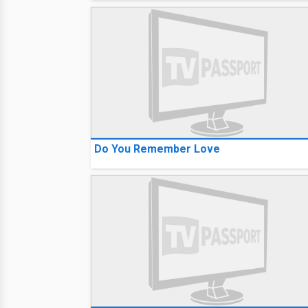
Do You Remember Love