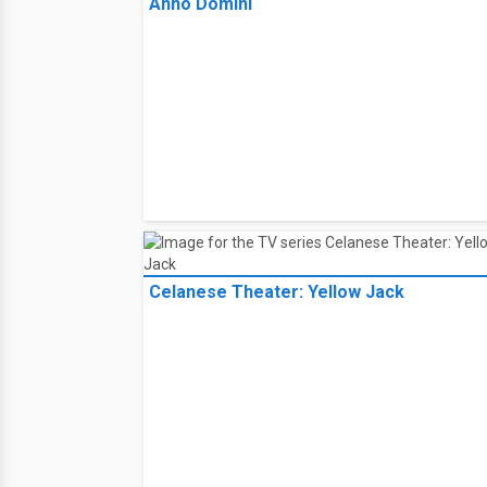
Anno Domini
Celanese Theater: Yellow Jack