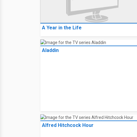
A Year in the Life
Aladdin
Alfred Hitchcock Hour