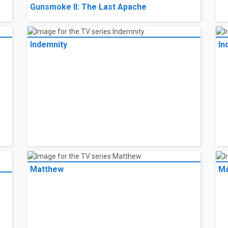
Gunsmoke II: The Last Apache
Indemnity
In
Matthew
Ma