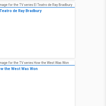
 Teatro de Ray Bradbury
w the West Was Won