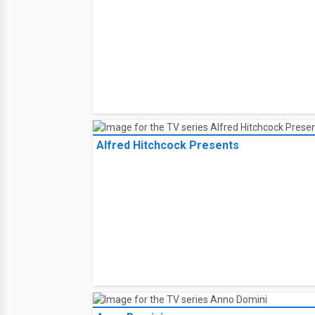
Alfred Hitchcock Presents