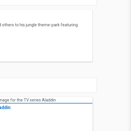
d others to his jungle theme-park featuring
addin