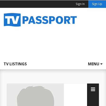
Sign In
Sign Up
TV LISTINGS
MENU