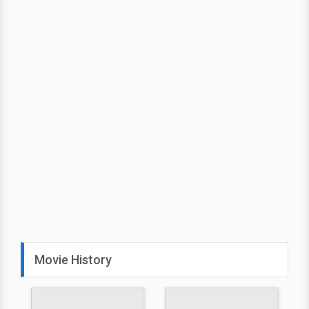
Movie History