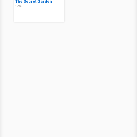
The Secret Garden
1994