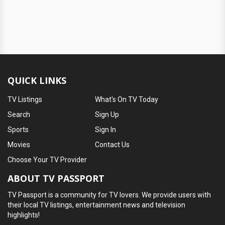
QUICK LINKS
TV Listings
What's On TV Today
Search
Sign Up
Sports
Sign In
Movies
Contact Us
Choose Your TV Provider
ABOUT TV PASSPORT
TV Passport is a community for TV lovers. We provide users with
their local TV listings, entertainment news and television
highlights!