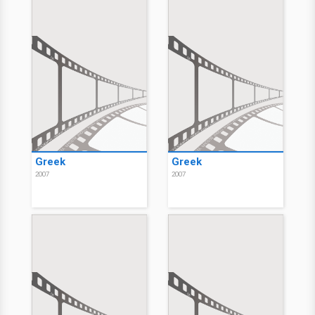
Greek
Greek
2007
2007