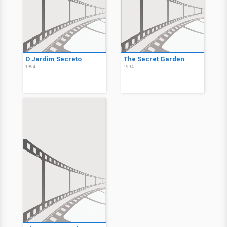
O Jardim Secreto
The Secret Garden
1994
1994