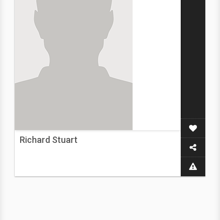
Richard Stuart