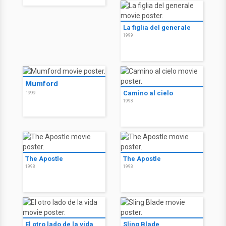
La figlia del generale
1999
Mumford
Camino al cielo
1999
1998
The Apostle
The Apostle
1998
1998
El otro lado de la vida
Sling Blade