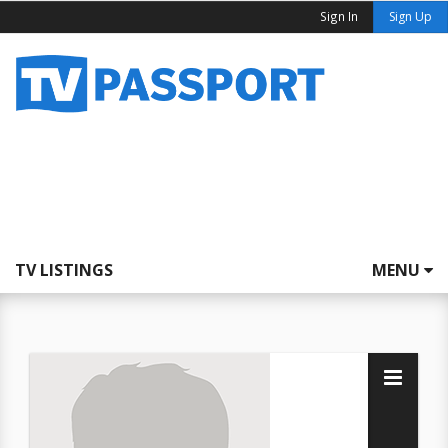
Sign In
Sign Up
TV LISTINGS
MENU