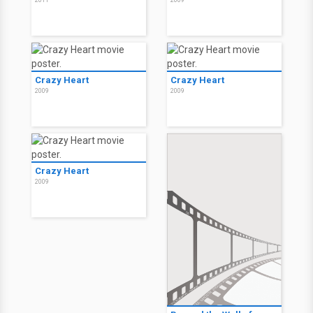
2011
2009
Crazy Heart
Crazy Heart
2009
2009
Crazy Heart
2009