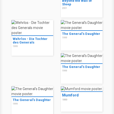
Beyond the Wall of
Sleep
2001
The General's Daughter
1999
Wehrlos - Die Tochter
des Generals
1999
The General's Daughter
1999
Mumford
The General's Daughter
1999
1999