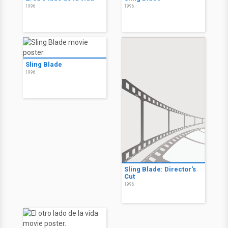
1996
1996
Sling Blade
1996
Sling Blade: Director's
Cut
1996