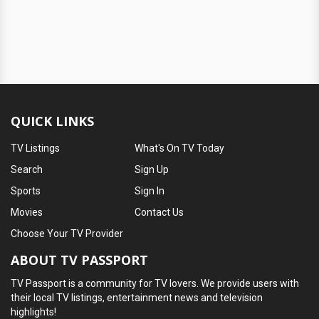
QUICK LINKS
TV Listings
What's On TV Today
Search
Sign Up
Sports
Sign In
Movies
Contact Us
Choose Your TV Provider
ABOUT TV PASSPORT
TV Passport is a community for TV lovers. We provide users with
their local TV listings, entertainment news and television
highlights!