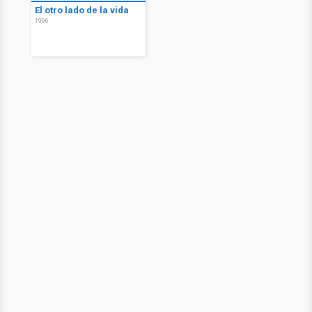
El otro lado de la vida
1996