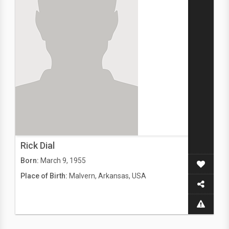
Rick Dial
Born:
March 9, 1955
Place of Birth:
Malvern, Arkansas, USA