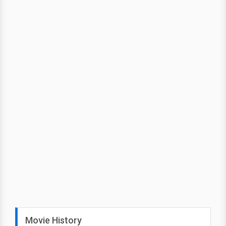
Movie History