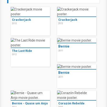
Crackerjack
Crackerjack
2013
2013
Bernie
The Last Ride
2011
2012
Bernie
2011
Bernie - Quase um Anjo
Corazón Rebelde