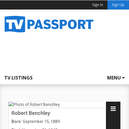
Sign In
Sign Up
TV LISTINGS
MENU
Robert Benchley
Born:
September 15, 1889