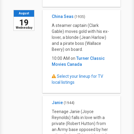
August
China Seas
(1935)
19
A steamer captain (Clark
Wednesday
Gable) moves gold with his ex-
lover, a blonde (Jean Harlow)
and a pirate boss (Wallace
Beery) on board.
10:00 AM on
Turner Classic
Movies Canada
Select your lineup for TV
local listings
Janie
(1944)
Teenage Janie (Joyce
Reynolds) falls in love with a
private (Robert Hutton) from
an Army base opposed by her