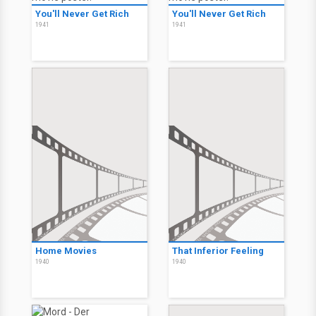
You'll Never Get Rich
You'll Never Get Rich
1941
1941
Home Movies
That Inferior Feeling
1940
1940