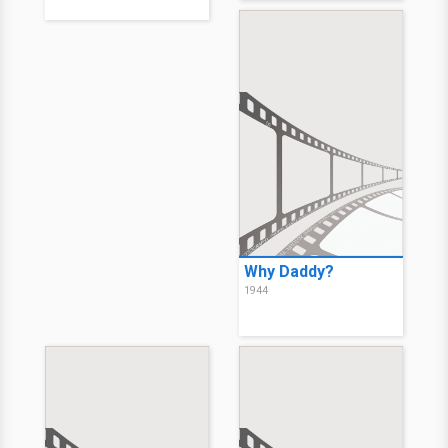
Why Daddy?
1944