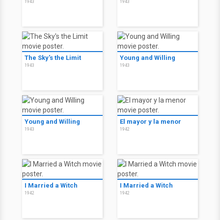
1943
1943
The Sky's the Limit
Young and Willing
1943
1943
Young and Willing
El mayor y la menor
1943
1942
I Married a Witch
I Married a Witch
1942
1942