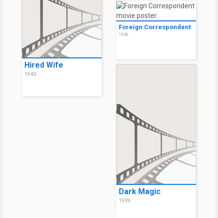
Foreign Correspondent
1940
Hired Wife
1940
Dark Magic
1939