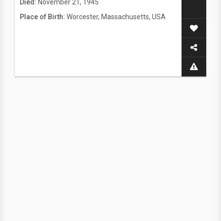
Died:
November 21, 1945
Place of Birth:
Worcester, Massachusetts, USA