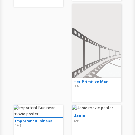
Her Primitive Man
1944
Janie
Important Business
1944
1944