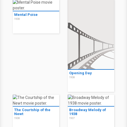
Mental Poise
1938
Opening Day
1938
The Courtship of the
Broadway Melody of
Newt
1938
1938
1937