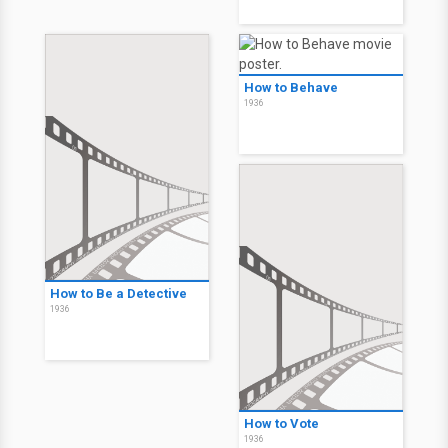
How to Behave
1936
How to Be a Detective
1936
How to Vote
1936