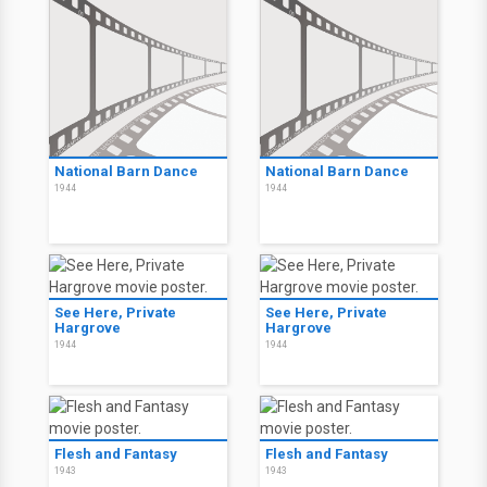
National Barn Dance
National Barn Dance
1944
1944
See Here, Private
See Here, Private
Hargrove
Hargrove
1944
1944
Flesh and Fantasy
Flesh and Fantasy
1943
1943