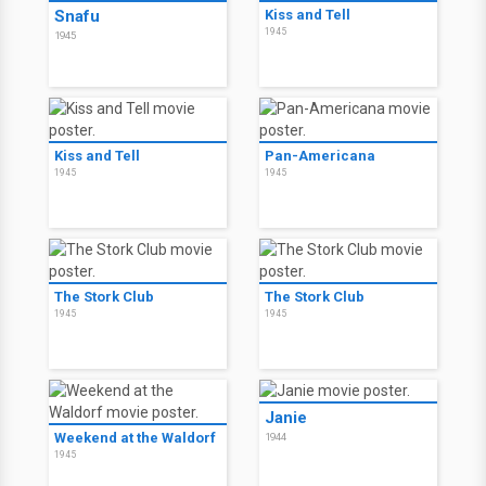
Snafu
Kiss and Tell
1945
1945
Kiss and Tell
Pan-Americana
1945
1945
The Stork Club
The Stork Club
1945
1945
Janie
Weekend at the Waldorf
1944
1945