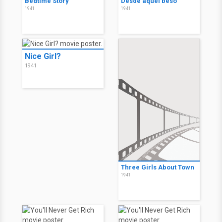
Bedtime Story
Desde aquel beso
1941
1941
Nice Girl?
1941
Three Girls About Town
1941