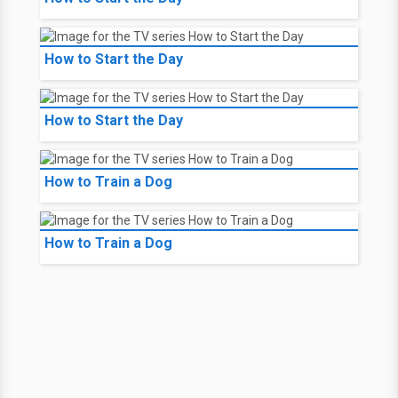
How to Start the Day
How to Start the Day
How to Train a Dog
How to Train a Dog