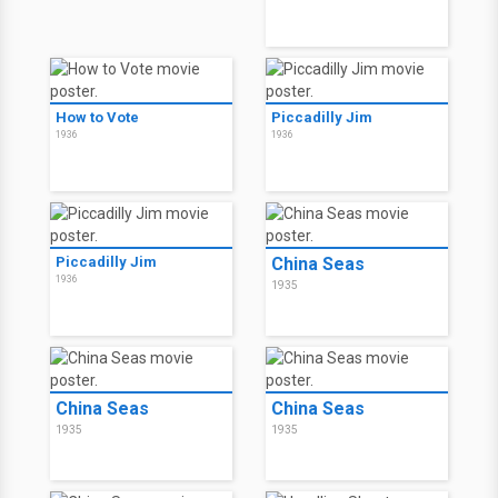
How to Vote
Piccadilly Jim
1936
1936
Piccadilly Jim
China Seas
1936
1935
China Seas
China Seas
1935
1935