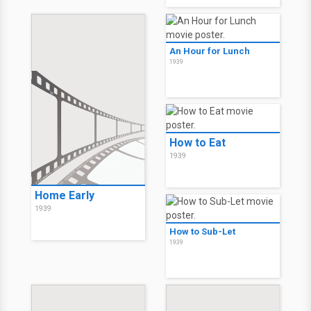
An Hour for Lunch
1939
How to Eat
1939
Home Early
1939
How to Sub-Let
1939