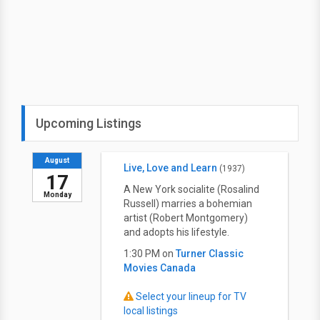
Upcoming Listings
August
Live, Love and Learn
(1937)
17
A New York socialite (Rosalind
Monday
Russell) marries a bohemian
artist (Robert Montgomery)
and adopts his lifestyle.
1:30 PM on
Turner Classic
Movies Canada
Select your lineup for TV
local listings