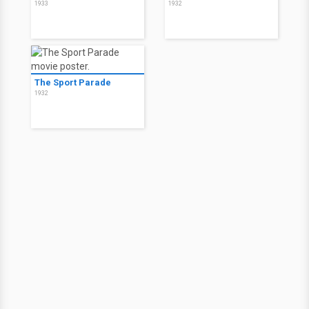
1933
1932
The Sport Parade
1932