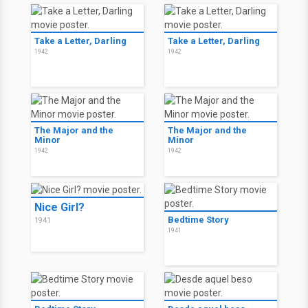
Take a Letter, Darling
Take a Letter, Darling
1942
1942
The Major and the
The Major and the
Minor
Minor
1942
1942
Nice Girl?
Bedtime Story
1941
1941