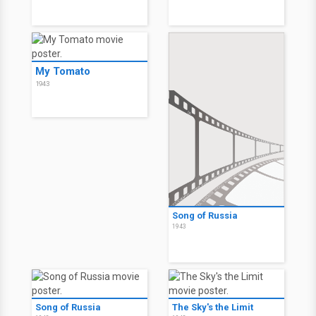
My Tomato
1943
Song of Russia
1943
Song of Russia
The Sky's the Limit