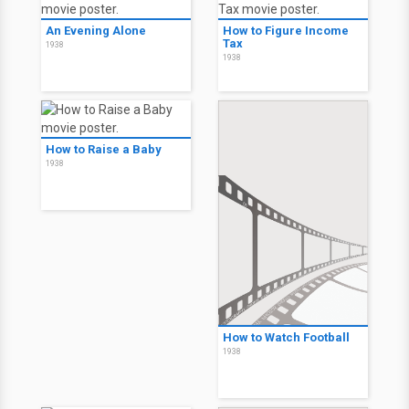
An Evening Alone
How to Figure Income
Tax
1938
1938
How to Raise a Baby
1938
How to Watch Football
1938