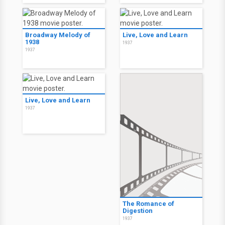
Broadway Melody of
Live, Love and Learn
1938
1937
1937
Live, Love and Learn
1937
The Romance of
Digestion
1937