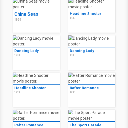
China Seas
Headline Shooter
1933
1935
Dancing Lady
Dancing Lady
1933
1933
Headline Shooter
Rafter Romance
1933
1933
Rafter Romance
The Sport Parade