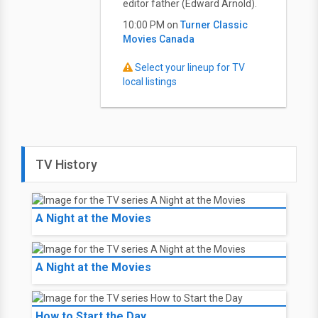
editor father (Edward Arnold).
10:00 PM on
Turner Classic
Movies Canada
Select your lineup for TV
local listings
TV History
A Night at the Movies
A Night at the Movies
How to Start the Day