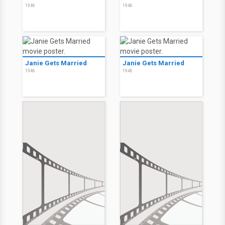
1946
1946
Janie Gets Married
Janie Gets Married
1946
1946