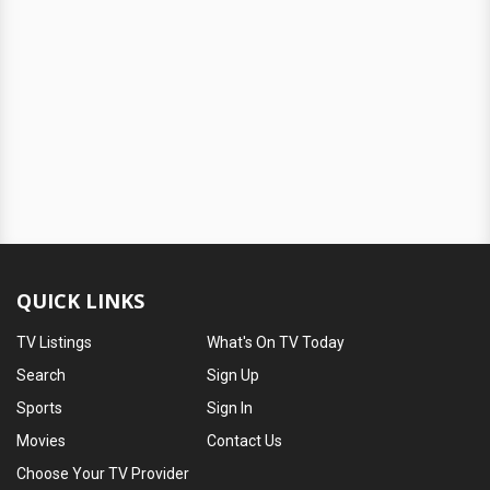
QUICK LINKS
TV Listings
What's On TV Today
Search
Sign Up
Sports
Sign In
Movies
Contact Us
Choose Your TV Provider