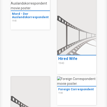
Mord - Der
Auslandskorrespondent
1940
Hired Wife
1940
Foreign Correspondent
1940