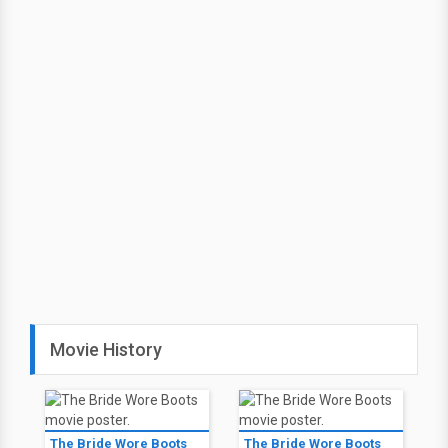
Movie History
The Bride Wore Boots
The Bride Wore Boots