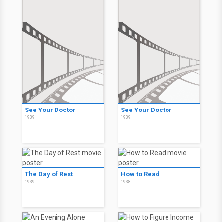
See Your Doctor
See Your Doctor
1939
1939
The Day of Rest
How to Read
1939
1938