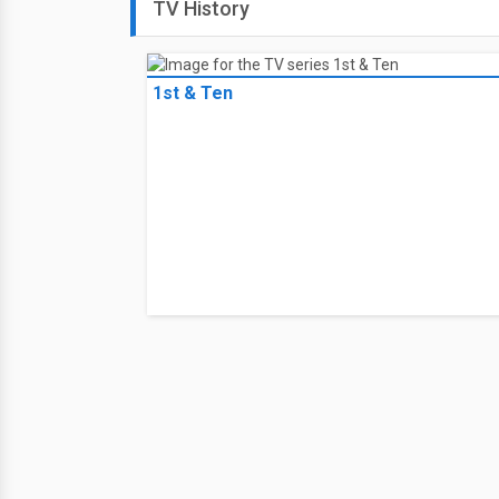
TV History
1st & Ten