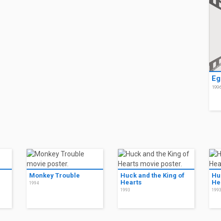
Eg
199
Monkey Trouble
Huck and the King of
Hu
Hearts
He
1994
1993
199