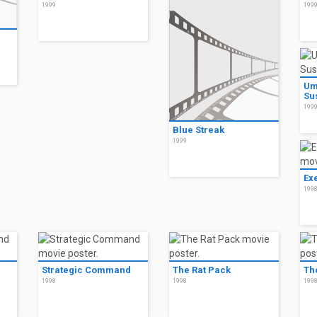
1999
199
Um
Su
199
Blue Streak
1999
Ex
199
Strategic Command
The Rat Pack
Th
1998
1998
199