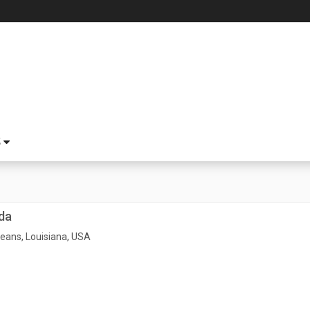
S
da
eans, Louisiana, USA