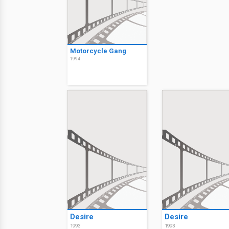
Motorcycle Gang
1994
Desire
Desire
1993
1993