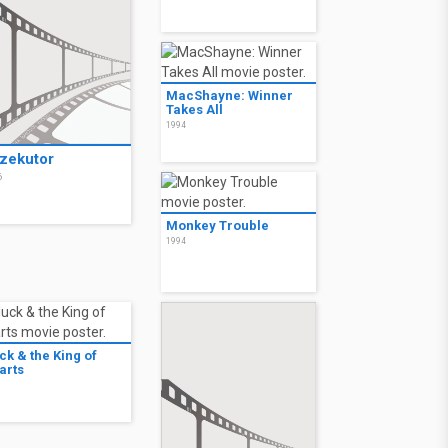
MacShayne: Winner
Takes All
1994
zekutor
6
Monkey Trouble
1994
ck & the King of
arts
3