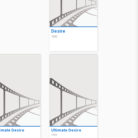
Desire
1993
timate Desire
Ultimate Desire
3
1993