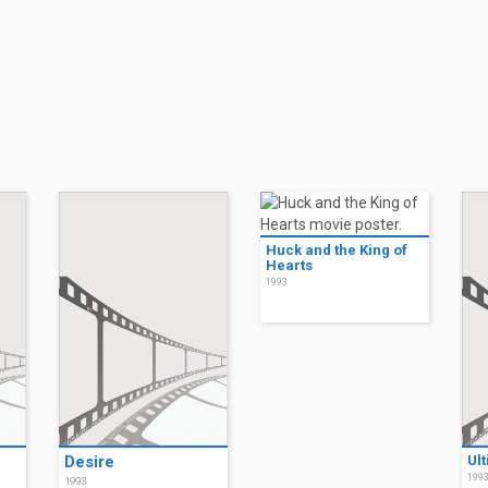
Huck and the King of
Hearts
1993
Desire
Ul
199
1993