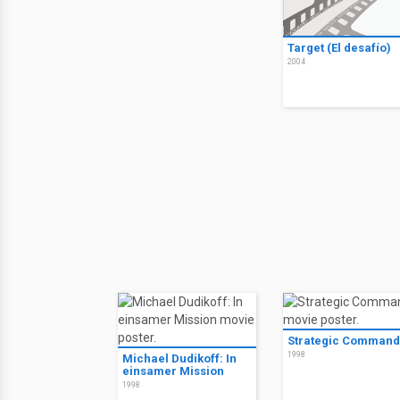
Target (El desafío)
2004
Strategic Command
1998
Michael Dudikoff: In
einsamer Mission
1998