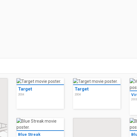
Target
Target
Vir
2004
2004
200
Blue Streak
Bl