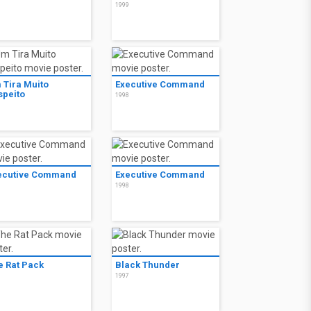
9
1999
 Tira Muito
Executive Command
speito
1998
9
ecutive Command
Executive Command
8
1998
e Rat Pack
Black Thunder
8
1997