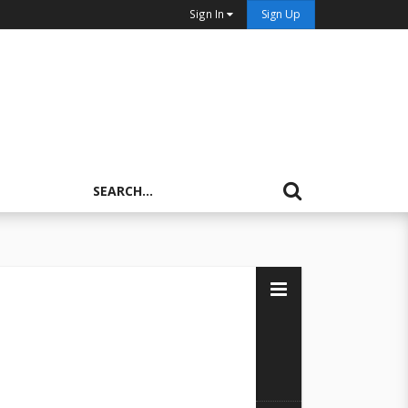
Sign In
Sign Up