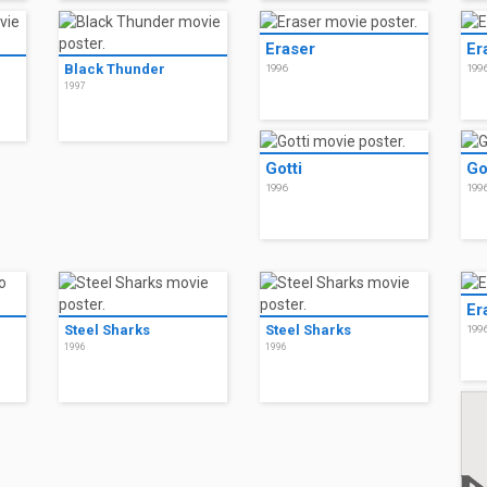
Eraser
Er
Black Thunder
1996
199
1997
Gotti
Go
1996
199
Er
Steel Sharks
Steel Sharks
199
1996
1996