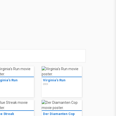
ginia's Run
Virginia's Run
3
2003
ue Streak
Der Diamanten Cop