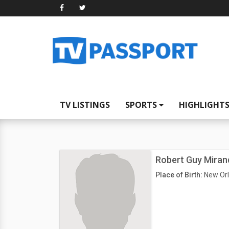
TV LISTINGS
SPORTS
HIGHLIGHT
Robert Guy Miran
Place of Birth:
New Orl