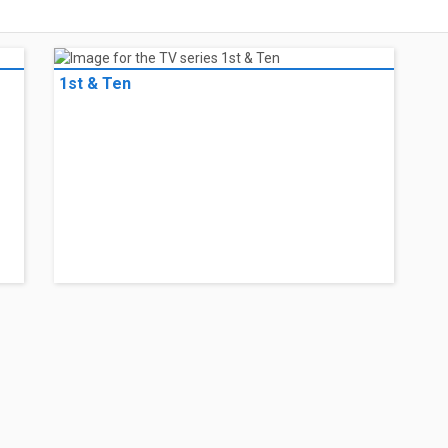
1st & Ten