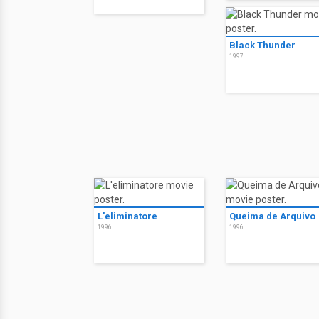
Black Thunder
1997
L'eliminatore
Queima de Arquivo
1996
1996