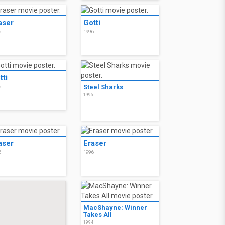
aser
Gotti
6
1996
tti
Steel Sharks
6
1996
aser
Eraser
6
1996
MacShayne: Winner
Takes All
1994