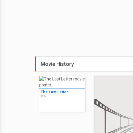
Movie History
The Last Letter
2004