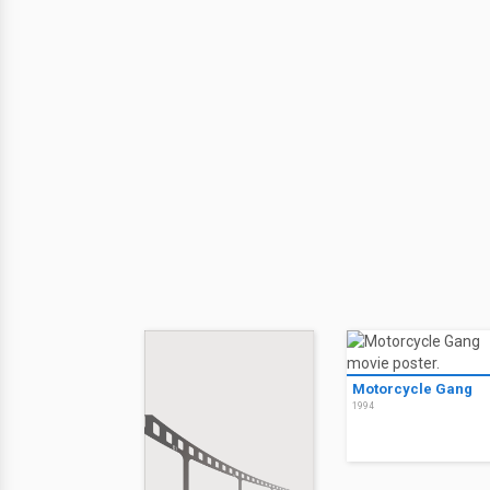
Motorcycle Gang
1994