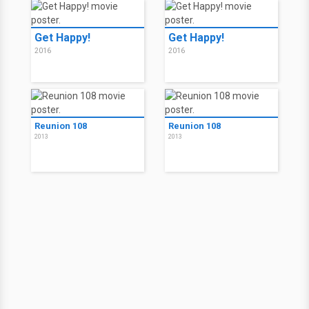
Get Happy!
Get Happy!
2016
2016
Reunion 108
Reunion 108
2013
2013