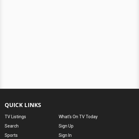
QUICK LINKS
TV Listings
What's On TV Today
Search
Sign Up
Sports
Sign In