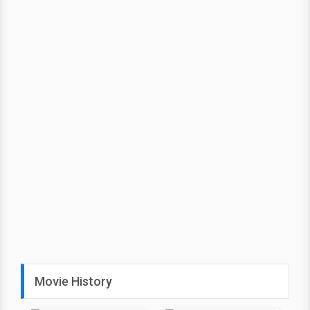
Movie History