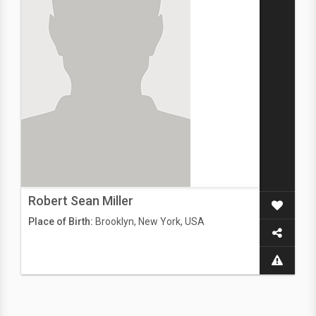
Robert Sean Miller
Place of Birth:
Brooklyn, New York, USA