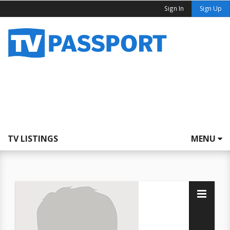
Sign In
Sign Up
TV LISTINGS
MENU