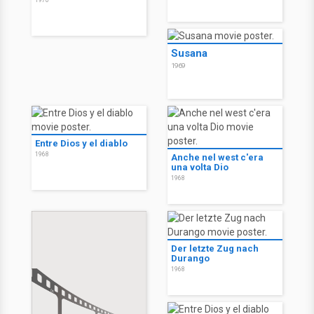
1970
Susana
1969
Entre Dios y el diablo
1968
Anche nel west c'era
una volta Dio
1968
Der letzte Zug nach
Durango
1968