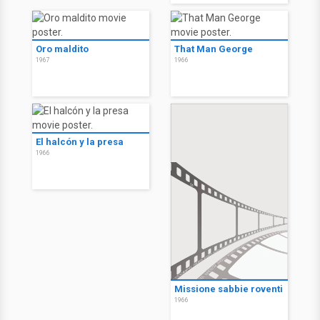
Oro maldito
That Man George
1967
1966
El halcón y la presa
1966
Missione sabbie roventi
1966