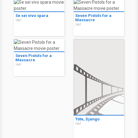
Se sei vivo spara
Seven Pistols for a
Massacre
1967
1967
Seven Pistols for a
Massacre
1967
Töte, Django
1967