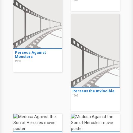
1962
Perseus Against
Monsters
1963
Perseus the Invincible
1962