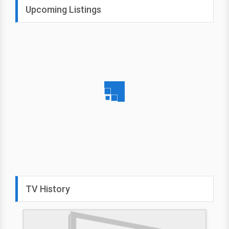
Upcoming Listings
TV History