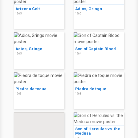
Arizona Colt
Adios, Gringo
1965
1965
Adios, Gringo
Son of Captain Blood
1965
1964
Piedra de toque
Piedra de toque
1963
1963
Son of Hercules vs. the
Medusa