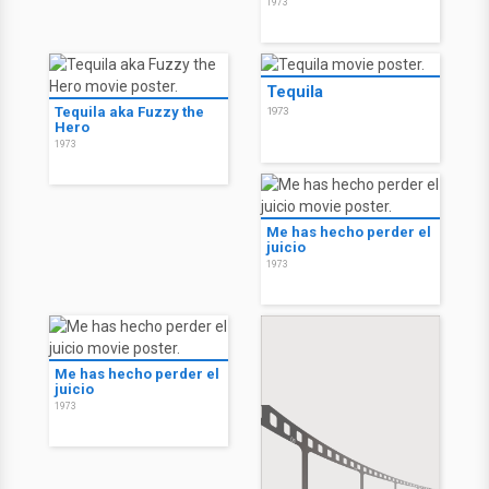
1973
Tequila
Tequila aka Fuzzy the
1973
Hero
1973
Me has hecho perder el
juicio
1973
Me has hecho perder el
juicio
1973