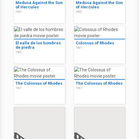
Medusa Against the Son
Medusa Against the Son
of Hercules
of Hercules
1962
1962
El valle de los hombres
Colossus of Rhodes
de piedra
1961
1962
The Colossus of Rhodes
The Colossus of Rhodes
1961
1961