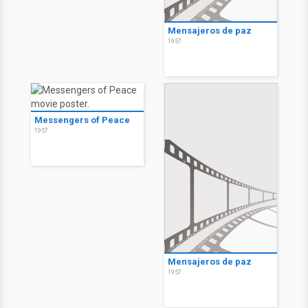
Mensajeros de paz
1957
Messengers of Peace
1957
Mensajeros de paz
1957