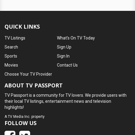
QUICK LINKS
TV Listings
What's On TV Today
Search
Sign Up
Sports
Sign In
Movies
Contact Us
Choose Your TV Provider
ABOUT TV PASSPORT
TV Passport is a community for TV lovers. We provide users with
their local TV listings, entertainment news and television
highlights!
A
TV Media Inc.
property
FOLLOW US