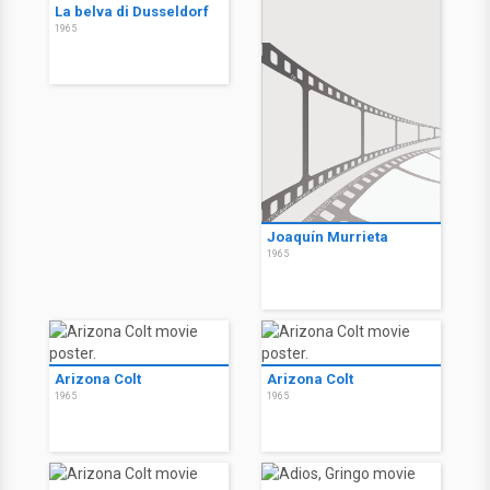
La belva di Dusseldorf
1965
Joaquín Murrieta
1965
Arizona Colt
Arizona Colt
1965
1965