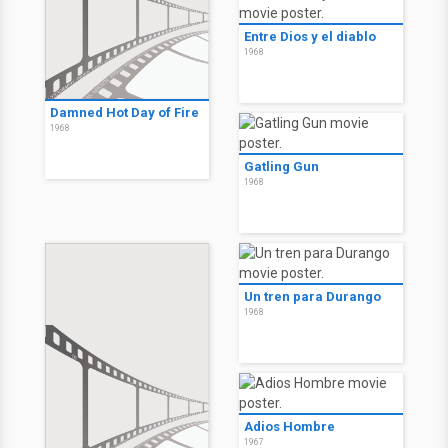
Entre Dios y el diablo
1968
Damned Hot Day of Fire
1968
Gatling Gun
1968
Un tren para Durango
1968
Adios Hombre
1967