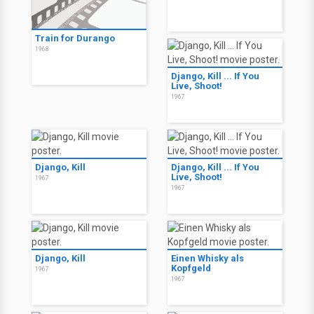
Train for Durango
1968
Django, Kill ... If You
Live, Shoot!
1967
Django, Kill
Django, Kill ... If You
Live, Shoot!
1967
1967
Django, Kill
Einen Whisky als
Kopfgeld
1967
1967