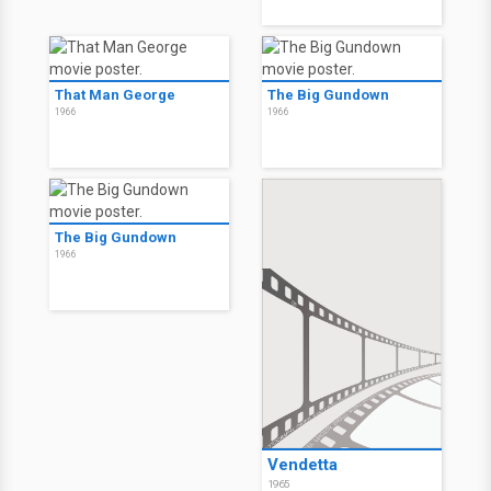
That Man George
The Big Gundown
1966
1966
The Big Gundown
1966
Vendetta
1965