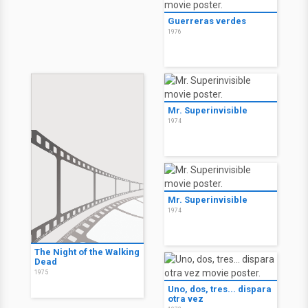
Guerreras verdes
1976
Mr. Superinvisible
1974
Mr. Superinvisible
1974
The Night of the Walking
Dead
1975
Uno, dos, tres... dispara
otra vez