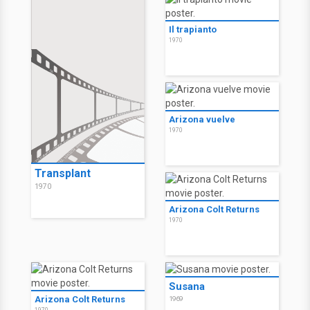
Il trapianto
1970
Arizona vuelve
1970
Transplant
1970
Arizona Colt Returns
1970
Susana
Arizona Colt Returns
1969