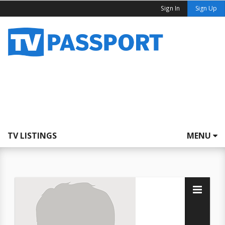
Sign In
Sign Up
TV LISTINGS
MENU