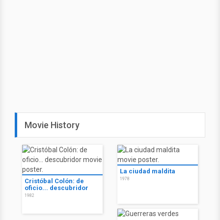
Movie History
La ciudad maldita
1978
Cristóbal Colón: de
oficio... descubridor
1982