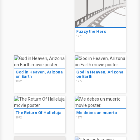
Fuzzy the Hero
1973
God in Heaven, Arizona
God in Heaven, Arizona
on Earth
on Earth
1972
1972
The Return Of Halleluja
Me debes un muerto
1972
1971