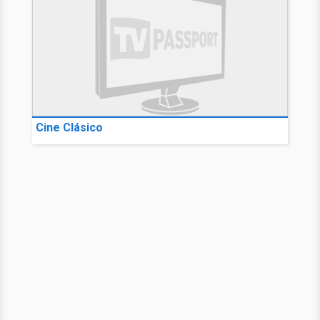
Cine Clásico