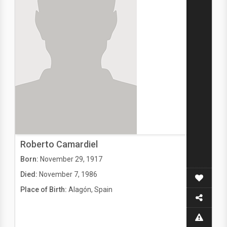
Roberto Camardiel
Born:
November 29, 1917
Died:
November 7, 1986
Place of Birth:
Alagón, Spain