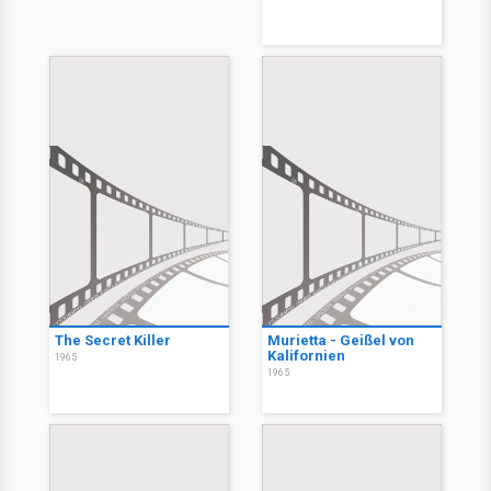
The Secret Killer
Murietta - Geißel von
Kalifornien
1965
1965