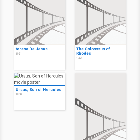
teresa De Jesus
The Colosssus of
Rhodes
1961
1961
Ursus, Son of Hercules
1960