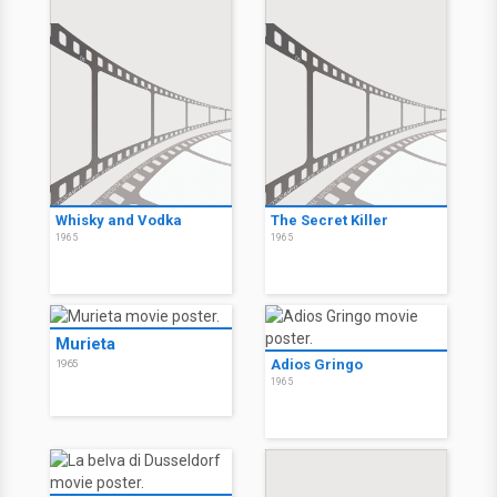
Whisky and Vodka
The Secret Killer
1965
1965
Murieta
Adios Gringo
1965
1965