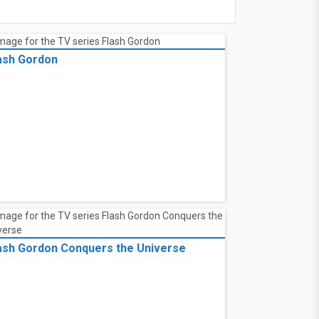
ash Gordon
ash Gordon Conquers the Universe