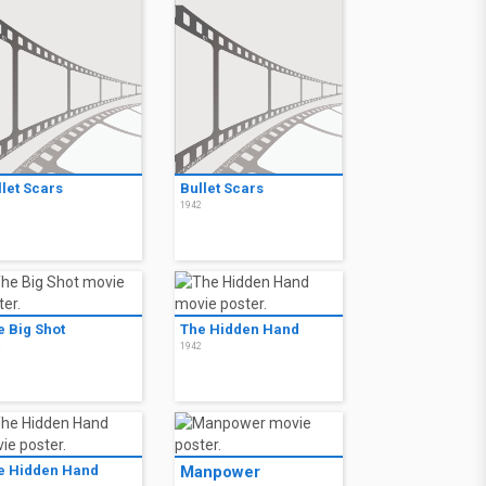
llet Scars
Bullet Scars
2
1942
e Big Shot
The Hidden Hand
2
1942
e Hidden Hand
Manpower