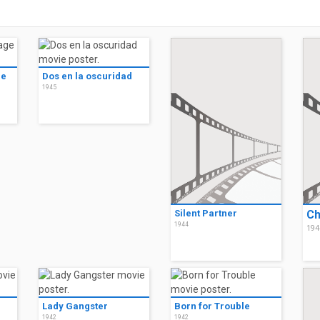
ge
Dos en la oscuridad
1945
Silent Partner
Ch
1944
194
Lady Gangster
Born for Trouble
1942
1942