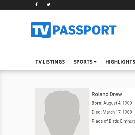
TV LISTINGS
SPORTS
HIGHLIGHT
Roland Drew
Born:
August 4, 1900
Died:
March 17, 1988
Place of Birth:
Elmhurs