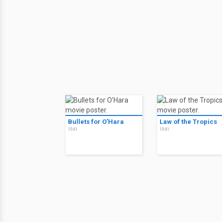
Bullets for O'Hara
Law of the Tropics
1941
1941