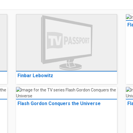
Fl
Finbar Lebowitz
Flash Gordon Conquers the Universe
Fl