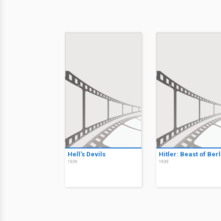
Hell's Devils
Hitler: Beast of Berl
1939
1939