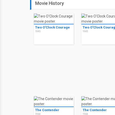
Movie History
Two O'Clock Courage
Two O'Clock Coura
1945
1945
The Contender
The Contender
1944
1944