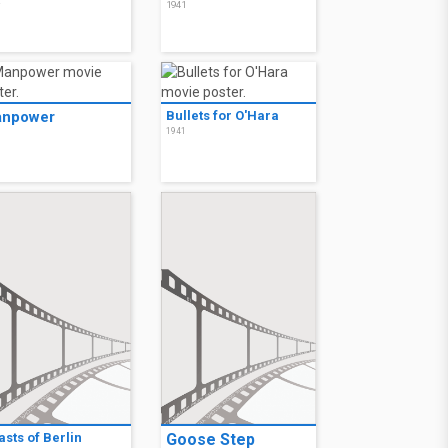
2
1941
npower
Bullets for O'Hara
1941
1
sts of Berlin
Goose Step