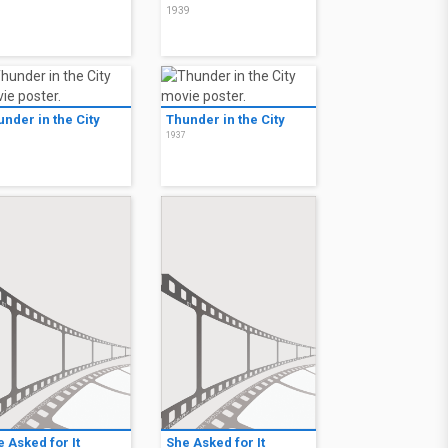
9
1939
nder in the City
Thunder in the City
7
1937
 Asked for It
She Asked for It