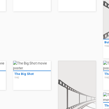
Bu
194
The Big Shot
Th
1942
194
Th