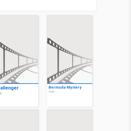
allenger
Bermuda Mystery
1944
4