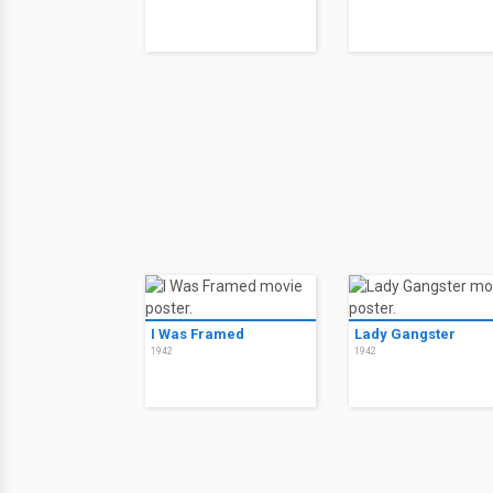
I Was Framed
Lady Gangster
1942
1942