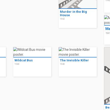
194
Murder in the Big
House
1942
Ma
194
Wildcat Bus
The Invisible Killer
1940
1940
Bea