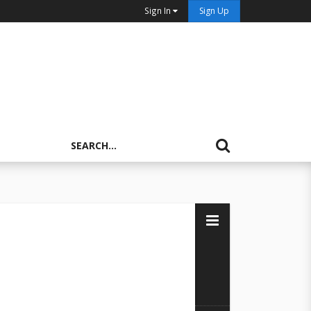
Sign In
Sign Up