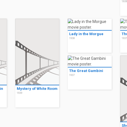
193
Lady in the Morgue
Thu
1938
193
The Great Gambini
1937
in
Mystery of White Room
1939
She