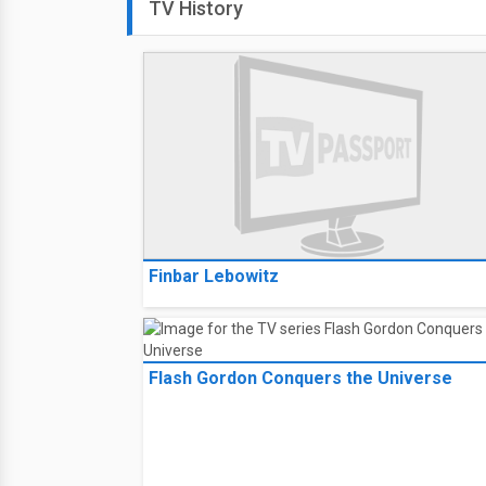
TV History
Finbar Lebowitz
Flash Gordon Conquers the Universe