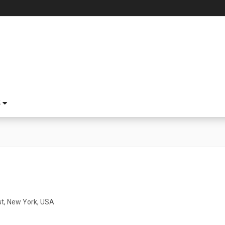
S
t, New York, USA