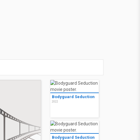
Bodyguard Seduction
2022
Bodyguard Seduction