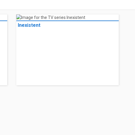
Inexistent