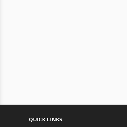
QUICK LINKS