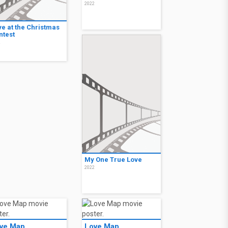
2022
ve at the Christmas
ntest
2
My One True Love
2022
ve Map
Love Map