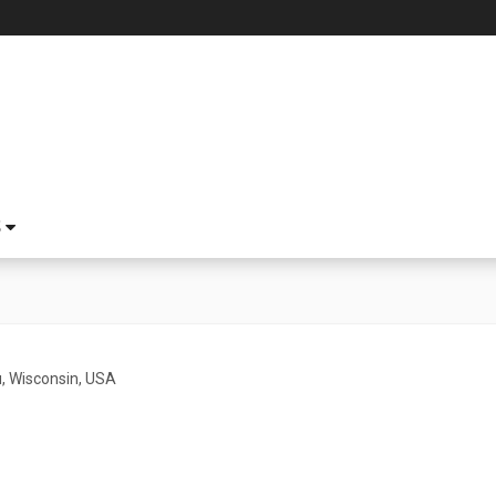
S
 Wisconsin, USA