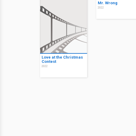
Mr. Wrong
2022
Love at the Christmas
Contest
2022