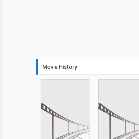
Movie History