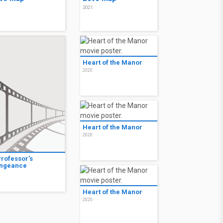
1
2021
Heart of the Manor
2020
Heart of the Manor
2020
Professor's
ngeance
1
Heart of the Manor
2020