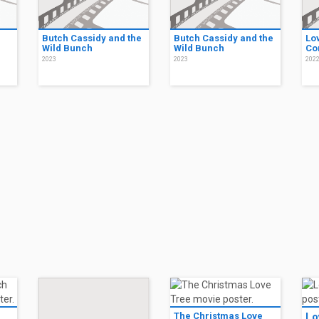
Butch Cassidy and the
Butch Cassidy and the
Lo
Wild Bunch
Wild Bunch
Co
2023
2023
202
The Christmas Love
Lo