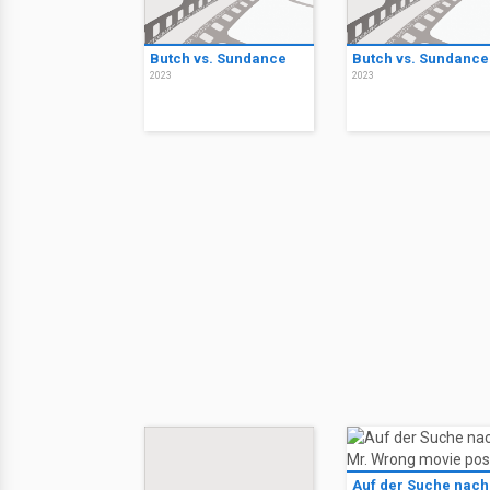
Butch vs. Sundance
Butch vs. Sundance
2023
2023
Auf der Suche nach