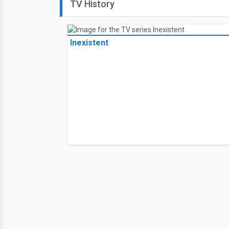
TV History
Inexistent