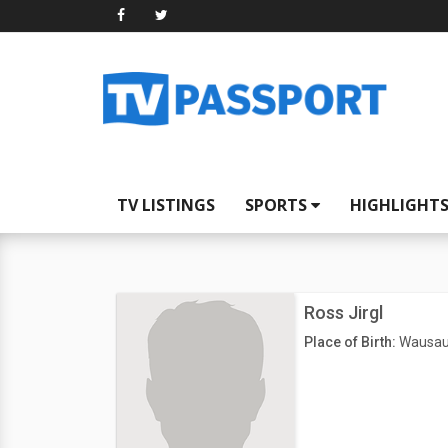
TV LISTINGS
SPORTS
HIGHLIGHT
Ross Jirgl
Place of Birth:
Wausau,