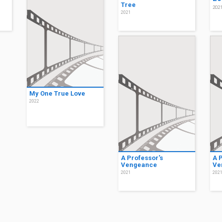
Tree
202
2021
My One True Love
2022
A Professor's
A 
Vengeance
Ve
2021
202