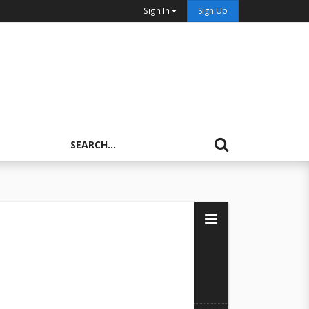
Sign In
Sign Up