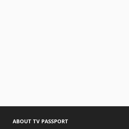
ABOUT TV PASSPORT