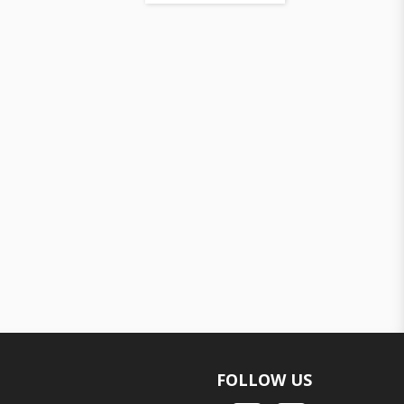
FOLLOW US