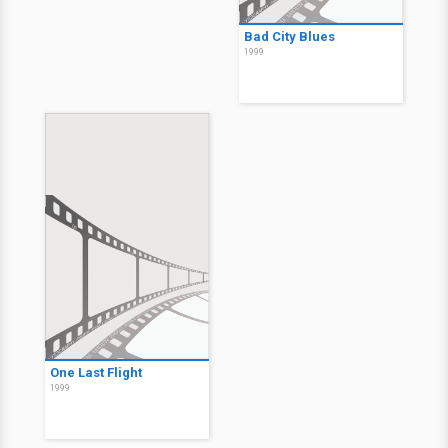
Bad City Blues
1999
One Last Flight
1999