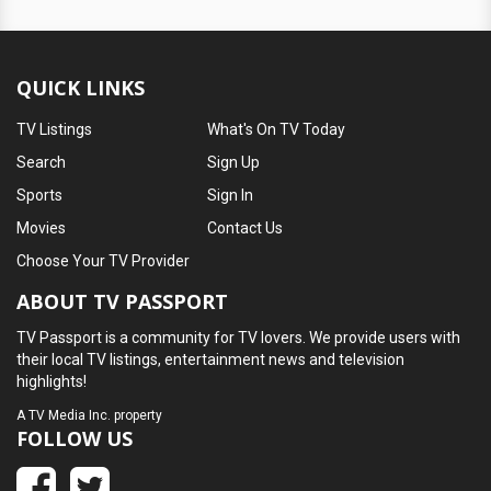
QUICK LINKS
TV Listings
What's On TV Today
Search
Sign Up
Sports
Sign In
Movies
Contact Us
Choose Your TV Provider
ABOUT TV PASSPORT
TV Passport is a community for TV lovers. We provide users with
their local TV listings, entertainment news and television
highlights!
A
TV Media Inc.
property
FOLLOW US