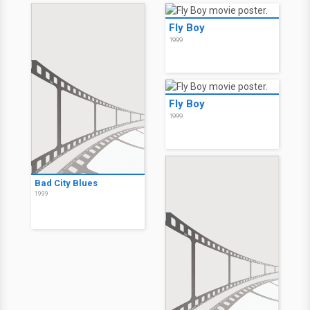
Fly Boy
1999
Fly Boy
1999
Bad City Blues
1999