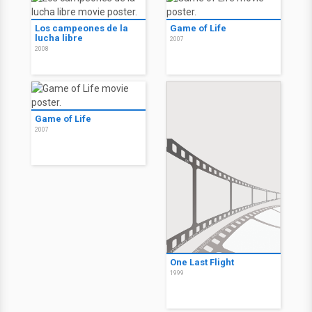
Los campeones de la
Game of Life
lucha libre
2007
2008
Game of Life
2007
One Last Flight
1999