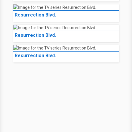
Resurrection Blvd.
Resurrection Blvd.
Resurrection Blvd.