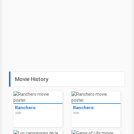
Movie History
Ranchero
Ranchero
2008
2008