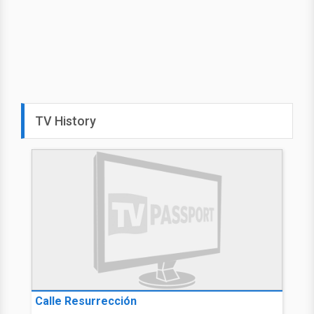
TV History
Calle Resurrección