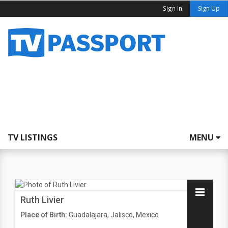
Sign In
Sign Up
TV LISTINGS
MENU
Ruth Livier
Place of Birth:
Guadalajara, Jalisco, Mexico