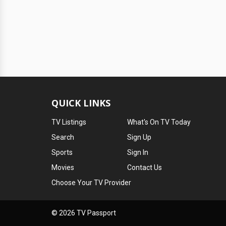
QUICK LINKS
TV Listings
What's On TV Today
Search
Sign Up
Sports
Sign In
Movies
Contact Us
Choose Your TV Provider
© 2026 TV Passport