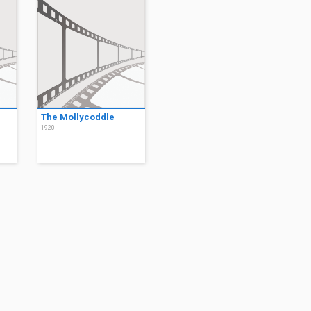
The Mollycoddle
1920