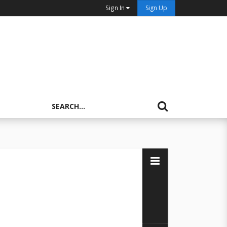
Sign In
Sign Up