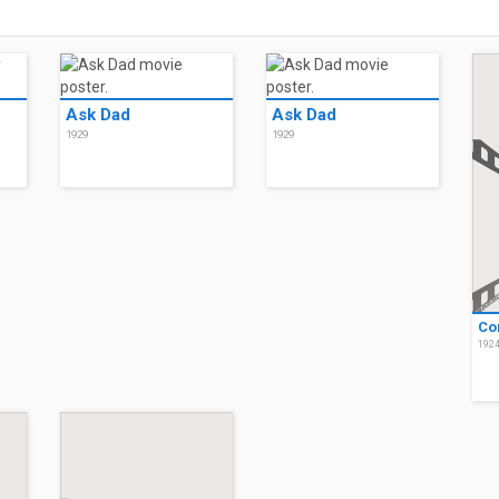
Ask Dad
Ask Dad
1929
1929
Co
192