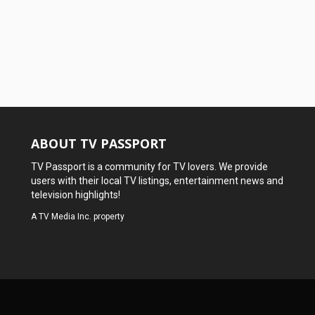
ABOUT TV PASSPORT
TV Passport is a community for TV lovers. We provide
users with their local TV listings, entertainment news and
television highlights!
A
TV Media Inc.
property