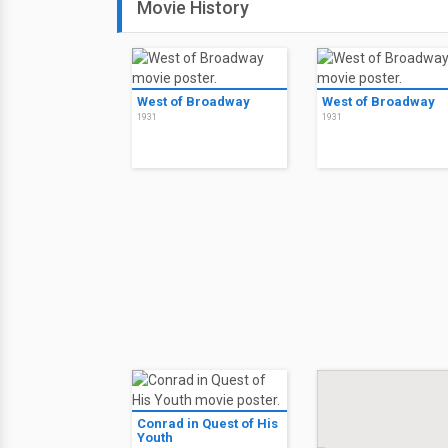
Movie History
West of Broadway
West of Broadway
1931
1931
Conrad in Quest of His
Youth