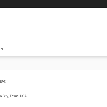
S
1893
o City, Texas, USA