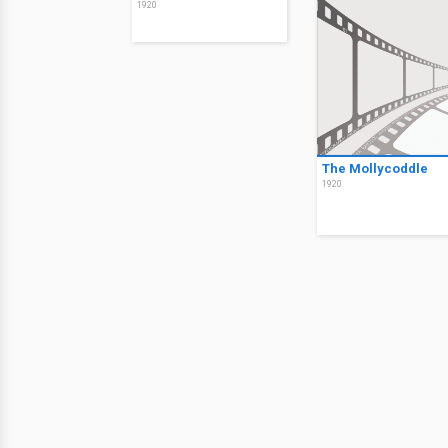
1920
The Mollycoddle
1920