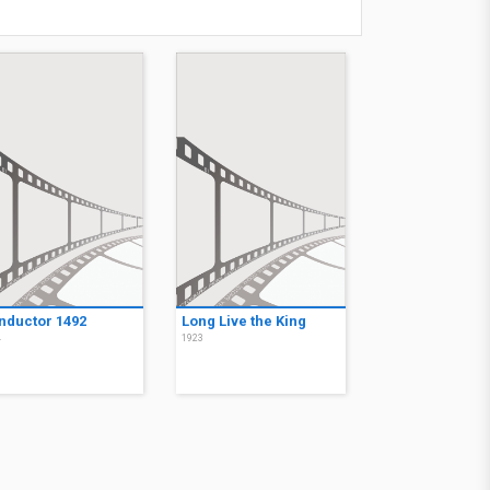
nductor 1492
Long Live the King
4
1923