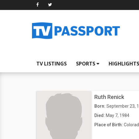
TV LISTINGS
SPORTS
HIGHLIGHT
Ruth Renick
Born:
September 23, 
Died:
May 7, 1984
Place of Birth:
Colorad