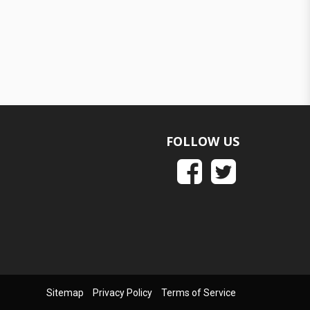
FOLLOW US
Sitemap
Privacy Policy
Terms of Service