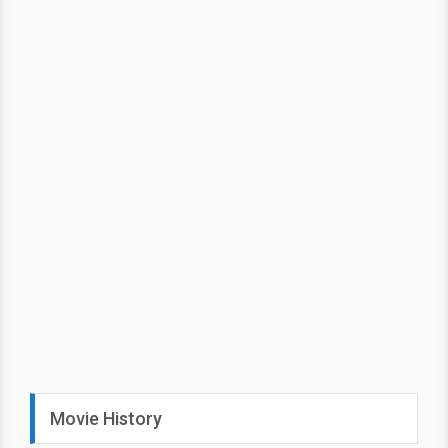
Movie History