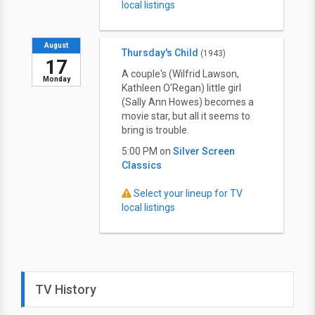
local listings
August
Thursday's Child
(1943)
17
A couple's (Wilfrid Lawson,
Monday
Kathleen O'Regan) little girl
(Sally Ann Howes) becomes a
movie star, but all it seems to
bring is trouble.
5:00 PM on
Silver Screen
Classics
Select your lineup for TV
local listings
TV History