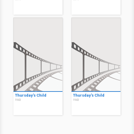
Thursday's Child
Thursday's Child
1943
1943