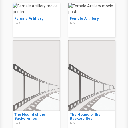
Female Artillery
Female Artillery
1973
1973
The Hound of the
The Hound of the
Baskervilles
Baskervilles
1972
1972