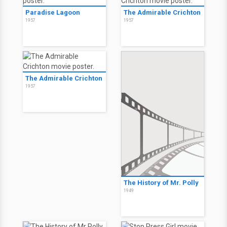
Paradise Lagoon
The Admirable Crichton
1957
1957
The Admirable Crichton
1957
The History of Mr. Polly
1949