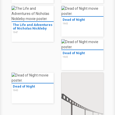
Dead of Night
1945
The Life and Adventures
of Nicholas Nickleby
1947
Dead of Night
1945
Dead of Night
1945