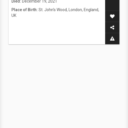
Died:
December 19, 2021
Place of Birth:
St. John's Wood, London, England,
UK