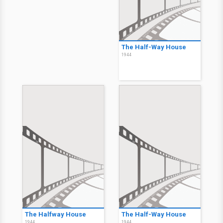
The Half-Way House
1944
The Halfway House
The Half-Way House
1944
1944