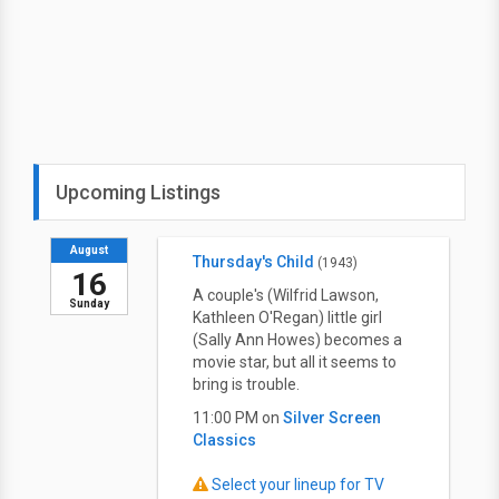
Upcoming Listings
August
Thursday's Child
(1943)
16
A couple's (Wilfrid Lawson,
Sunday
Kathleen O'Regan) little girl
(Sally Ann Howes) becomes a
movie star, but all it seems to
bring is trouble.
11:00 PM on
Silver Screen
Classics
Select your lineup for TV