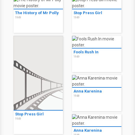
The History of Mr Polly
Stop Press Girl
1949
1949
Fools Rush In
1949
Anna Karenina
1948
Stop Press Girl
1949
Anna Karenina
1948