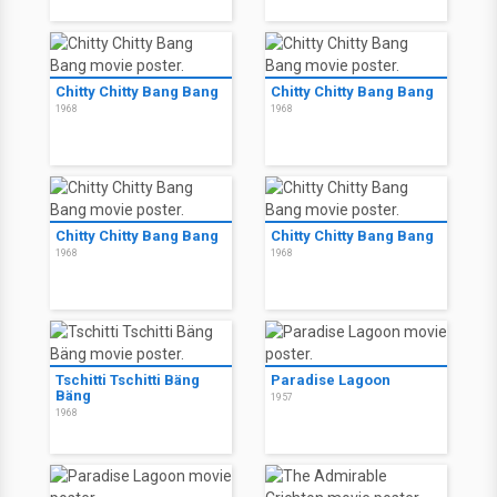
Chitty Chitty Bang Bang
Chitty Chitty Bang Bang
1968
1968
Chitty Chitty Bang Bang
Chitty Chitty Bang Bang
1968
1968
Tschitti Tschitti Bäng
Paradise Lagoon
Bäng
1957
1968