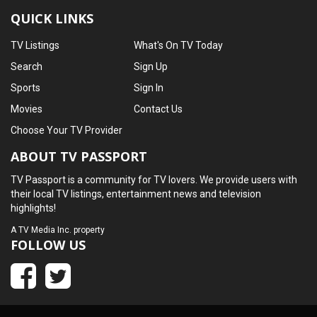
QUICK LINKS
TV Listings
What's On TV Today
Search
Sign Up
Sports
Sign In
Movies
Contact Us
Choose Your TV Provider
ABOUT TV PASSPORT
TV Passport is a community for TV lovers. We provide users with
their local TV listings, entertainment news and television
highlights!
A
TV Media Inc.
property
FOLLOW US