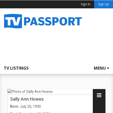
Sign In
Sign Up
TV LISTINGS
MENU
Sally Ann Howes
Born:
July 20, 1930