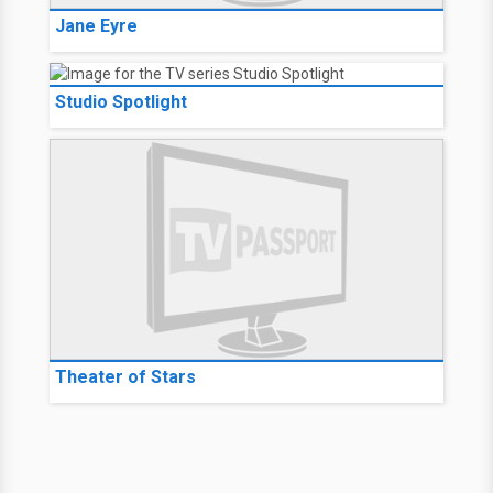
Jane Eyre
Studio Spotlight
Theater of Stars