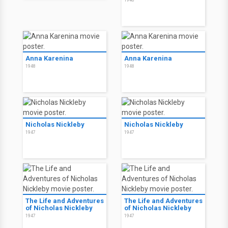
Anna Karenina
Anna Karenina
1948
1948
Nicholas Nickleby
Nicholas Nickleby
1947
1947
The Life and Adventures
The Life and Adventures
of Nicholas Nickleby
of Nicholas Nickleby
1947
1947