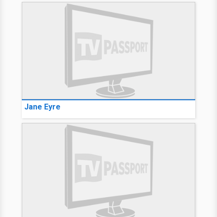
Jane Eyre