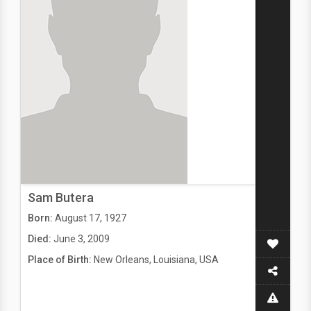
Sam Butera
Born:
August 17, 1927
Died:
June 3, 2009
Place of Birth:
New Orleans, Louisiana, USA