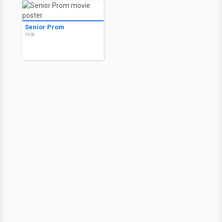
Senior Prom
1958