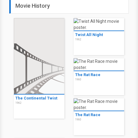
Movie History
Twist All Night
1962
The Rat Race
1960
The Continental Twist
1962
The Rat Race
1960