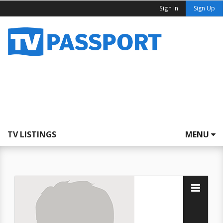
Sign In
Sign Up
TV LISTINGS
MENU