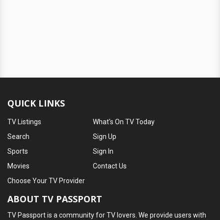
QUICK LINKS
TV Listings
What's On TV Today
Search
Sign Up
Sports
Sign In
Movies
Contact Us
Choose Your TV Provider
ABOUT TV PASSPORT
TV Passport is a community for TV lovers. We provide users with