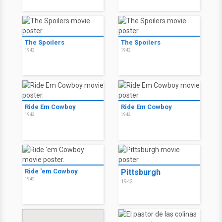
The Spoilers
The Spoilers
1942
1942
Ride Em Cowboy
Ride Em Cowboy
1942
1942
Ride 'em Cowboy
Pittsburgh
1942
1942