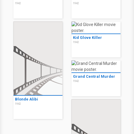
1942
1942
Kid Glove Killer
1942
Grand Central Murder
1942
Blonde Alibi
1942