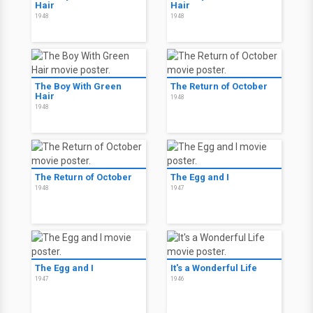
Hair
Hair
1948
1948
The Boy With Green
The Return of October
Hair
1948
1948
The Return of October
The Egg and I
1948
1947
The Egg and I
It's a Wonderful Life
1947
1946