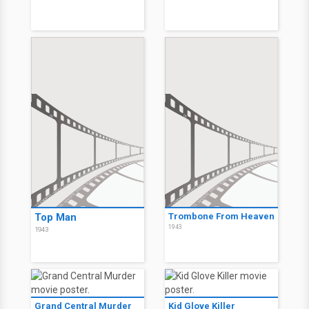
Top Man
Trombone From Heaven
1943
1943
Grand Central Murder
Kid Glove Killer