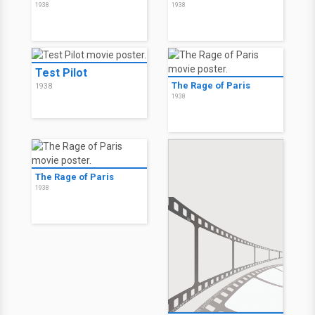
1938
1938
Test Pilot
The Rage of Paris
1938
1938
The Rage of Paris
1938