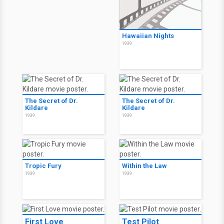
Hawaiian Nights
1939
The Secret of Dr.
The Secret of Dr.
Kildare
Kildare
1939
1939
Tropic Fury
Within the Law
1939
1939
First Love
Test Pilot