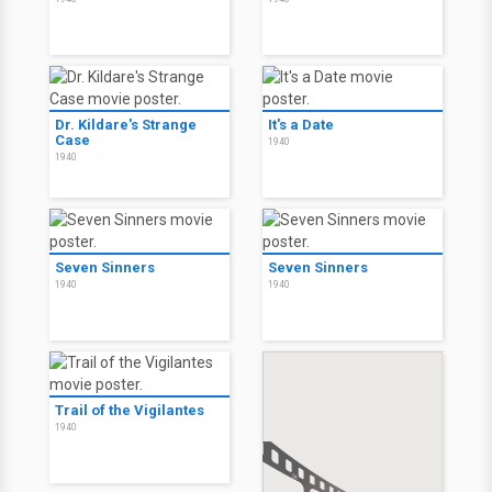
Dr. Kildare's Strange
It's a Date
Case
1940
1940
Seven Sinners
Seven Sinners
1940
1940
Trail of the Vigilantes
1940