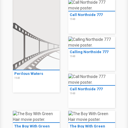
Call Northside 777
1948
Calling Northside 777
1948
Perilous Waters
1948
Call Northside 777
1948
The Boy With Green
The Boy With Green