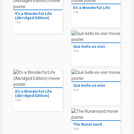
It's a Wonderful Life
1946
It's a Wonderful Life
(Abridged Edition)
1946
Qué bello es vivir
1946
Qué bello es vivir
1946
It's a Wonderful Life
(Abridged Edition)
1946
The Runaround
1946