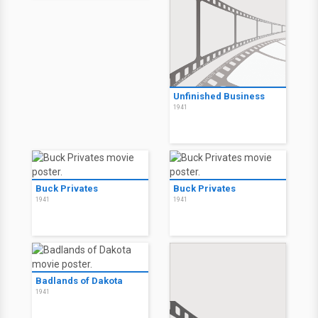
Unfinished Business
1941
Buck Privates
Buck Privates
1941
1941
Badlands of Dakota
1941