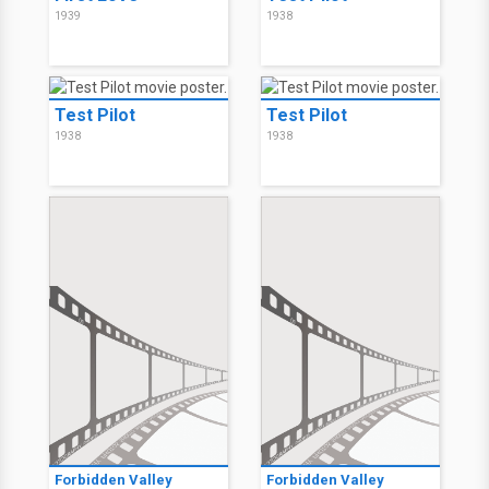
1939
1938
Test Pilot
Test Pilot
1938
1938
Forbidden Valley
Forbidden Valley