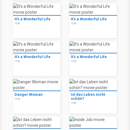
It's a Wonderful Life
It's a Wonderful Life
1946
1946
It's a Wonderful Life
It's a Wonderful Life
1946
1946
Danger Woman
Ist das Leben nicht
schön?
1946
1946