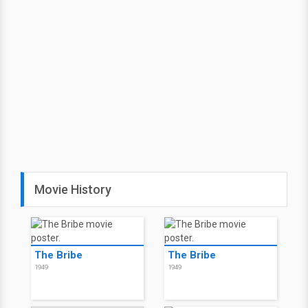
Movie History
The Bribe
The Bribe
1949
1949