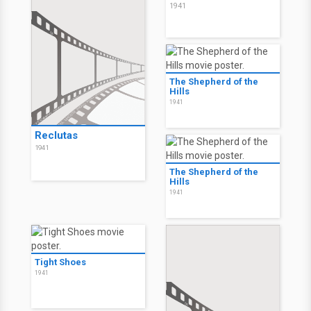
1941
The Shepherd of the
Hills
1941
Reclutas
1941
The Shepherd of the
Hills
1941
Tight Shoes
1941