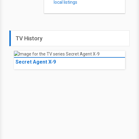
local listings
TV History
Secret Agent X-9