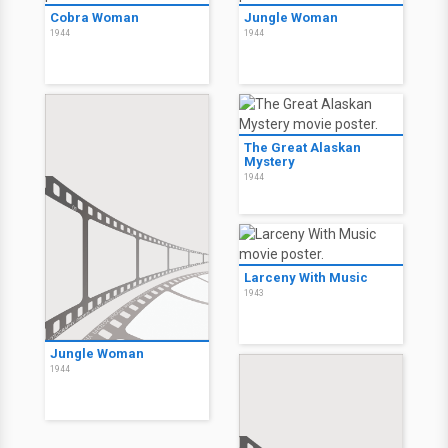
Cobra Woman
Jungle Woman
1944
1944
The Great Alaskan
Mystery
1944
Larceny With Music
1943
Jungle Woman
1944