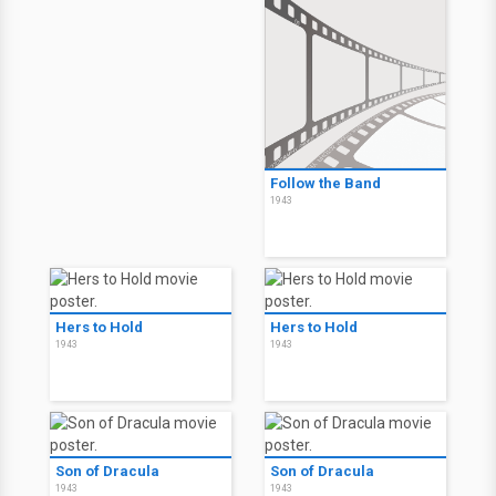
Follow the Band
1943
Hers to Hold
Hers to Hold
1943
1943
Son of Dracula
Son of Dracula
1943
1943