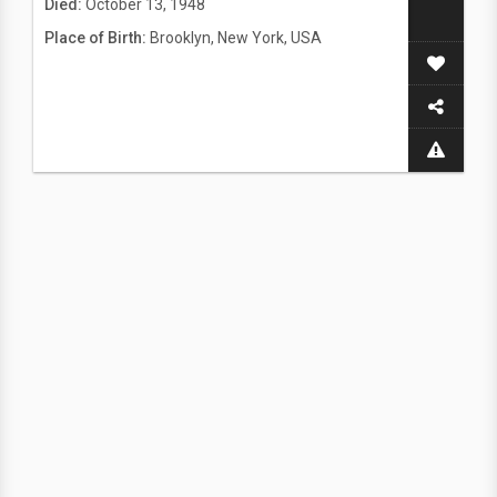
Died:
October 13, 1948
Place of Birth:
Brooklyn, New York, USA