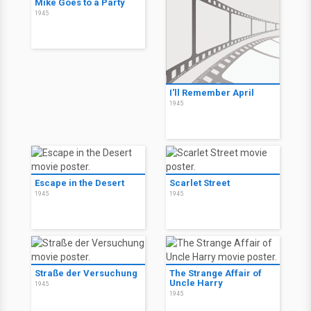
Mike Goes to a Party
1945
I'll Remember April
1945
Escape in the Desert
Scarlet Street
1945
1945
Straße der Versuchung
The Strange Affair of
Uncle Harry
1945
1945