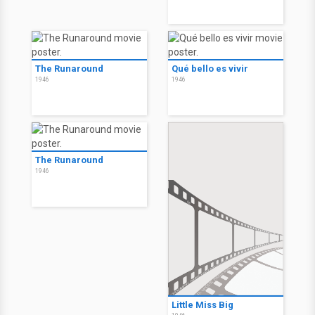
The Runaround
Qué bello es vivir
1946
1946
The Runaround
1946
Little Miss Big