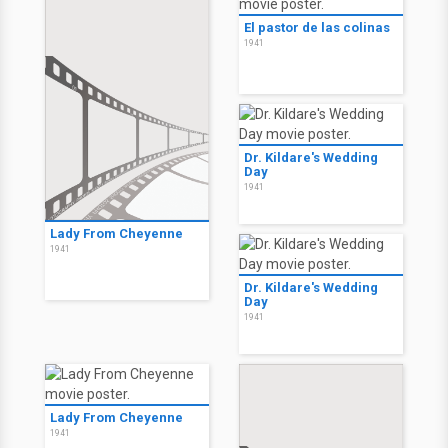
El pastor de las colinas
1941
Dr. Kildare's Wedding
Day
1941
Lady From Cheyenne
1941
Dr. Kildare's Wedding
Day
1941
Lady From Cheyenne
1941