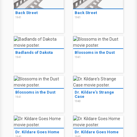
Back Street
Back Street
1941
1941
Badlands of Dakota
Blossoms in the Dust
1941
1941
Blossoms in the Dust
Dr. Kildare's Strange
Case
1941
1940
Dr. Kildare Goes Home
Dr. Kildare Goes Home
1940
1940