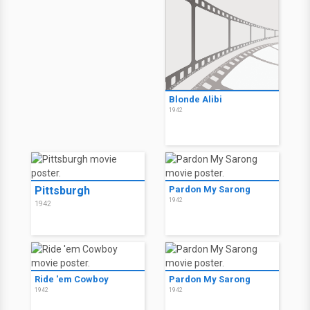
Blonde Alibi
1942
Pittsburgh
Pardon My Sarong
1942
1942
Ride 'em Cowboy
Pardon My Sarong
1942
1942