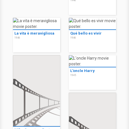
1946
La vita è meravigliosa
Qué bello es vivir
1946
1946
L'oncle Harry
1945