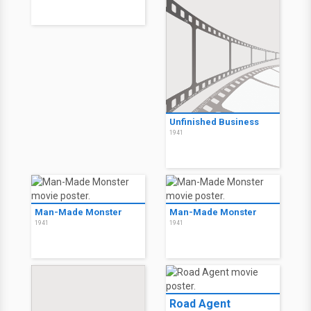
Unfinished Business
1941
Man-Made Monster
Man-Made Monster
1941
1941
Road Agent