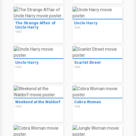
The Strange Affair of
Uncle Harry
Uncle Harry
1945
1945
Uncle Harry
Scarlet Street
1945
1945
Weekend at the Waldorf
Cobra Woman
1945
1944