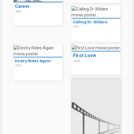
Career
1939
Calling Dr. Kildare
1939
First Love
Destry Rides Again
1939
1939