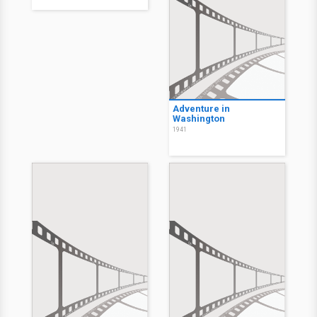
Adventure in
Washington
1941