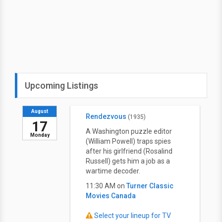
Upcoming Listings
August
Rendezvous
(1935)
17
A Washington puzzle editor
Monday
(William Powell) traps spies
after his girlfriend (Rosalind
Russell) gets him a job as a
wartime decoder.
11:30 AM on
Turner Classic
Movies Canada
Select your lineup for TV