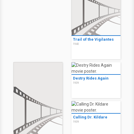
Trail of the Vigilantes
1940
Destry Rides Again
1939
Calling Dr. Kildare
1939