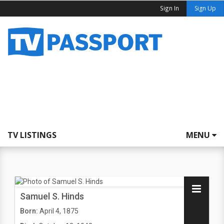
Sign In
Sign Up
TV LISTINGS
MENU
Samuel S. Hinds
Born:
April 4, 1875