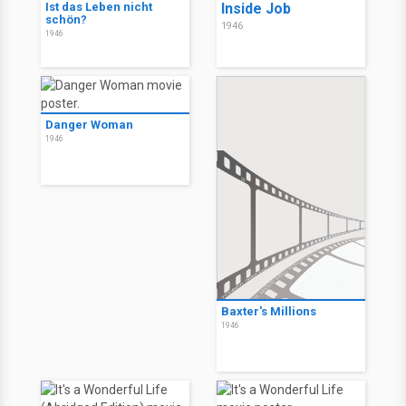
Ist das Leben nicht
Inside Job
schön?
1946
1946
Danger Woman
1946
Baxter's Millions
1946