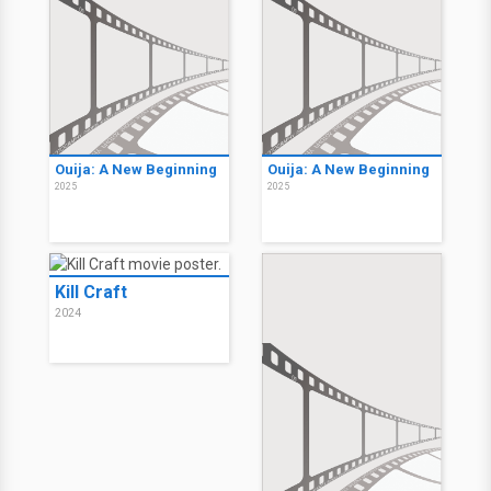
Ouija: A New Beginning
Ouija: A New Beginning
2025
2025
Kill Craft
2024