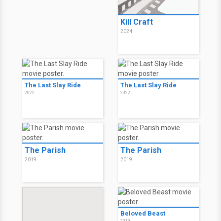
Kill Craft
2024
The Last Slay Ride
The Last Slay Ride
2022
2022
The Parish
The Parish
2019
2019
Beloved Beast