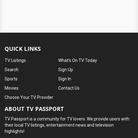
QUICK LINKS
TV Listings
What's On TV Today
Search
Sign Up
Sports
Sign In
Movies
Contact Us
Choose Your TV Provider
ABOUT TV PASSPORT
TV Passport is a community for TV lovers. We provide users with
their local TV listings, entertainment news and television
highlights!