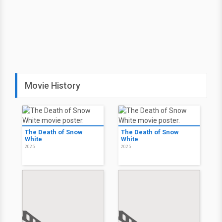
Movie History
The Death of Snow
The Death of Snow
White
White
2025
2025