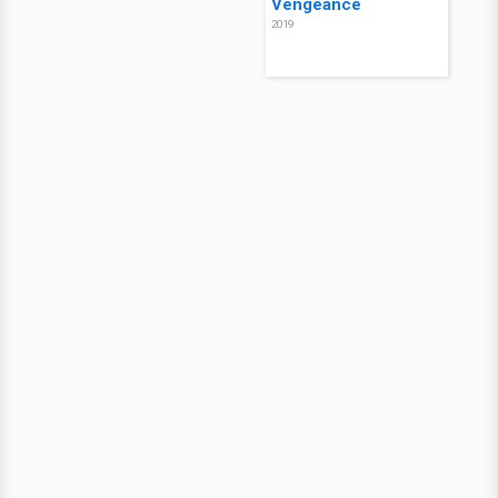
Vengeance
2019