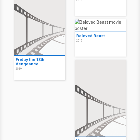
2019
Beloved Beast
2019
Friday the 13th:
Vengeance
2019