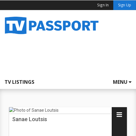
Sign In
Sign Up
TV LISTINGS
MENU
Sanae Loutsis