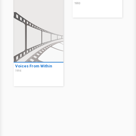
1993
Voices From Within
1994