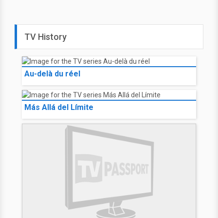
TV History
Au-delà du réel
Más Allá del Límite