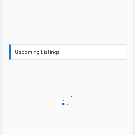
Upcoming Listings