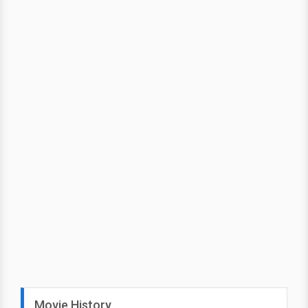
Movie History