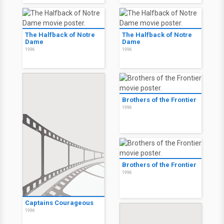
The Halfback of Notre
The Halfback of Notre
Dame
Dame
1996
1996
Brothers of the Frontier
1996
Brothers of the Frontier
1996
Captains Courageous
1996