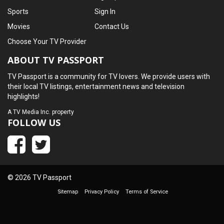
Sports
Sign In
Movies
Contact Us
Choose Your TV Provider
ABOUT TV PASSPORT
TV Passport is a community for TV lovers. We provide users with
their local TV listings, entertainment news and television
highlights!
A
TV Media Inc.
property
FOLLOW US
© 2026 TV Passport
Sitemap
Privacy Policy
Terms of Service