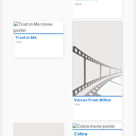
1994
Trust in Me
1994
Voices From Within
1994
Cobra