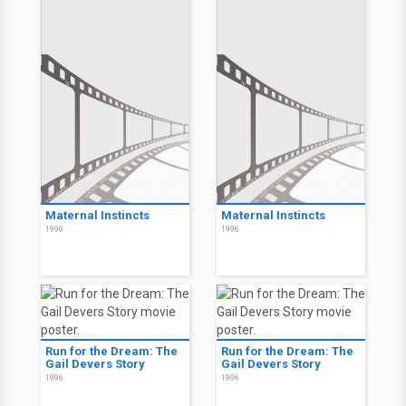
Maternal Instincts
Maternal Instincts
1996
1996
Run for the Dream: The
Run for the Dream: The
Gail Devers Story
Gail Devers Story
1996
1996