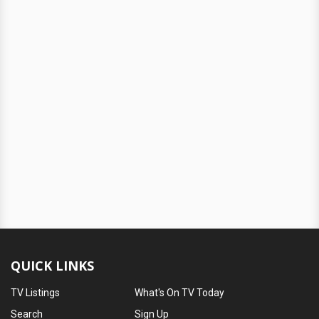
QUICK LINKS
TV Listings
What's On TV Today
Search
Sign Up