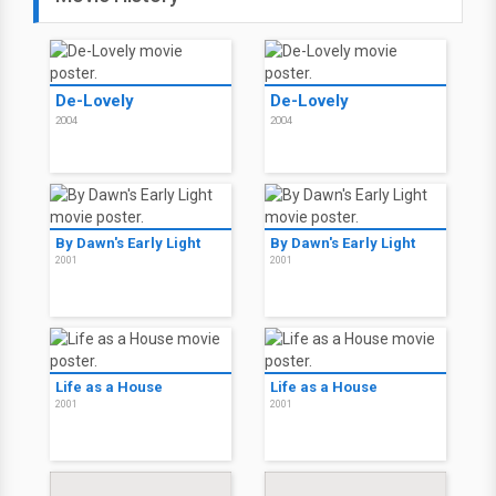
De-Lovely
De-Lovely
2004
2004
By Dawn's Early Light
By Dawn's Early Light
2001
2001
Life as a House
Life as a House
2001
2001