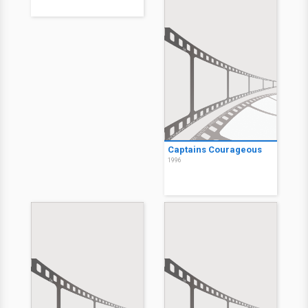
Captains Courageous
1996