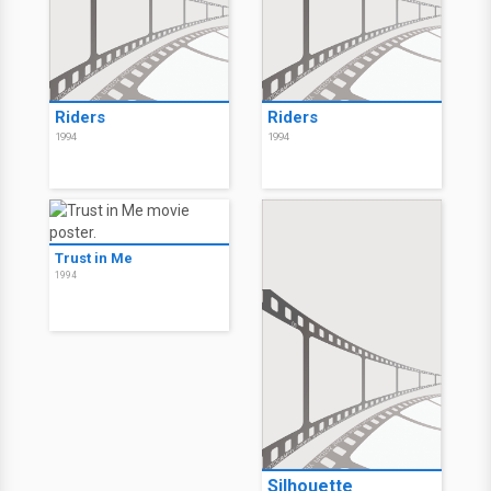
Riders
Riders
1994
1994
Trust in Me
1994
Silhouette