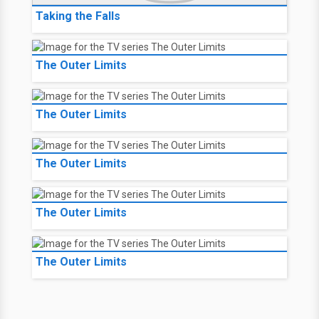
Taking the Falls
The Outer Limits
The Outer Limits
The Outer Limits
The Outer Limits
The Outer Limits