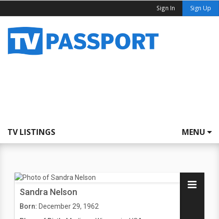
Sign In
Sign Up
TV LISTINGS
MENU
Sandra Nelson
Born:
December 29, 1962