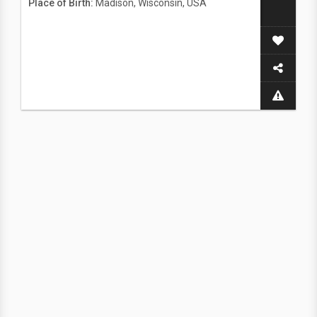
Place of Birth:
Madison, Wisconsin, USA