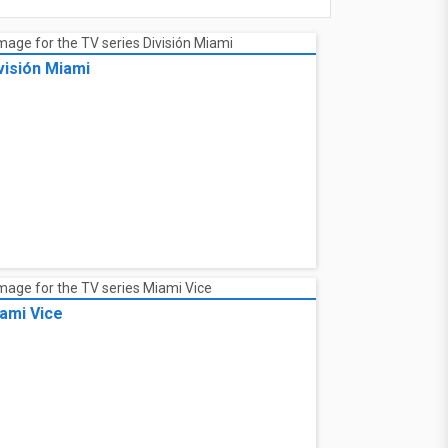
visión Miami
ami Vice