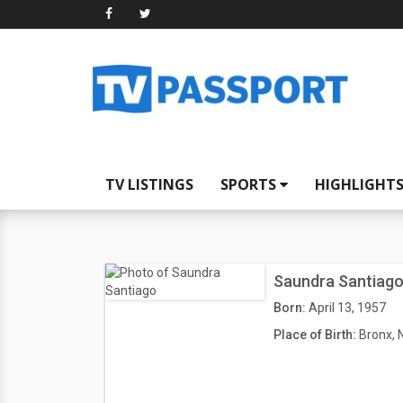
TV LISTINGS
SPORTS
HIGHLIGHT
Saundra Santiag
Born:
April 13, 1957
Place of Birth:
Bronx, 