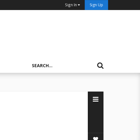
Sign In
Sign Up