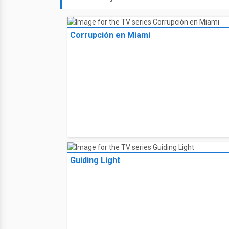
Corrupción en Miami
Guiding Light