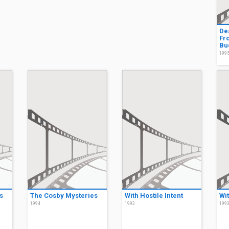
De
Fro
Bu
199
s
The Cosby Mysteries
With Hostile Intent
Wit
1994
1993
199