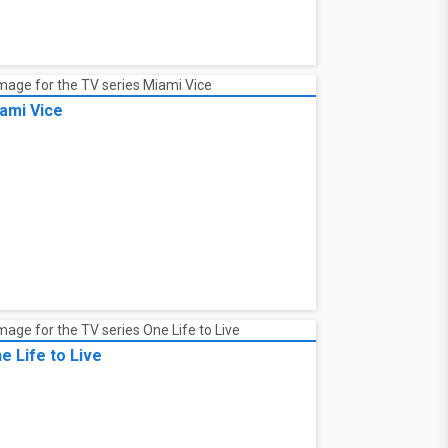
ami Vice
e Life to Live