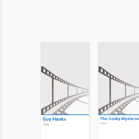
Guy Hanks
The Cosby Mysterie
1994
1994