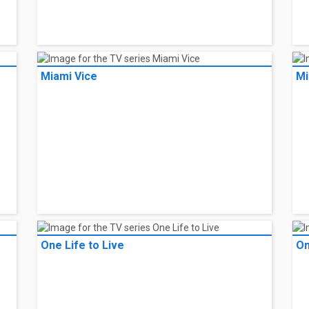
Miami Vice
Mi
One Life to Live
On