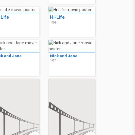
-Life
Hi-Life
8
1998
ck and Jane
Nick and Jane
7
1997