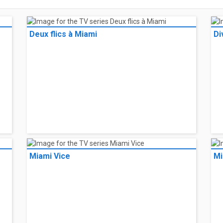
Deux flics à Miami
Di
Miami Vice
Mi