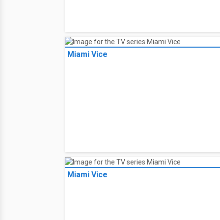
Miami Vice
Miami Vice