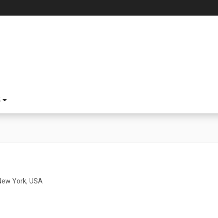
S
o
New York, USA