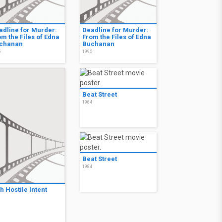
adline for Murder:
Deadline for Murder:
m the Files of Edna
From the Files of Edna
chanan
Buchanan
5
1995
Beat Street
1984
Beat Street
1984
h Hostile Intent
3