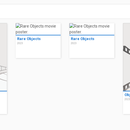
Rare Objects
Rare Objects
2023
2023
Ob
202