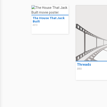
The House That Jack
Built
2013
Threads
2002