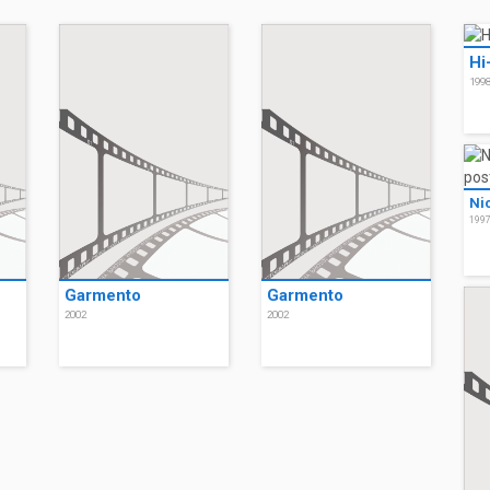
Hi
199
Ni
199
Garmento
Garmento
2002
2002