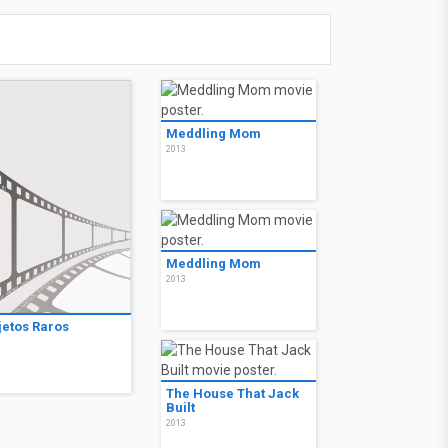
Meddling Mom
2013
Meddling Mom
2013
jetos Raros
3
The House That Jack
Built
2013