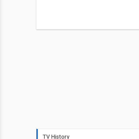
TV History