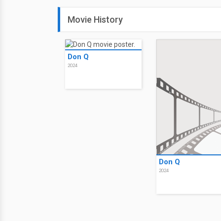
Movie History
Don Q
2024
Don Q
2024