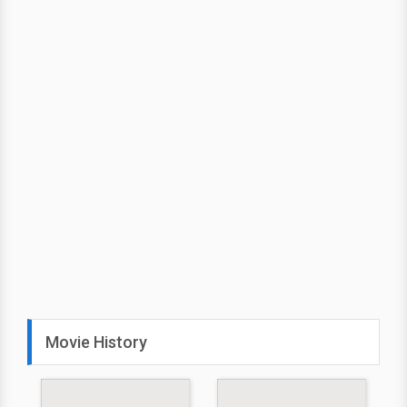
Movie History