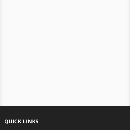
QUICK LINKS