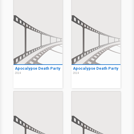
Apocalypse Death Party
Apocalypse Death Party
2024
2024