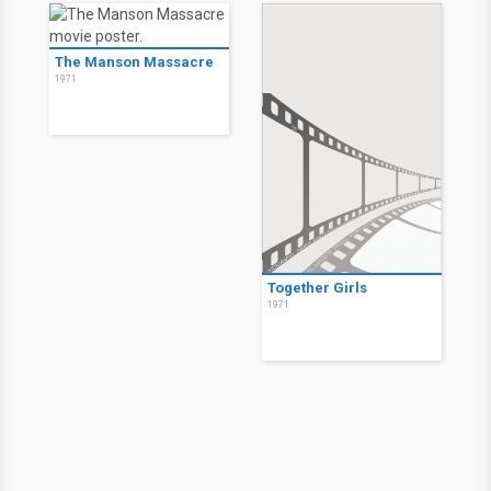
The Manson Massacre
1971
Together Girls
1971