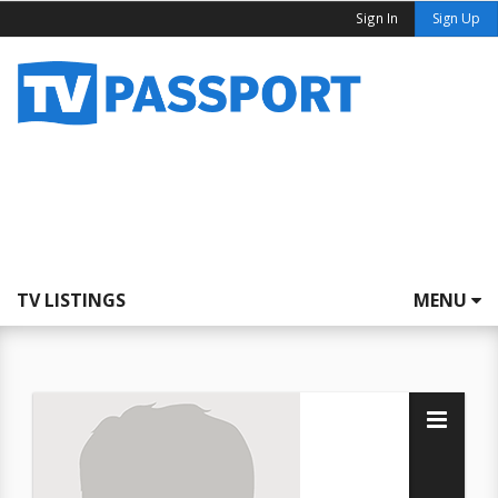
Sign In
Sign Up
TV LISTINGS
MENU