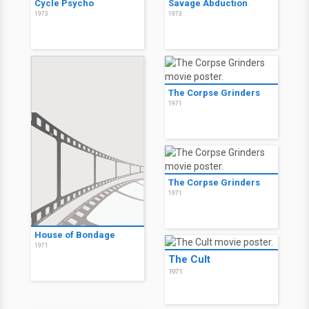
Cycle Psycho
Savage Abduction
1973
1973
The Corpse Grinders
1971
The Corpse Grinders
1971
House of Bondage
1971
The Cult
1971