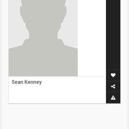
Sean Kenney