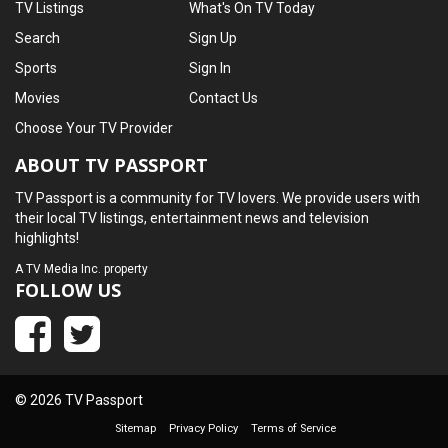
TV Listings
What's On TV Today
Search
Sign Up
Sports
Sign In
Movies
Contact Us
Choose Your TV Provider
ABOUT TV PASSPORT
TV Passport is a community for TV lovers. We provide users with
their local TV listings, entertainment news and television
highlights!
A
TV Media Inc.
property
FOLLOW US
© 2026 TV Passport
Sitemap
Privacy Policy
Terms of Service