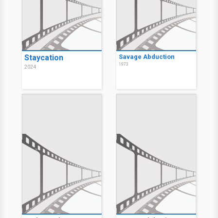
Staycation
Savage Abduction
1973
2024