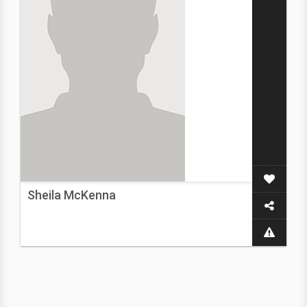
Sheila McKenna