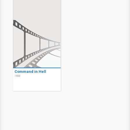
Command in Hell
1988