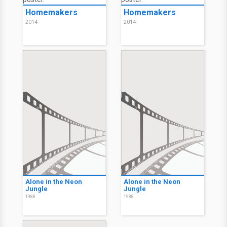
Homemakers
Homemakers
2014
2014
Alone in the Neon
Alone in the Neon
Jungle
Jungle
1988
1988