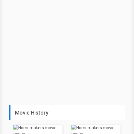
Movie History