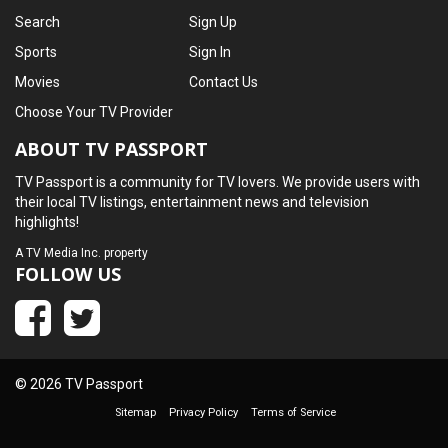
Search
Sign Up
Sports
Sign In
Movies
Contact Us
Choose Your TV Provider
ABOUT TV PASSPORT
TV Passport is a community for TV lovers. We provide users with
their local TV listings, entertainment news and television
highlights!
A
TV Media Inc.
property
FOLLOW US
© 2026 TV Passport
Sitemap
Privacy Policy
Terms of Service