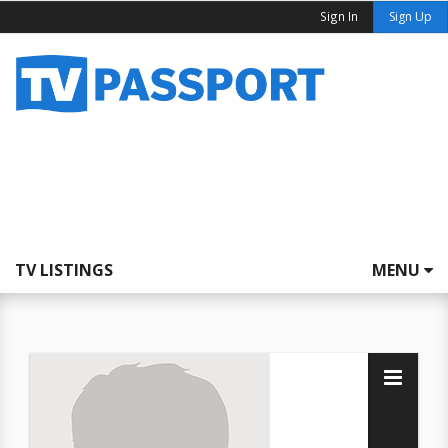
Sign In
Sign Up
TV LISTINGS
MENU