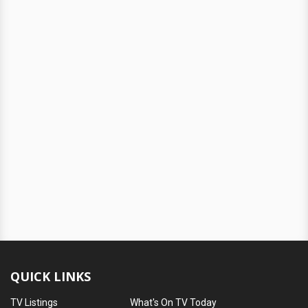
QUICK LINKS
TV Listings
What's On TV Today