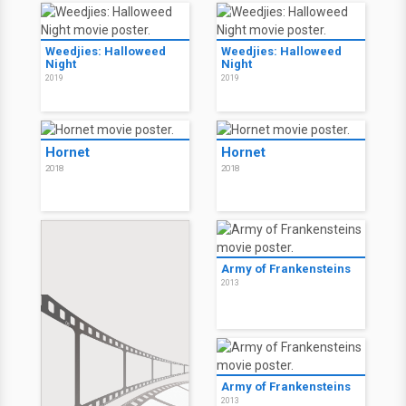
Weedjies: Halloweed
Weedjies: Halloweed
Night
Night
2019
2019
Hornet
Hornet
2018
2018
Army of Frankensteins
2013
Army of Frankensteins
2013