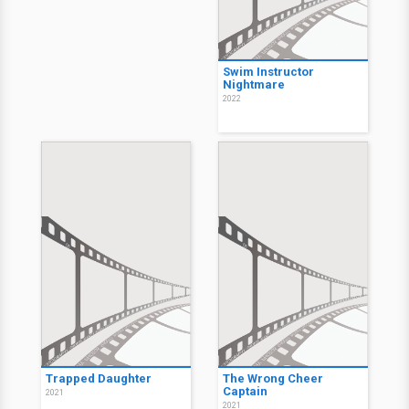
Swim Instructor
Nightmare
2022
Trapped Daughter
The Wrong Cheer
Captain
2021
2021