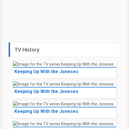
TV History
Keeping Up With the Joneses
Keeping Up With the Joneses
Keeping Up With the Joneses