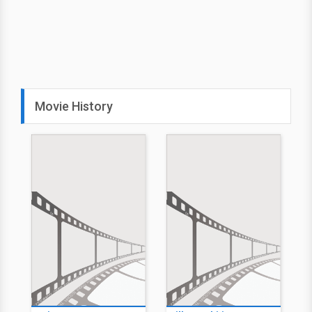
Movie History