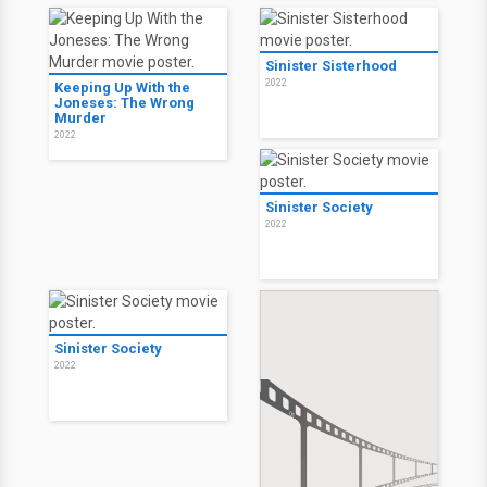
Sinister Sisterhood
2022
Keeping Up With the
Joneses: The Wrong
Murder
2022
Sinister Society
2022
Sinister Society
2022