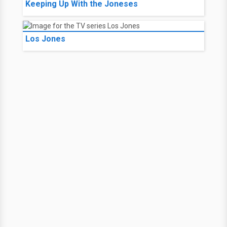
Keeping Up With the Joneses
Los Jones