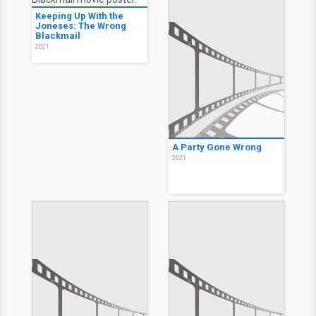
Keeping Up With the
Joneses: The Wrong
Blackmail
2021
A Party Gone Wrong
2021