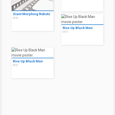
Giant Morphing Robots
2018
Rise Up Black Man
2013
Rise Up Black Man
2013