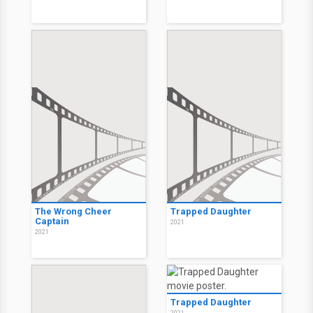
The Wrong Cheer
Trapped Daughter
Captain
2021
2021
Trapped Daughter