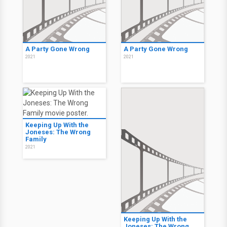
A Party Gone Wrong
A Party Gone Wrong
2021
2021
Keeping Up With the
Joneses: The Wrong
Family
2021
Keeping Up With the
Joneses: The Wrong