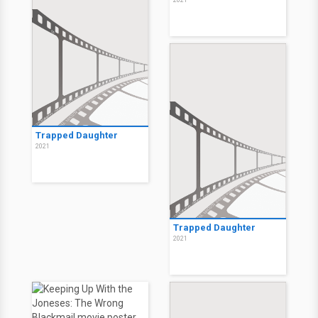
2021
Trapped Daughter
2021
Trapped Daughter
2021