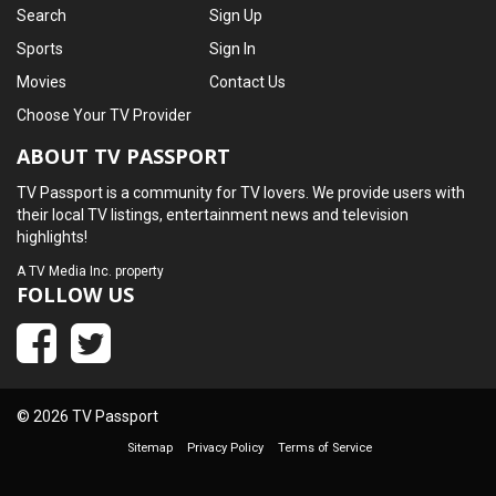
Search
Sign Up
Sports
Sign In
Movies
Contact Us
Choose Your TV Provider
ABOUT TV PASSPORT
TV Passport is a community for TV lovers. We provide users with
their local TV listings, entertainment news and television
highlights!
A
TV Media Inc.
property
FOLLOW US
© 2026 TV Passport
Sitemap
Privacy Policy
Terms of Service