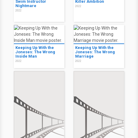
Swim Instructor
Killer Ambition
Nightmare
2022
2022
Keeping Up With the
Keeping Up With the
Joneses: The Wrong
Joneses: The Wrong
Inside Man
Marriage
2022
2022