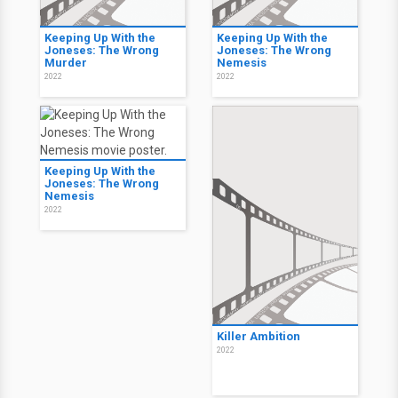
Keeping Up With the
Keeping Up With the
Joneses: The Wrong
Joneses: The Wrong
Murder
Nemesis
2022
2022
Keeping Up With the
Joneses: The Wrong
Nemesis
2022
Killer Ambition
2022