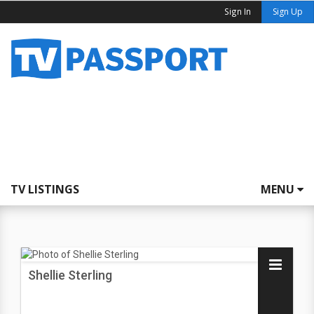
Sign In
Sign Up
TV LISTINGS
MENU
Shellie Sterling