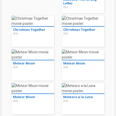
Letter
2021
Christmas Together
Christmas Together
2020
2020
Meteor Moon
Meteor Moon
2020
2020
Meteor Moon
Meteoro a la Luna
2020
2020