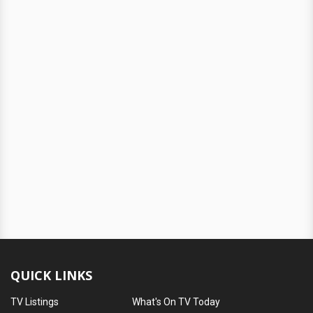
QUICK LINKS
TV Listings
What's On TV Today