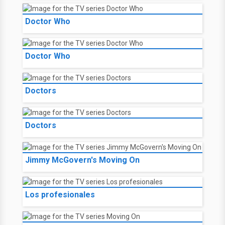
Doctor Who
Doctor Who
Doctors
Doctors
Jimmy McGovern's Moving On
Los profesionales