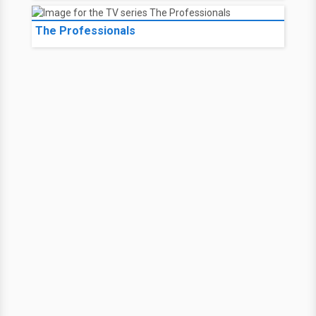
The Professionals