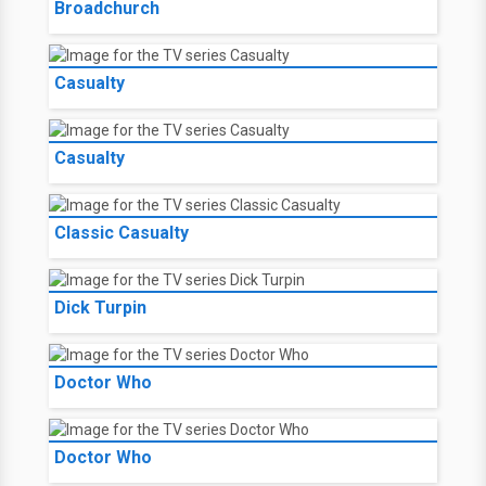
Broadchurch
Casualty
Casualty
Classic Casualty
Dick Turpin
Doctor Who
Doctor Who