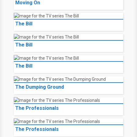
Moving On
The Bill
The Bill
The Bill
The Dumping Ground
The Professionals
The Professionals