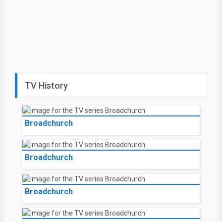
TV History
Broadchurch
Broadchurch
Broadchurch