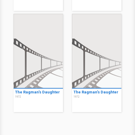
The Ragman's Daughter
The Ragman's Daughter
1972
1972