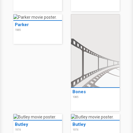
Parker
1985
Bones
1985
Butley
Butley
1974
1974