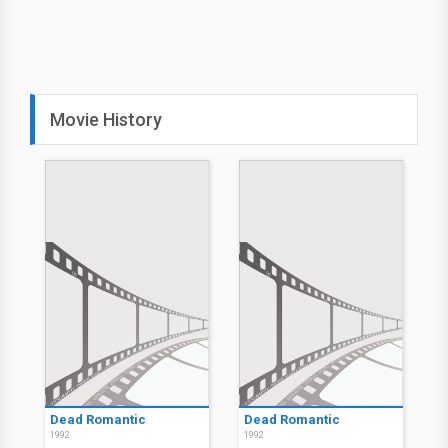
Movie History
Dead Romantic
Dead Romantic
1992
1992