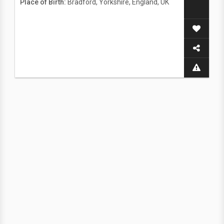
Place of Birth:
Bradford, Yorkshire, England, UK