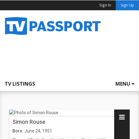
Sign In
Sign Up
TV LISTINGS
MENU
Simon Rouse
Born:
June 24, 1951