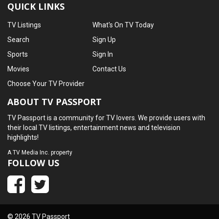
QUICK LINKS
TV Listings
What's On TV Today
Search
Sign Up
Sports
Sign In
Movies
Contact Us
Choose Your TV Provider
ABOUT TV PASSPORT
TV Passport is a community for TV lovers. We provide users with
their local TV listings, entertainment news and television
highlights!
A
TV Media Inc.
property
FOLLOW US
© 2026 TV Passport