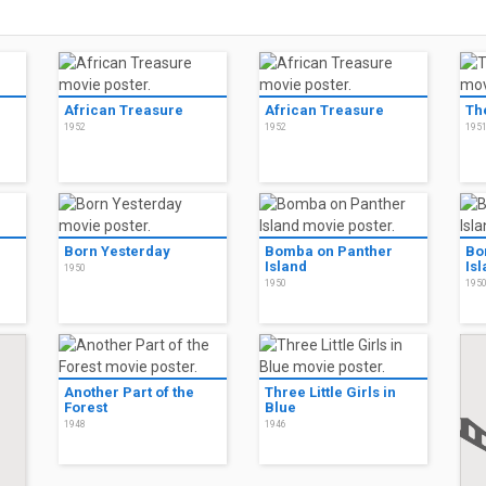
African Treasure
African Treasure
Th
1952
1952
195
Born Yesterday
Bomba on Panther
Bo
Island
Is
1950
1950
195
Another Part of the
Three Little Girls in
Forest
Blue
1948
1946