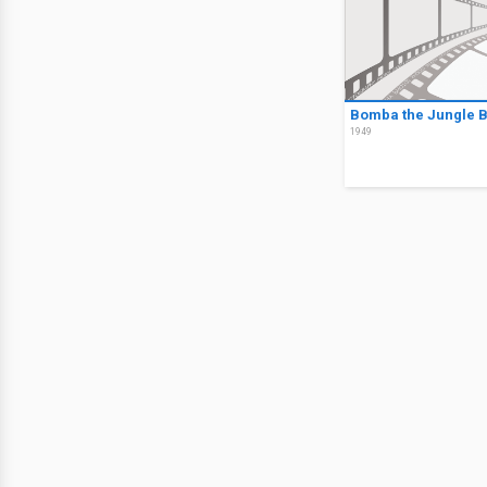
Bomba the Jungle 
1949