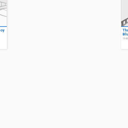
Boy
Thr
Bl
194