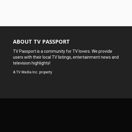
ABOUT TV PASSPORT
TV Passport is a community for TV lovers. We provide
users with their local TV listings, entertainment news and
television highlights!
A
TV Media Inc.
property