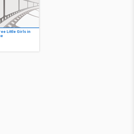
ee Little Girls in
ue
6