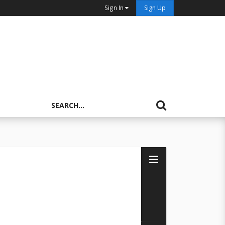
Sign In
Sign Up