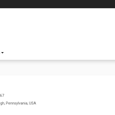
S
967
rgh, Pennsylvania, USA