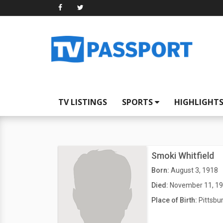
TV LISTINGS
SPORTS
HIGHLIGHT
Smoki Whitfield
Born:
August 3, 1918
Died:
November 11, 1
Place of Birth:
Pittsbu