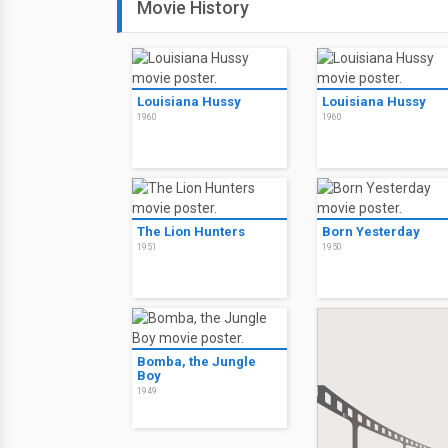
Movie History
Louisiana Hussy
Louisiana Hussy
1960
1960
The Lion Hunters
Born Yesterday
1951
1950
Bomba, the Jungle
Boy
1949