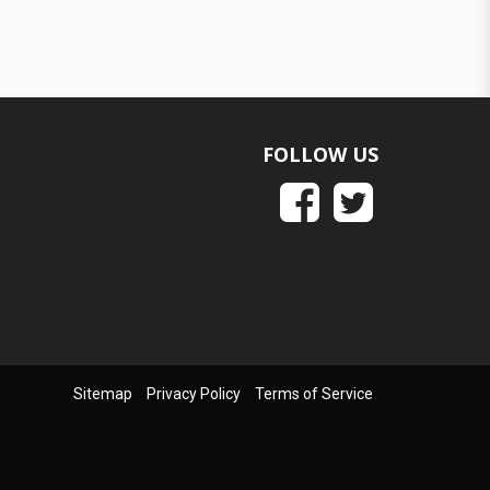
FOLLOW US
Sitemap
Privacy Policy
Terms of Service