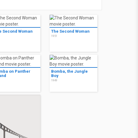
e Second Woman
The Second Woman
1
1951
mba on Panther
Bomba, the Jungle
land
Boy
0
1949