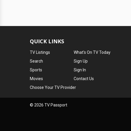
QUICK LINKS
TV Listings
What's On TV Today
Search
Sign Up
Sports
Sign In
Movies
Contact Us
Choose Your TV Provider
© 2026 TV Passport