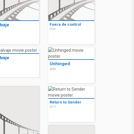
lvaje
Fuera de control
2020
0
lvaje
Unhinged
0
2020
Return to Sender
2015