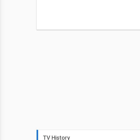
TV History