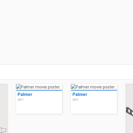
Palmer
Palmer
2021
2021