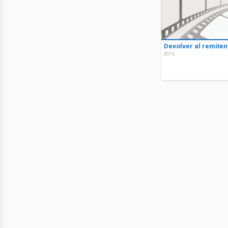
Devolver al remiten
2015