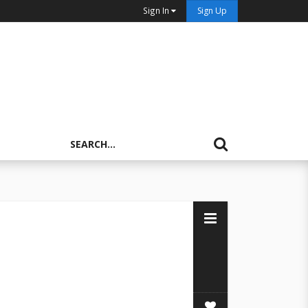
Sign In
Sign Up