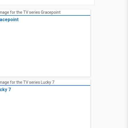
acepoint
cky 7