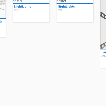
NightLights
NightLights
2012
2012
te
La
201