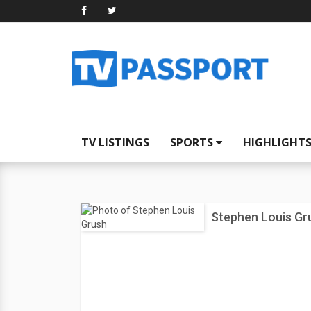
TV LISTINGS
SPORTS
HIGHLIGHT
Stephen Louis Gr