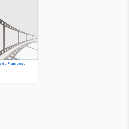
c du Flambeau
2