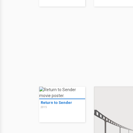
Return to Sender
2015