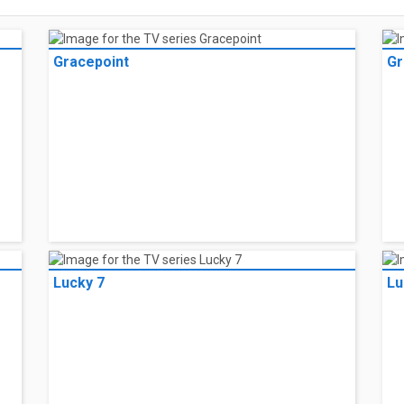
Gracepoint
Gr
Lucky 7
Lu