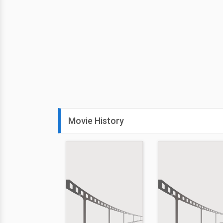
Movie History