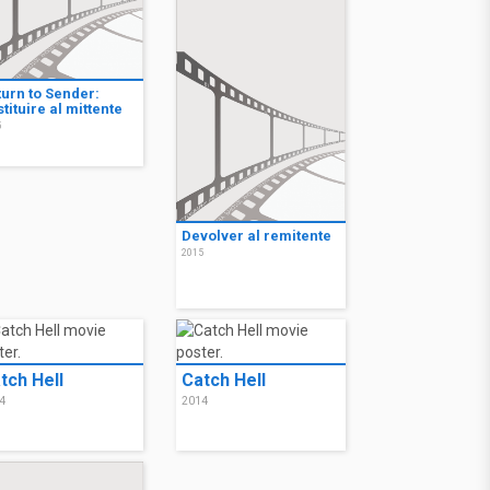
turn to Sender:
tituire al mittente
5
Devolver al remitente
2015
tch Hell
Catch Hell
4
2014