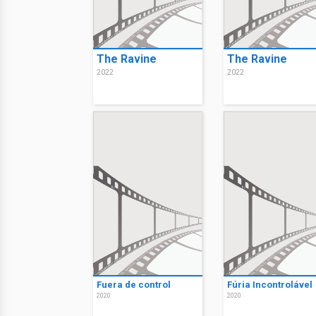
The Ravine
The Ravine
2022
2022
Fuera de control
Fúria Incontrolável
2020
2020