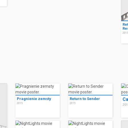
Re
Res
201
Pragnienie zemsty
Return to Sender
Ca
2015
2015
201