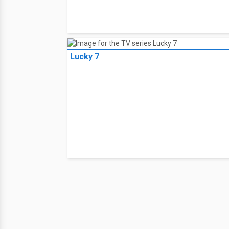
Lucky 7