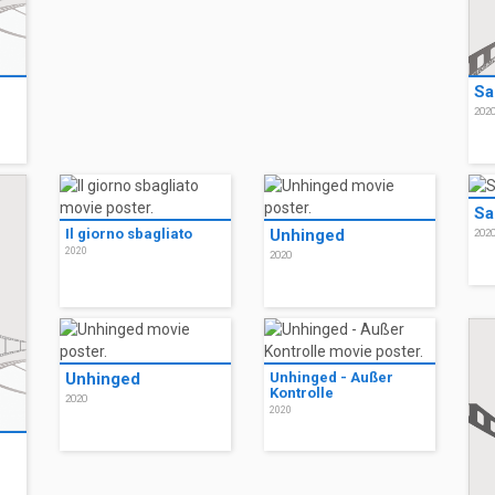
Sa
202
Sa
Il giorno sbagliato
Unhinged
202
2020
2020
Unhinged
Unhinged - Außer
Kontrolle
2020
2020