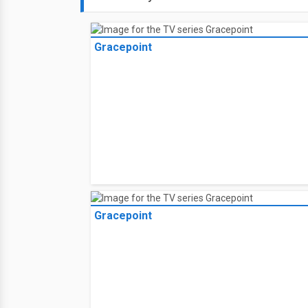
Gracepoint
Gracepoint