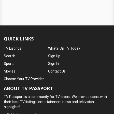
QUICK LINKS
TV Listings
What's On TV Today
Search
Sign Up
Sports
Sign In
Movies
Contact Us
Choose Your TV Provider
ABOUT TV PASSPORT
TV Passport is a community for TV lovers. We provide users with
their local TV listings, entertainment news and television
highlights!