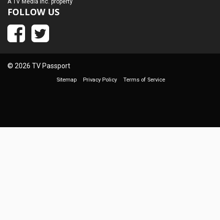
A
TV Media Inc.
property
FOLLOW US
© 2026 TV Passport
Sitemap
Privacy Policy
Terms of Service