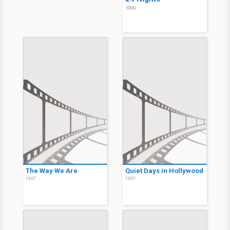
1999
The Way We Are
Quiet Days in Hollywood
1997
1997