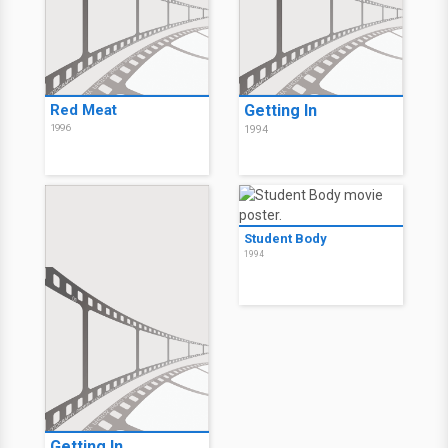
Red Meat
Getting In
1996
1994
Student Body
1994
Getting In