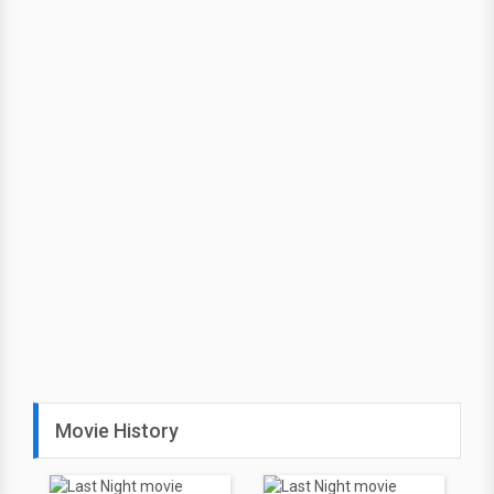
Movie History