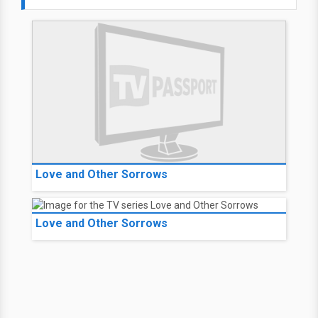
Love and Other Sorrows
Love and Other Sorrows