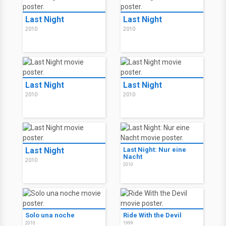
Last Night
Last Night
2010
2010
Last Night
Last Night
2010
2010
Last Night
Last Night: Nur eine
Nacht
2010
2010
Solo una noche
Ride With the Devil
2010
1999