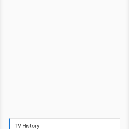
TV History