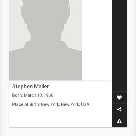
Stephen Mailer
Born:
March 10, 1966
Place of Birth:
New York, New York, USA