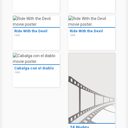
Ride With the Devil
Ride With the Devil
1999
1999
Cabalga con el diablo
1999
24 Nights