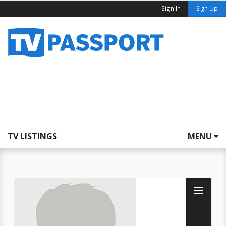
Sign In
Sign Up
TV LISTINGS
MENU