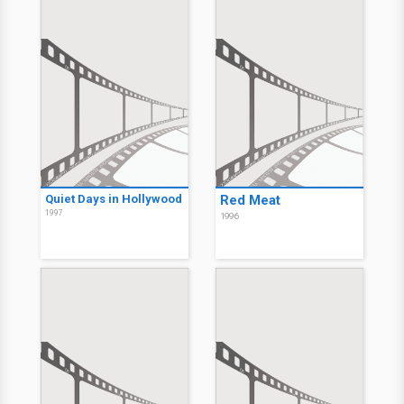
Quiet Days in Hollywood
Red Meat
1997
1996