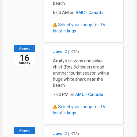
beach.
6:00 AM on
AMC - Canada
Select your lineup for TV
local listings
August
Jaws 2
(1978)
16
Amity's citizens and police
Sunday
chief (Roy Scheider) dread
another tourist season with a
huge white shark near the
beach.
7:30 PM on
AMC - Canada
Select your lineup for TV
local listings
August
Jaws 2
(1978)