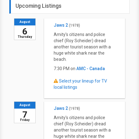
Upcoming Listings
August
Jaws 2
(1978)
6
Amity's citizens and police
Thursday
chief (Roy Scheider) dread
another tourist season with a
huge white shark near the
beach.
7:30 PM on
AMC - Canada
Select your lineup for TV
local listings
August
Jaws 2
(1978)
7
Amity's citizens and police
Friday
chief (Roy Scheider) dread
another tourist season with a
huge white shark near the