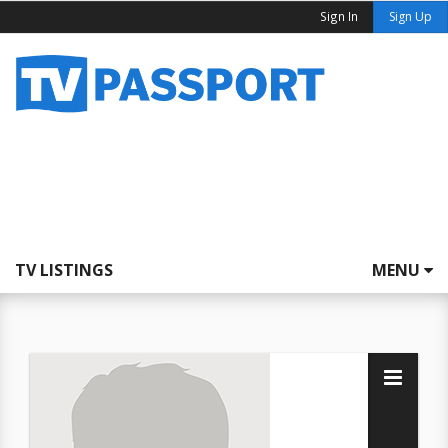
Sign In
Sign Up
TV LISTINGS
MENU