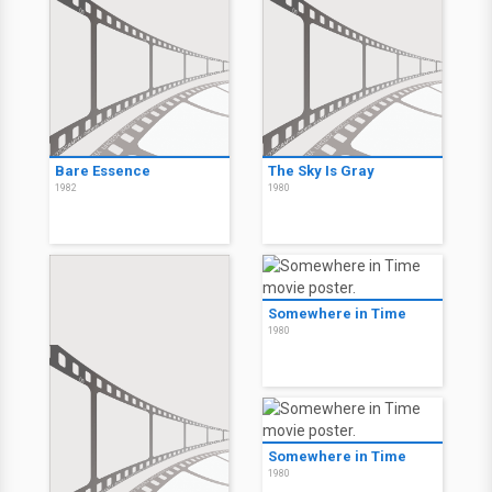
Bare Essence
The Sky Is Gray
1982
1980
Somewhere in Time
1980
Somewhere in Time
1980