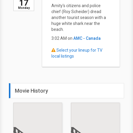
17
Amity's citizens and police
Monday
chief (Roy Scheider) dread
another tourist season with a
huge white shark near the
beach.
3:02 AM on
AMC - Canada
Select your lineup for TV
local listings
Movie History