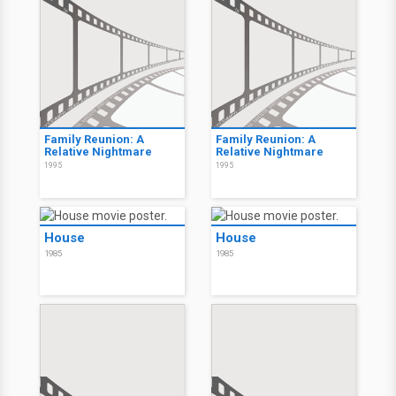
Family Reunion: A
Family Reunion: A
Relative Nightmare
Relative Nightmare
1995
1995
House
House
1985
1985