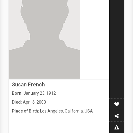
Susan French
Born:
January 23, 1912
Died:
April 6, 2003
Place of Birth:
Los Angeles, California, USA