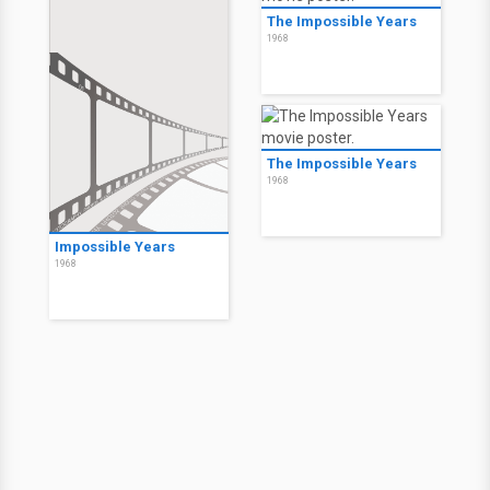
The Impossible Years
1968
The Impossible Years
1968
Impossible Years
1968