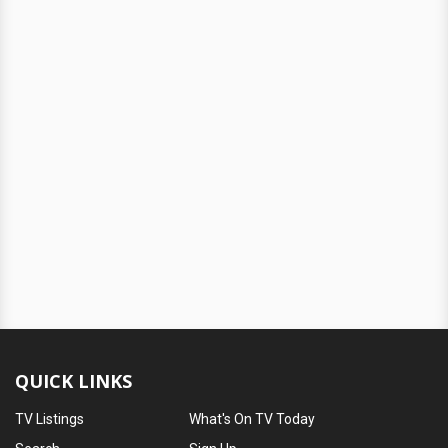
QUICK LINKS
TV Listings
What's On TV Today