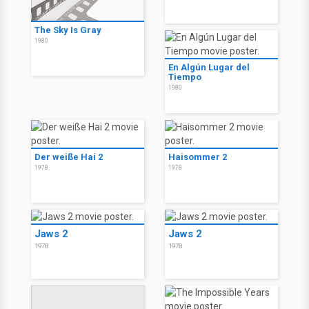
The Sky Is Gray
1980
En Algún Lugar del
Tiempo
1980
Der weiße Hai 2
Haisommer 2
1978
1978
Jaws 2
Jaws 2
1978
1978