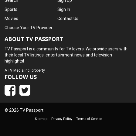
Search
Sign Up
Sports
Sign In
Movies
Contact Us
Choose Your TV Provider
ABOUT TV PASSPORT
TV Passport is a community for TV lovers. We provide users with
their local TV listings, entertainment news and television
highlights!
A
TV Media Inc.
property
FOLLOW US
© 2026 TV Passport
Sitemap
Privacy Policy
Terms of Service