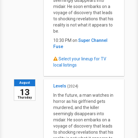
seemingly disappears into
midair. He soon embarks on a
voyage of discovery that leads
to shocking revelations that his
reality is not what it appears to
be.
10:30 PM on
Super Channel
Fuse
Select your lineup for TV
local listings
August
Levels
(2024)
13
In the future, a man watches in
Thursday
horror as his girlfriend gets
murdered, and the killer
seemingly disappears into
midair. He soon embarks on a
voyage of discovery that leads
to shocking revelations that his