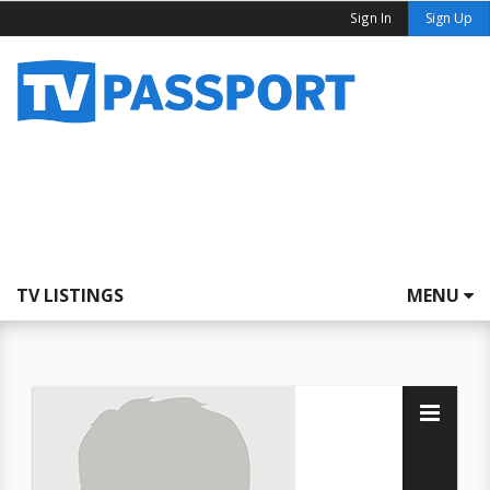
Sign In
Sign Up
TV LISTINGS
MENU