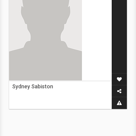
Sydney Sabiston