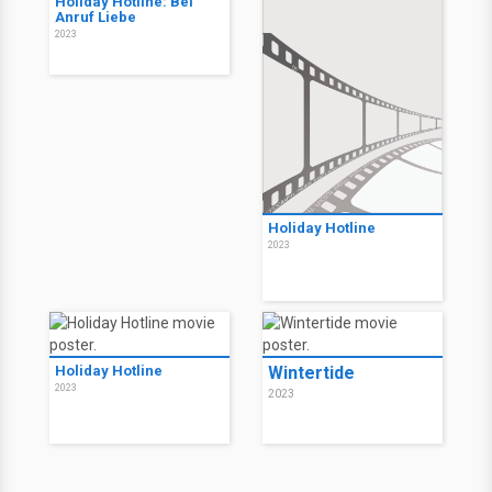
Holiday Hotline: Bei
Anruf Liebe
2023
Holiday Hotline
2023
Holiday Hotline
Wintertide
2023
2023