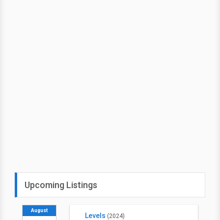
Upcoming Listings
August
Levels
(2024)