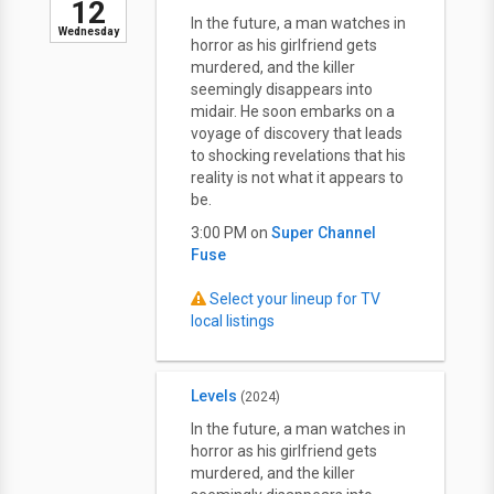
12
In the future, a man watches in
Wednesday
horror as his girlfriend gets
murdered, and the killer
seemingly disappears into
midair. He soon embarks on a
voyage of discovery that leads
to shocking revelations that his
reality is not what it appears to
be.
3:00 PM on
Super Channel
Fuse
Select your lineup for TV
local listings
Levels
(2024)
In the future, a man watches in
horror as his girlfriend gets
murdered, and the killer