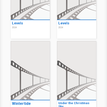
Levels
Levels
2024
2024
Wintertide
Under the Christmas
Sky