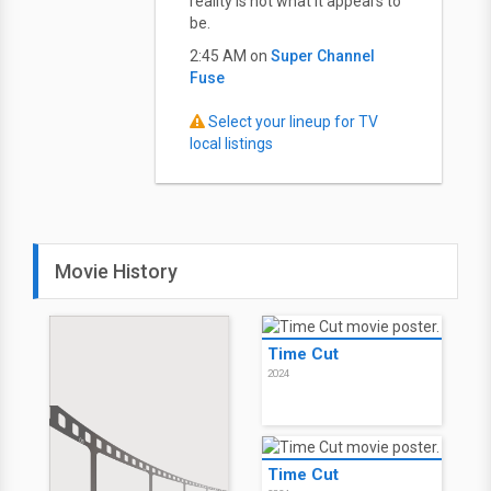
reality is not what it appears to
be.
2:45 AM on
Super Channel
Fuse
Select your lineup for TV
local listings
Movie History
Time Cut
2024
Time Cut