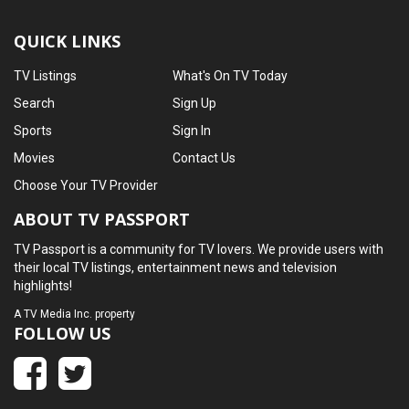
QUICK LINKS
TV Listings
What's On TV Today
Search
Sign Up
Sports
Sign In
Movies
Contact Us
Choose Your TV Provider
ABOUT TV PASSPORT
TV Passport is a community for TV lovers. We provide users with
their local TV listings, entertainment news and television
highlights!
A
TV Media Inc.
property
FOLLOW US