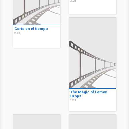
2024
Corte en el tiempo
2024
The Magic of Lemon
Drops
2024