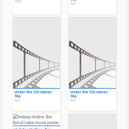
2023
2023
Under the Christmas
Under the Christmas
Sky
Sky
2023
2023