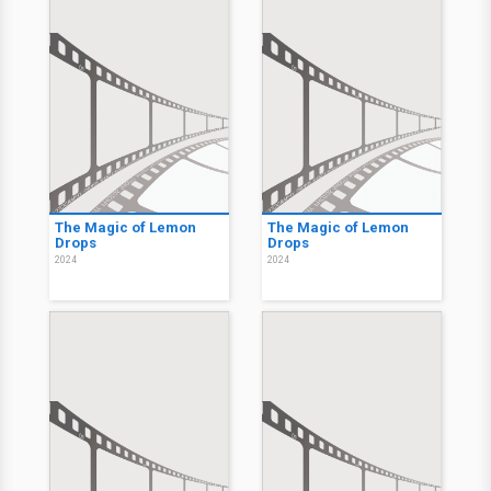
The Magic of Lemon
The Magic of Lemon
Drops
Drops
2024
2024