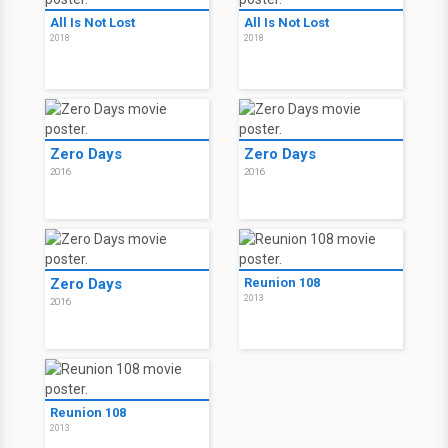
All Is Not Lost
All Is Not Lost
2018
2018
Zero Days
Zero Days
2016
2016
Zero Days
Reunion 108
2013
2016
Reunion 108
2013