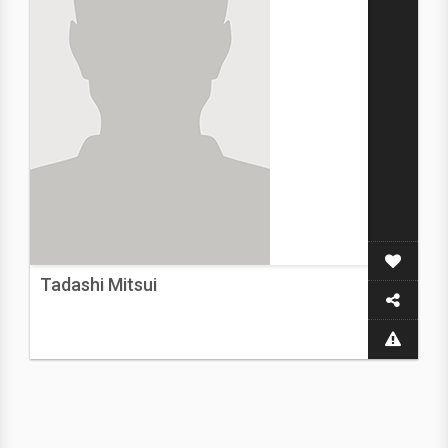
Tadashi Mitsui