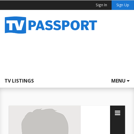
Sign In
Sign Up
TV LISTINGS
MENU