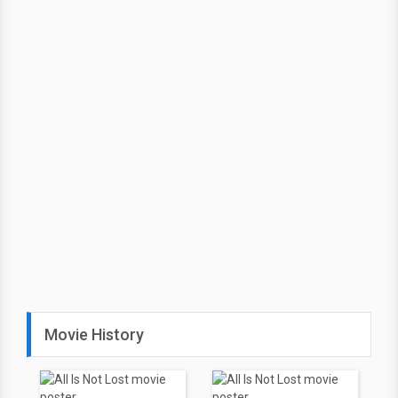
Movie History