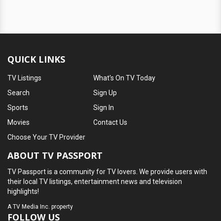
QUICK LINKS
TV Listings
What's On TV Today
Search
Sign Up
Sports
Sign In
Movies
Contact Us
Choose Your TV Provider
ABOUT TV PASSPORT
TV Passport is a community for TV lovers. We provide users with
their local TV listings, entertainment news and television
highlights!
A
TV Media Inc.
property
FOLLOW US