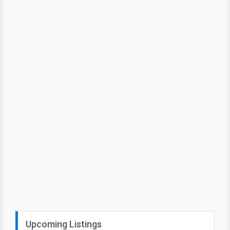
Upcoming Listings