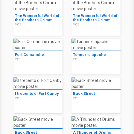
The Wonderful World of
The Wonderful World of
the Brothers Grimm
the Brothers Grimm
1962
1962
Fort Comanche
Tonnerre apache
1961
1961
I trecento di Fort Canby
Back Street
1961
1961
Back Street
A Thunder of Drums