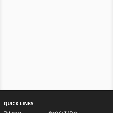
QUICK LINKS