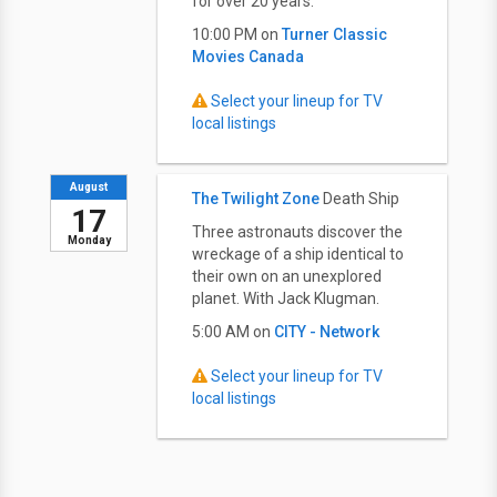
for over 20 years.
10:00 PM on
Turner Classic
Movies Canada
Select your lineup for TV
local listings
August
The Twilight Zone
Death Ship
17
Three astronauts discover the
Monday
wreckage of a ship identical to
their own on an unexplored
planet. With Jack Klugman.
5:00 AM on
CITY - Network
Select your lineup for TV
local listings