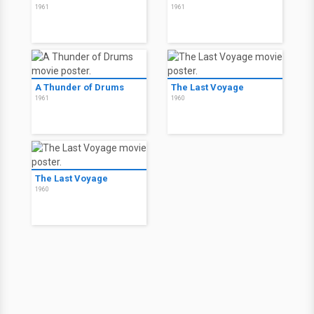
1961
1961
A Thunder of Drums
The Last Voyage
1961
1960
The Last Voyage
1960