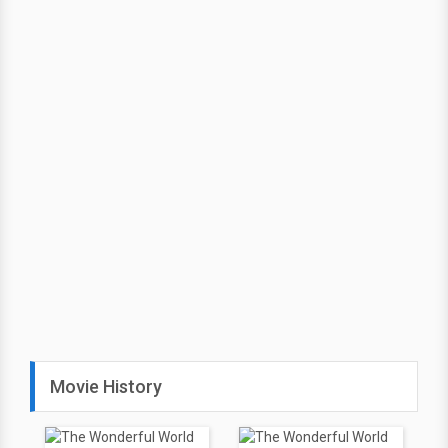
Movie History