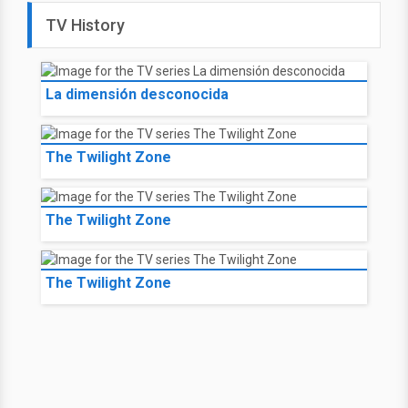
TV History
La dimensión desconocida
The Twilight Zone
The Twilight Zone
The Twilight Zone