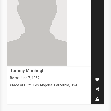
Tammy Marihugh
Born:
June 7, 1952
Place of Birth:
Los Angeles, California, USA