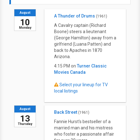
August
A Thunder of Drums
(1961)
10
A Cavalry captain (Richard
Monday
Boone) steers a lieutenant
(George Hamilton) away from a
girlfriend (Luana Patten) and
back to Apaches in 1870
Arizona.
4:15 PM on
Turner Classic
Movies Canada
Select your lineup for TV
local listings
August
Back Street
(1961)
13
Fannie Hurst's bestseller of a
Thursday
married man and his mistress
who foster a passionate affair