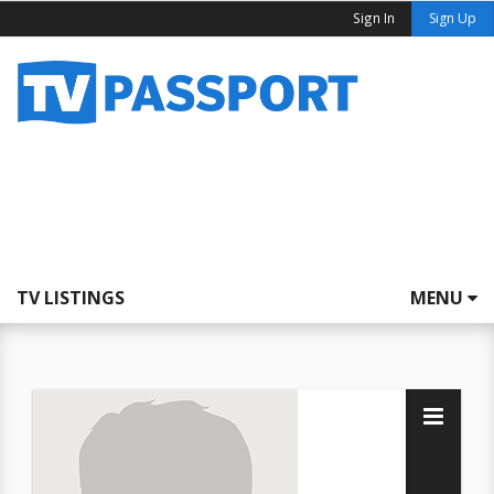
Sign In
Sign Up
TV LISTINGS
MENU