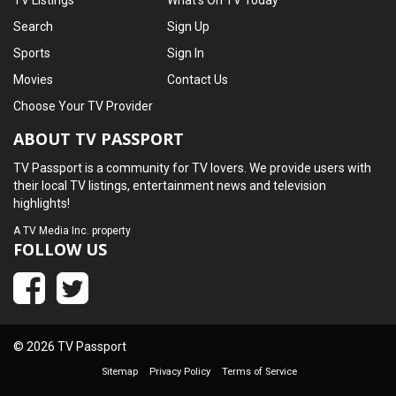
TV Listings
What's On TV Today
Search
Sign Up
Sports
Sign In
Movies
Contact Us
Choose Your TV Provider
ABOUT TV PASSPORT
TV Passport is a community for TV lovers. We provide users with
their local TV listings, entertainment news and television
highlights!
A
TV Media Inc.
property
FOLLOW US
© 2026 TV Passport
Sitemap
Privacy Policy
Terms of Service